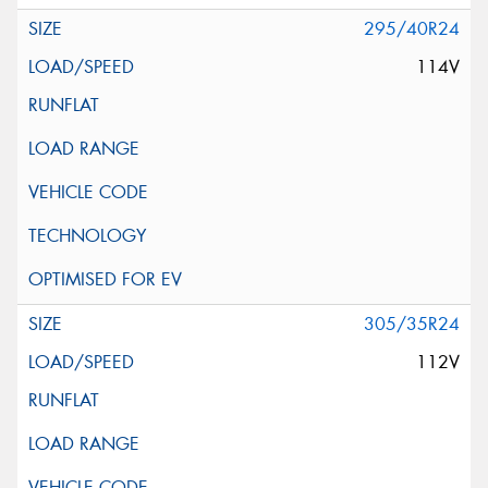
295/40R24
114V
305/35R24
112V