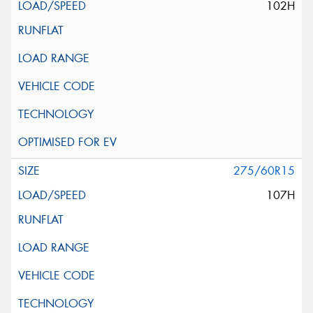
102H
275/60R15
107H