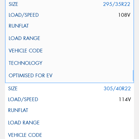
295/35R22
108V
305/40R22
114V