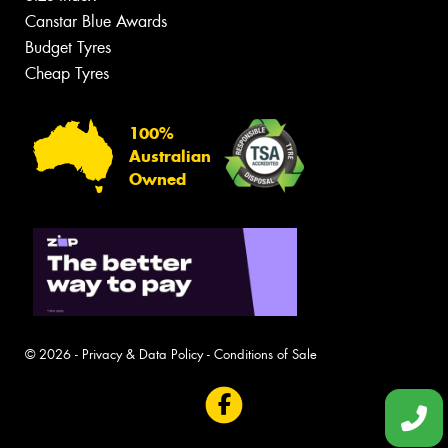
Canstar Blue Awards
Budget Tyres
Cheap Tyres
100%
Australian
Owned
© 2026 -
Privacy & Data Policy
-
Conditions of Sale