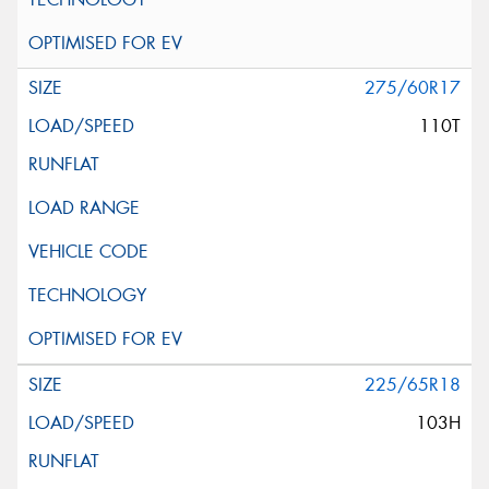
275/60R17
110T
225/65R18
103H