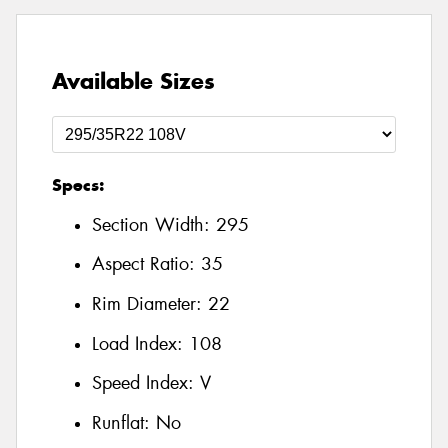
Available Sizes
Specs:
Section Width:
295
Aspect Ratio:
35
Rim Diameter:
22
Load Index:
108
Speed Index:
V
Runflat:
No