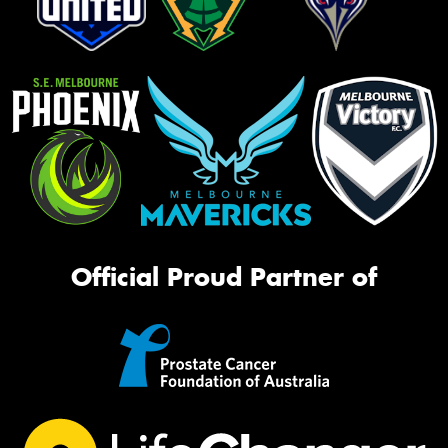
Official Proud Partner of