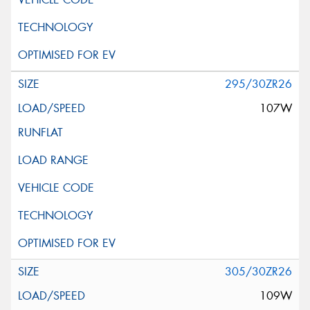
295/30ZR26
107W
305/30ZR26
109W