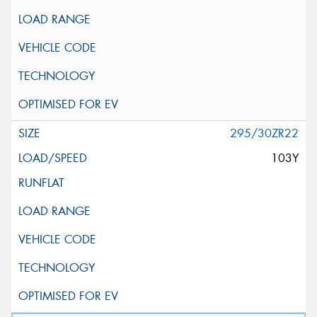
295/30ZR22
103Y