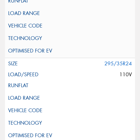
295/35R24
110V