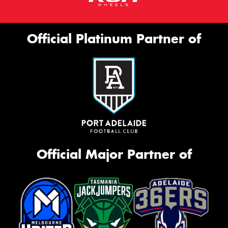
Official Platinum Partner of
Official Major Partner of