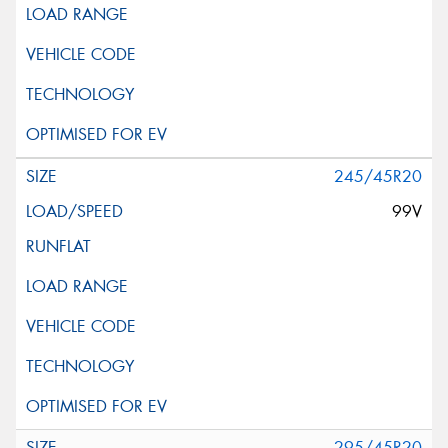
245/45R20
99V
295/45R20