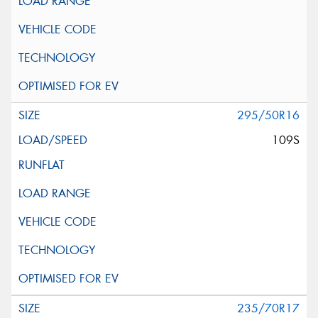
295/50R16
109S
235/70R17