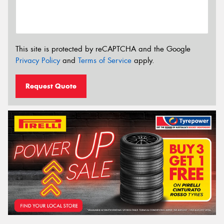
This site is protected by reCAPTCHA and the Google
Privacy Policy
and
Terms of Service
apply.
Request Quote