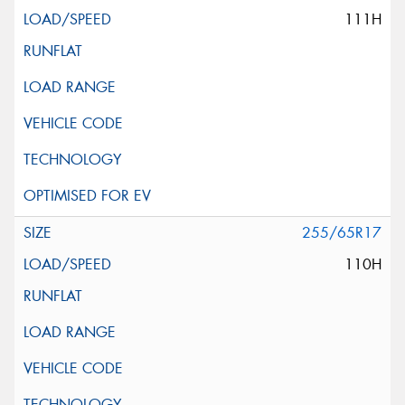
111H
255/65R17
110H