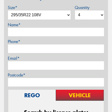
Size*
Quantity
Name*
Phone*
Email*
Postcode*
REGO
VEHICLE