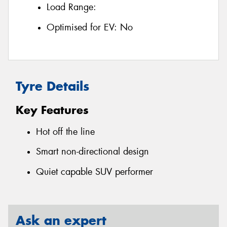
Load Range:
Optimised for EV:
No
Tyre Details
Key Features
Hot off the line
Smart non-directional design
Quiet capable SUV performer
Ask an expert