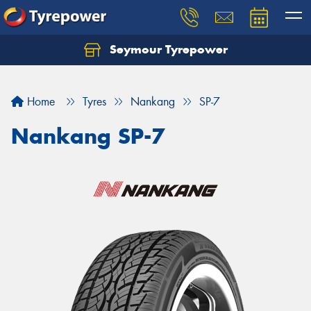
Seymour Tyrepower
Home
Tyres
Nankang
SP-7
Nankang SP-7