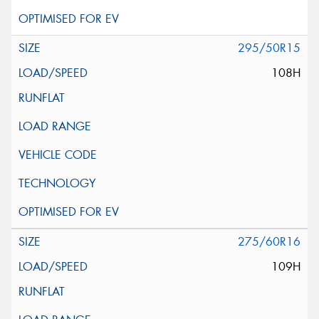
295/50R15
108H
275/60R16
109H