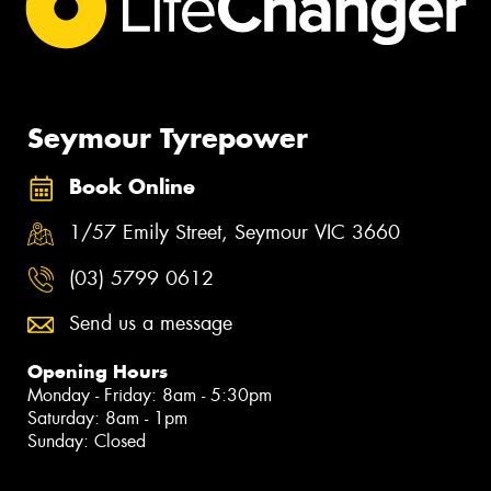
Seymour Tyrepower
Book Online
1/57 Emily Street, Seymour VIC 3660
(03) 5799 0612
Send us a message
Opening Hours
Monday - Friday: 8am - 5:30pm
Saturday: 8am - 1pm
Sunday: Closed