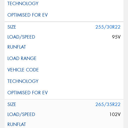
255/30R22
95V
265/35R22
102V