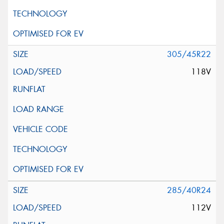
305/45R22
118V
285/40R24
112V