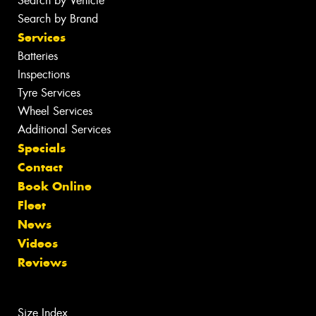
Search by Vehicle
Search by Brand
Services
Batteries
Inspections
Tyre Services
Wheel Services
Additional Services
Specials
Contact
Book Online
Fleet
News
Videos
Reviews
Size Index