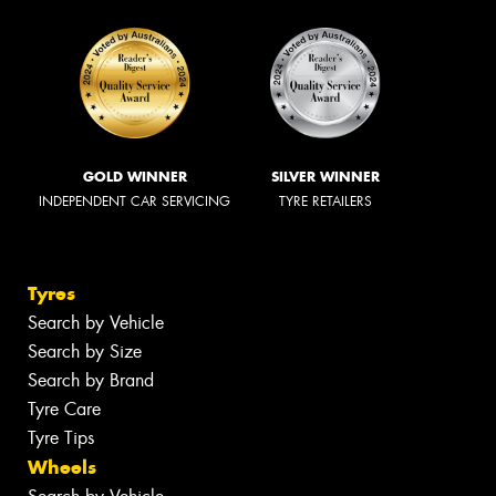
GOLD WINNER
SILVER WINNER
INDEPENDENT CAR SERVICING
TYRE RETAILERS
Tyres
Search by Vehicle
Search by Size
Search by Brand
Tyre Care
Tyre Tips
Wheels