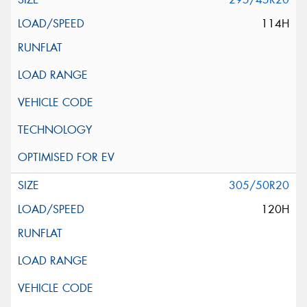
114H
305/50R20
120H