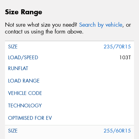
Size Range
Not sure what size you need?
Search by vehicle
, or
contact us using the form above.
235/70R15
103T
255/60R15