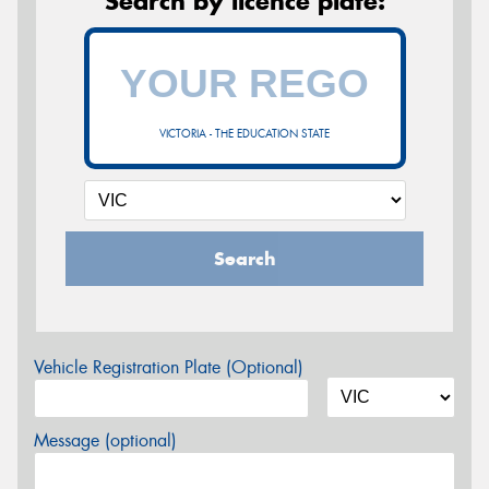
Search by licence plate:
VICTORIA - THE EDUCATION STATE
Search
Vehicle Registration Plate (Optional)
Message (optional)