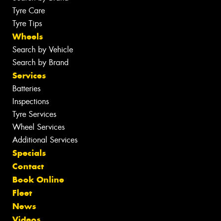
Tyre Care
Tyre Tips
Wheels
Search by Vehicle
Search by Brand
Services
Batteries
Inspections
Tyre Services
Wheel Services
Additional Services
Specials
Contact
Book Online
Fleet
News
Videos