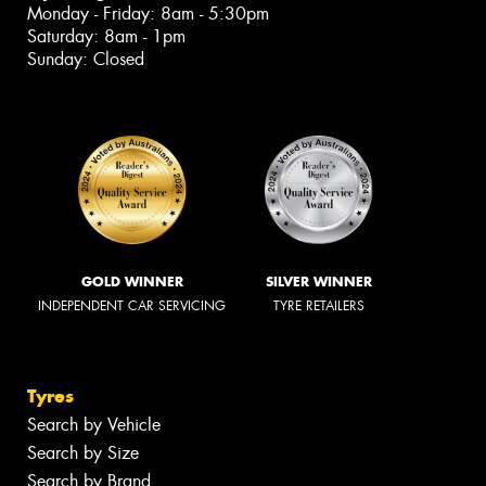
Monday - Friday: 8am - 5:30pm
Saturday: 8am - 1pm
Sunday: Closed
GOLD WINNER
SILVER WINNER
INDEPENDENT CAR SERVICING
TYRE RETAILERS
Tyres
Search by Vehicle
Search by Size
Search by Brand