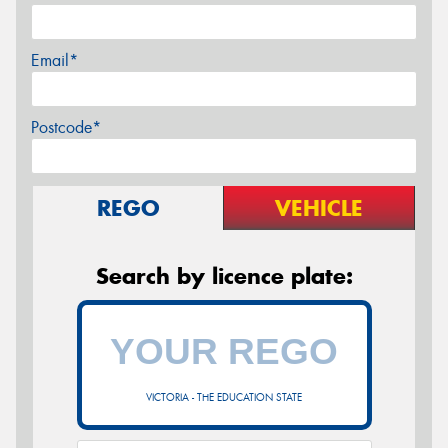
Email*
Postcode*
REGO
VEHICLE
Search by licence plate:
VICTORIA - THE EDUCATION STATE