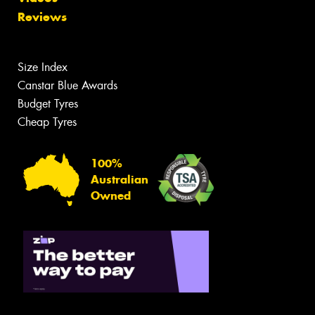
Reviews
Size Index
Canstar Blue Awards
Budget Tyres
Cheap Tyres
100%
Australian
Owned