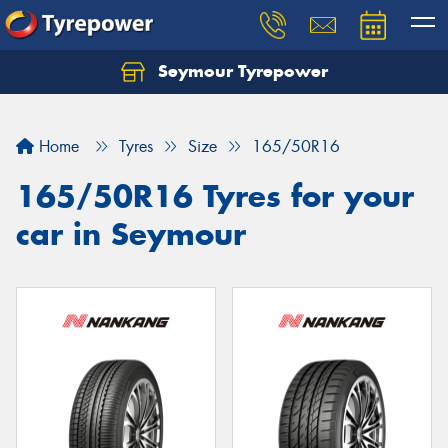
Seymour Tyrepower
Home
Tyres
Size
165/50R16
165/50R16 Tyres for your
car in Seymour