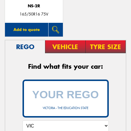
NS-2R
165/50R16 75V
Add to quote
REGO
VEHICLE
TYRE SIZE
Find what fits your car:
VICTORIA - THE EDUCATION STATE