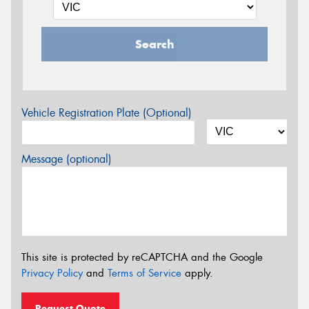
Search
Vehicle Registration Plate (Optional)
Message (optional)
This site is protected by reCAPTCHA and the Google
Privacy Policy
and
Terms of Service
apply.
Request Quote