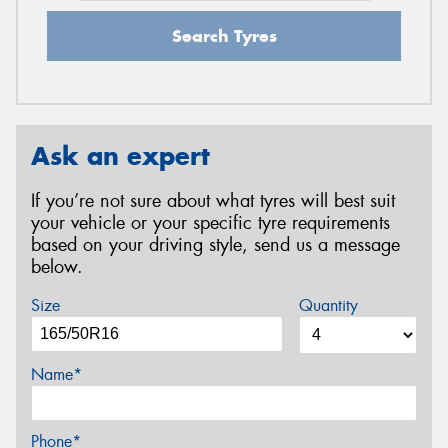
Search Tyres
Ask an expert
If you’re not sure about what tyres will best suit
your vehicle or your specific tyre requirements
based on your driving style, send us a message
below.
Size
Quantity
Name*
Phone*