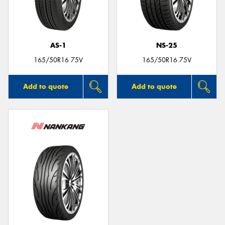
AS-1
NS-25
165/50R16 75V
165/50R16 75V
Add to quote
Add to quote