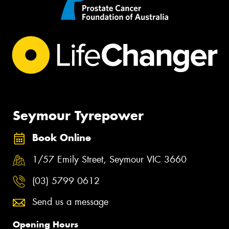
Seymour Tyrepower
Book Online
1/57 Emily Street, Seymour VIC 3660
(03) 5799 0612
Send us a message
Opening Hours