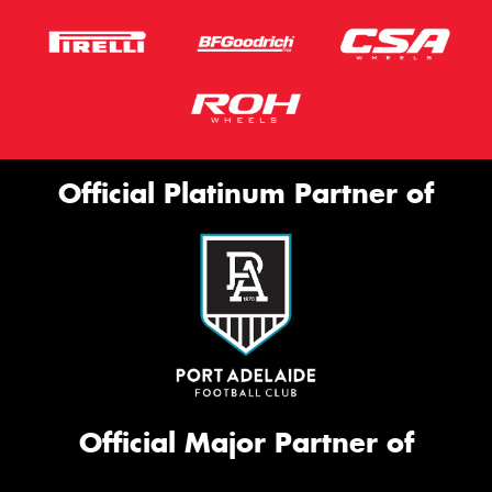
Official Platinum Partner of
Official Major Partner of