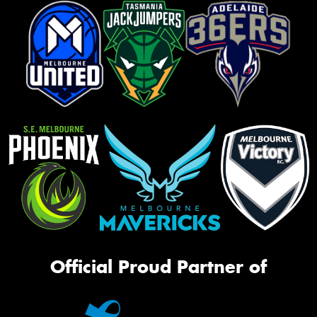
Official Proud Partner of