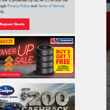
s site is protected by reCAPTCHA and the
ogle
Privacy Policy
and
Terms of Service
ly.
Request Quote