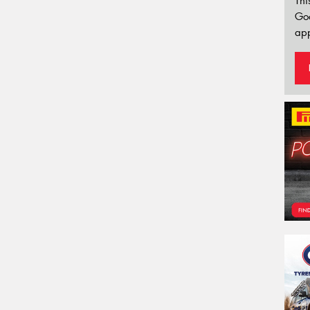
Thi
Go
app