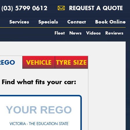
(03) 5799 0612
REQUEST A QUOTE
Services
Specials
Contact
Book Online
Fleet
News
Videos
Reviews
REGO
VEHICLE
TYRE SIZE
Find what fits your car:
VICTORIA - THE EDUCATION STATE