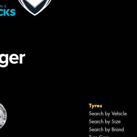
Tyres
Search by Vehicle
Search by Size
Search by Brand