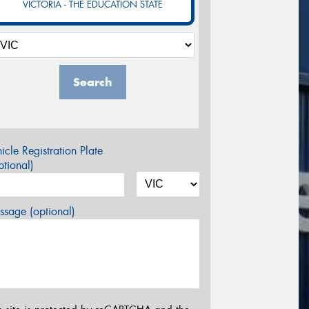
VICTORIA - THE EDUCATION STATE
Search
icle Registration Plate
tional)
sage (optional)