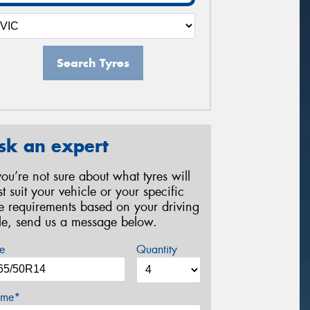
Search Tyres
sk an expert
 you’re not sure about what tyres will
st suit your vehicle or your specific
re requirements based on your driving
yle, send us a message below.
e
Quantity
me*