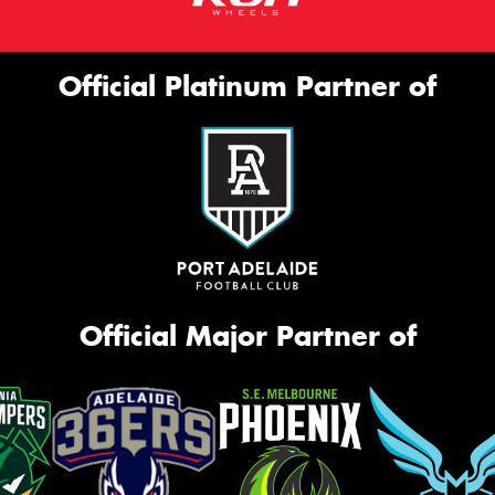
Official Platinum Partner of
Official Major Partner of