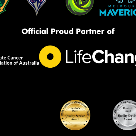
Official Proud Partner of