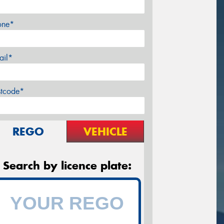
one*
ail*
stcode*
REGO
VEHICLE
Search by licence plate: