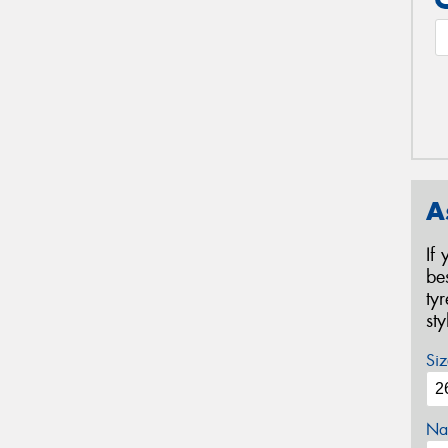
A
If
be
ty
st
Siz
Na