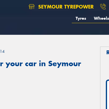
SEYMOUR TYREPOWER
Tyres
Wheels
14
r your car in Seymour