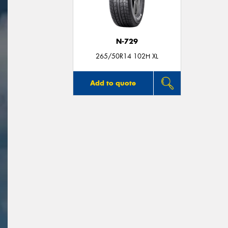
N-729
265/50R14 102H XL
Add to quote