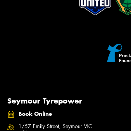
Seymour Tyrepower
Book Online
1/57 Emily Street, Seymour VIC