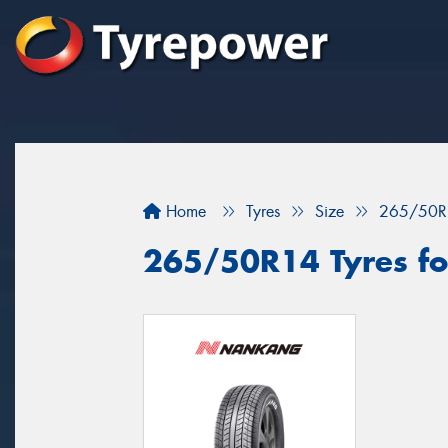
Home
Tyres
Size
265/50R
265/50R14 Tyres fo