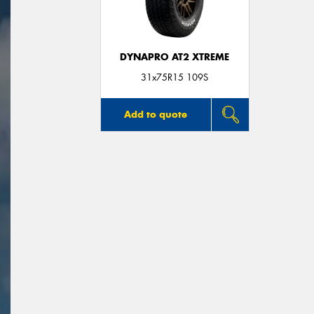
DYNAPRO AT2 XTREME
31x75R15 109S
Add to quote