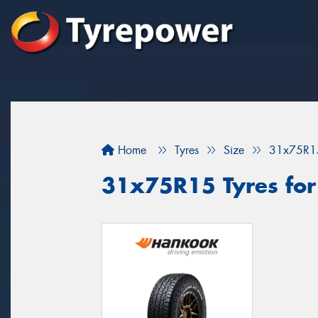
Home
Tyres
Size
31x75R1
31x75R15 Tyres for