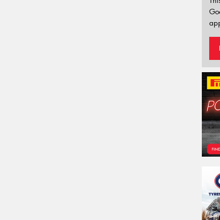
Thi
Go
app