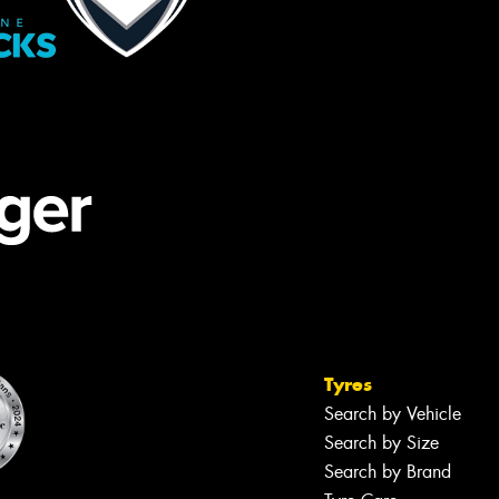
Tyres
Search by Vehicle
Search by Size
Search by Brand