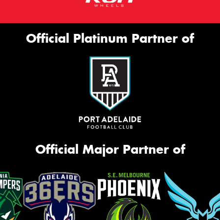
Official Platinum Partner of
Official Major Partner of