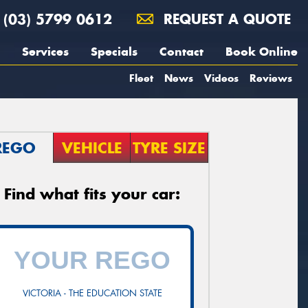
(03) 5799 0612
REQUEST A QUOTE
Services
Specials
Contact
Book Online
Fleet
News
Videos
Reviews
REGO
VEHICLE
TYRE SIZE
Find what fits your car:
VICTORIA - THE EDUCATION STATE