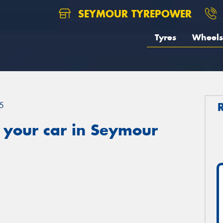
SEYMOUR TYREPOWER
Tyres
Wheels
5
 your car in Seymour