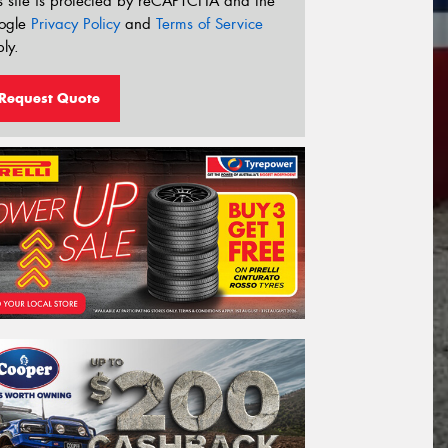
s site is protected by reCAPTCHA and the
ogle
Privacy Policy
and
Terms of Service
ly.
Request Quote