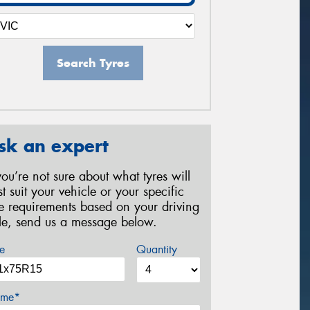
Search Tyres
sk an expert
 you’re not sure about what tyres will
st suit your vehicle or your specific
re requirements based on your driving
yle, send us a message below.
e
Quantity
me*