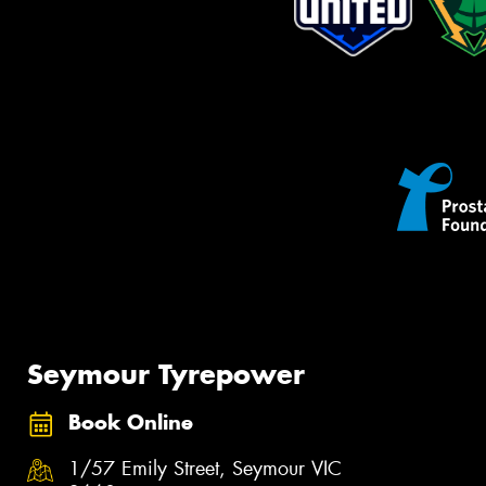
Seymour Tyrepower
Book Online
1/57 Emily Street, Seymour VIC