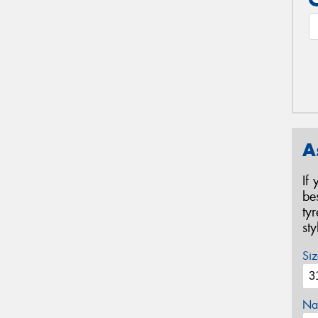
A
If
be
ty
st
Siz
Na