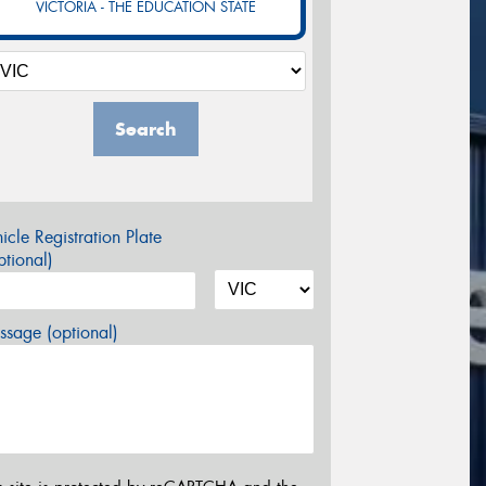
VICTORIA - THE EDUCATION STATE
Search
icle Registration Plate
tional)
sage (optional)