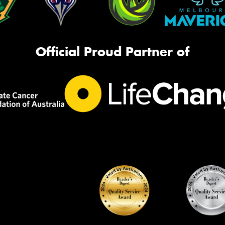
Official Proud Partner of