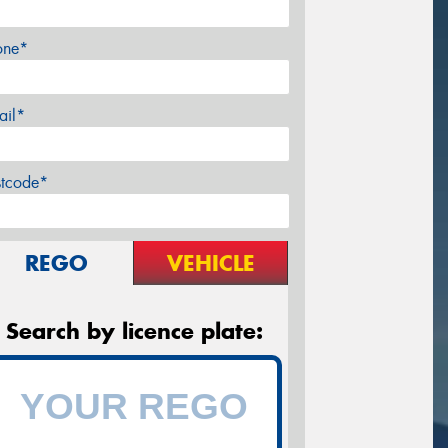
one*
ail*
stcode*
REGO
VEHICLE
Search by licence plate: