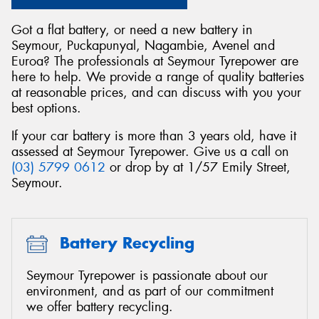
Got a flat battery, or need a new battery in
Seymour, Puckapunyal, Nagambie, Avenel and
Euroa? The professionals at Seymour Tyrepower are
here to help. We provide a range of quality batteries
at reasonable prices, and can discuss with you your
best options.
If your car battery is more than 3 years old, have it
assessed at Seymour Tyrepower. Give us a call on
(03) 5799 0612
or drop by at 1/57 Emily Street,
Seymour.
Battery Recycling
Seymour Tyrepower is passionate about our
environment, and as part of our commitment
we offer battery recycling.