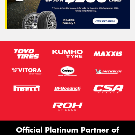
Official Platinum Partner of