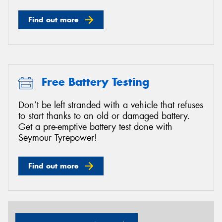
Find out more
Free Battery Testing
Don’t be left stranded with a vehicle that refuses
to start thanks to an old or damaged battery.
Get a pre-emptive battery test done with
Seymour Tyrepower!
Find out more