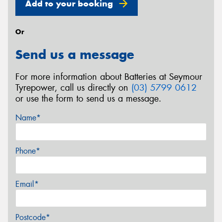
Add to your booking
Or
Send us a message
For more information about Batteries at Seymour
Tyrepower, call us directly on
(03) 5799 0612
or use the form to send us a message.
Name*
Phone*
Email*
Postcode*