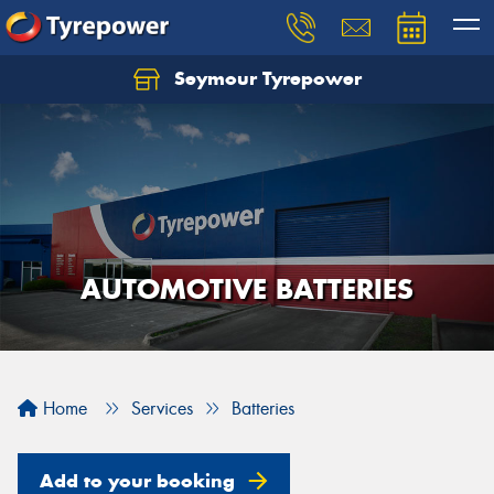
Seymour Tyrepower
AUTOMOTIVE BATTERIES
Home
Services
Batteries
Add to your booking