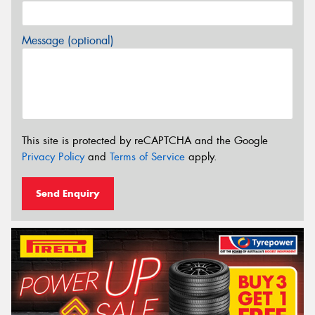
Message (optional)
This site is protected by reCAPTCHA and the Google
Privacy Policy
and
Terms of Service
apply.
Send Enquiry