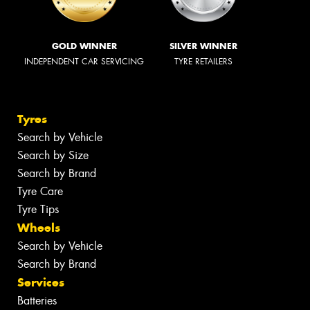
GOLD WINNER
SILVER WINNER
INDEPENDENT CAR SERVICING
TYRE RETAILERS
Tyres
Search by Vehicle
Search by Size
Search by Brand
Tyre Care
Tyre Tips
Wheels
Search by Vehicle
Search by Brand
Services
Batteries