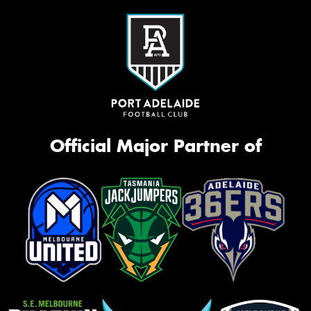
Official Major Partner of