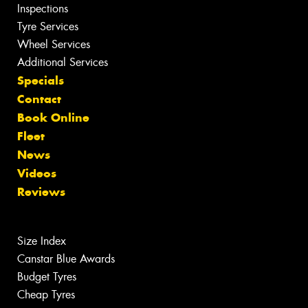
Inspections
Tyre Services
Wheel Services
Additional Services
Specials
Contact
Book Online
Fleet
News
Videos
Reviews
Size Index
Canstar Blue Awards
Budget Tyres
Cheap Tyres