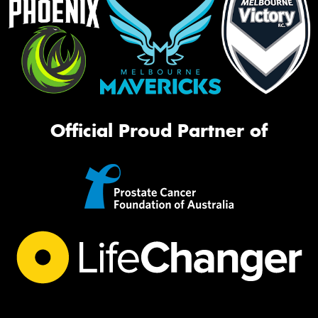
Official Proud Partner of