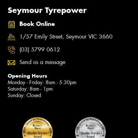
Seymour Tyrepower
Book Online
1/57 Emily Street, Seymour VIC 3660
(03) 5799 0612
Send us a message
Opening Hours
Monday - Friday: 8am - 5:30pm
Saturday: 8am - 1pm
Sunday: Closed