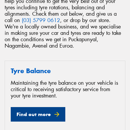
help you continue to get the very best out of your
tyres including tyre rotations, balancing and
alignments. Check them out below, and give us a
call on
(03) 5799 0612
, or drop by our store.
We're a locally owned business, and we specialise
in making sure your car and tyres are ready to take
on the conditions we get in Puckapunyal,
Nagambie, Avenel and Euroa.
Tyre Balance
Maintaining the tyre balance on your vehicle is
critical to receiving satisfactory service from
your tyre investment.
Find out more