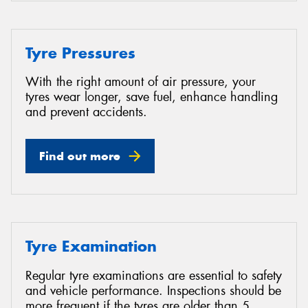
Tyre Pressures
With the right amount of air pressure, your
tyres wear longer, save fuel, enhance handling
and prevent accidents.
Find out more
Tyre Examination
Regular tyre examinations are essential to safety
and vehicle performance. Inspections should be
more frequent if the tyres are older than 5