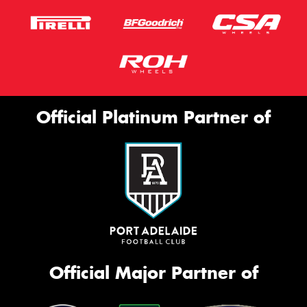
Official Platinum Partner of
Official Major Partner of