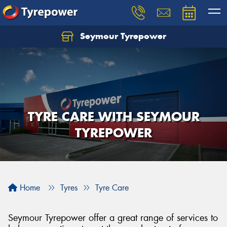
Seymour Tyrepower
TYRE CARE WITH SEYMOUR
TYREPOWER
Home
Tyres
Tyre Care
Seymour Tyrepower offer a great range of services to