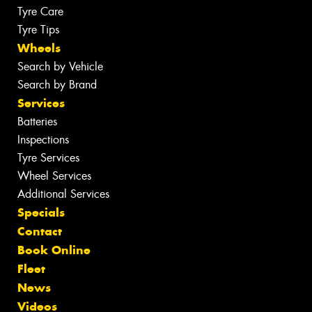
Tyre Care
Tyre Tips
Wheels
Search by Vehicle
Search by Brand
Services
Batteries
Inspections
Tyre Services
Wheel Services
Additional Services
Specials
Contact
Book Online
Fleet
News
Videos