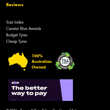
Reviews
Size Index
Canstar Blue Awards
Budget Tyres
Cheap Tyres
100%
Australian
Owned