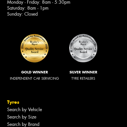
Monday - Friday: 8am - 5:30pm
Saturday: 8am - 1pm
Sunday: Closed
GOLD WINNER
SILVER WINNER
INDEPENDENT CAR SERVICING
TYRE RETAILERS
Tyres
Search by Vehicle
Search by Size
Search by Brand