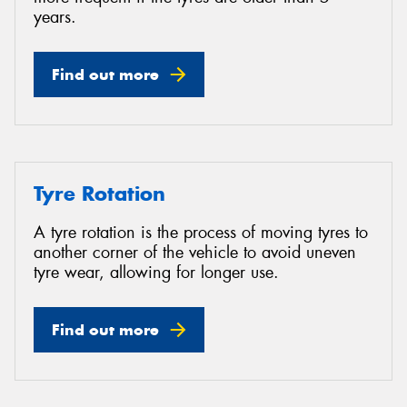
years.
Find out more
Tyre Rotation
A tyre rotation is the process of moving tyres to
another corner of the vehicle to avoid uneven
tyre wear, allowing for longer use.
Find out more