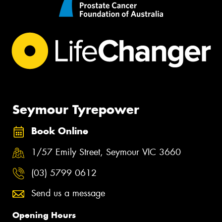
Seymour Tyrepower
Book Online
1/57 Emily Street, Seymour VIC 3660
(03) 5799 0612
Send us a message
Opening Hours