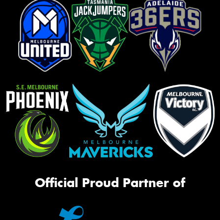
Official Proud Partner of