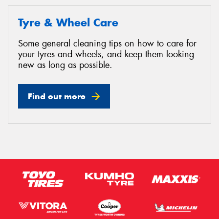
Tyre & Wheel Care
Some general cleaning tips on how to care for
your tyres and wheels, and keep them looking
new as long as possible.
Find out more