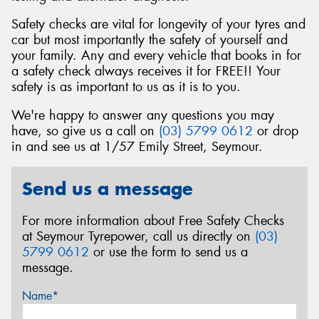
Safety checks are vital for longevity of your tyres and
car but most importantly the safety of yourself and
your family. Any and every vehicle that books in for
a safety check always receives it for FREE!! Your
safety is as important to us as it is to you.
We're happy to answer any questions you may
have, so give us a call on
(03) 5799 0612
or drop
in and see us at 1/57 Emily Street, Seymour.
Send us a message
For more information about Free Safety Checks
at Seymour Tyrepower, call us directly on
(03)
5799 0612
or use the form to send us a
message.
Name*