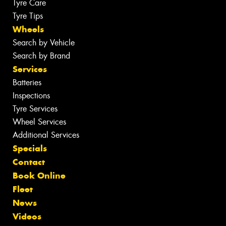
Tyre Care
Tyre Tips
Wheels
Search by Vehicle
Search by Brand
Services
Batteries
Inspections
Tyre Services
Wheel Services
Additional Services
Specials
Contact
Book Online
Fleet
News
Videos