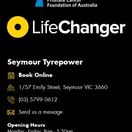
Seymour Tyrepower
Book Online
1/57 Emily Street, Seymour VIC 3660
(03) 5799 0612
Send us a message
Opening Hours
Monday - Friday: 8am - 5:30pm