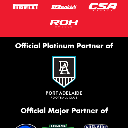
Official Platinum Partner of
Official Major Partner of