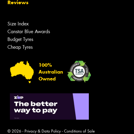
Reviews
Size Index
Canstar Blue Awards
Budget Tyres
Cheap Tyres
100%
Australian
Owned
© 2026 -
Privacy & Data Policy
-
Conditions of Sale