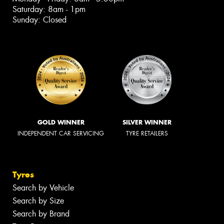
Saturday: 8am - 1pm
Sunday: Closed
GOLD WINNER
SILVER WINNER
INDEPENDENT CAR SERVICING
TYRE RETAILERS
Tyres
Search by Vehicle
Search by Size
Search by Brand