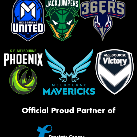
Official Proud Partner of