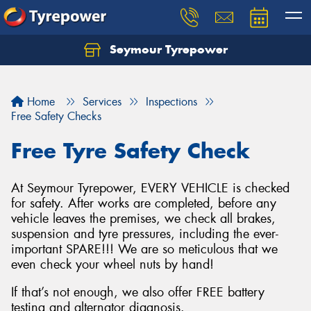
Seymour Tyrepower
Home
Services
Inspections
Free Safety Checks
Free Tyre Safety Check
At Seymour Tyrepower, EVERY VEHICLE is checked
for safety. After works are completed, before any
vehicle leaves the premises, we check all brakes,
suspension and tyre pressures, including the ever-
important SPARE!!! We are so meticulous that we
even check your wheel nuts by hand!
If that’s not enough, we also offer FREE battery
testing and alternator diagnosis.