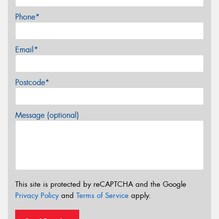
Phone*
Email*
Postcode*
Message (optional)
This site is protected by reCAPTCHA and the Google
Privacy Policy
and
Terms of Service
apply.