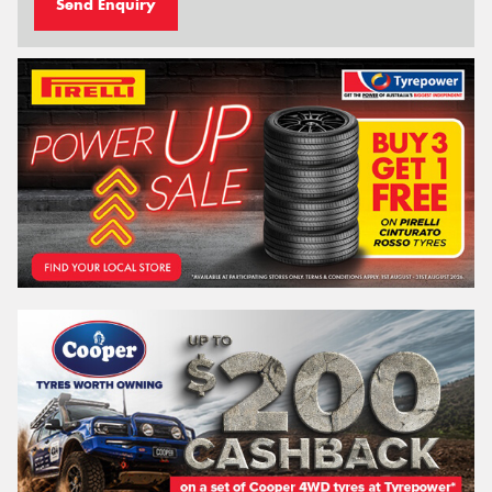
Send Enquiry