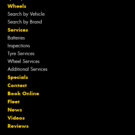
Wheels
Search by Vehicle
Search by Brand
Services
Batteries
Inspections
Tyre Services
Wheel Services
Additional Services
Specials
Contact
Book Online
Fleet
News
Videos
Reviews