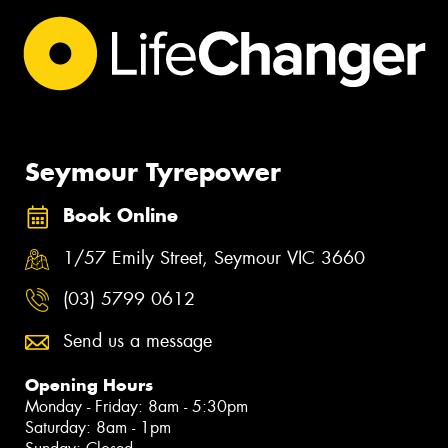
Seymour Tyrepower
Book Online
1/57 Emily Street, Seymour VIC 3660
(03) 5799 0612
Send us a message
Opening Hours
Monday - Friday: 8am - 5:30pm
Saturday: 8am - 1pm