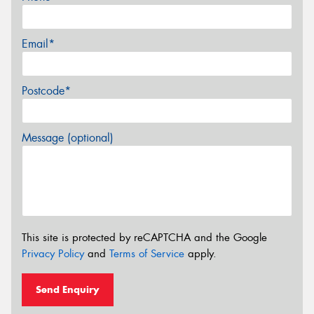
Email*
Postcode*
Message (optional)
This site is protected by reCAPTCHA and the Google
Privacy Policy
and
Terms of Service
apply.
Send Enquiry