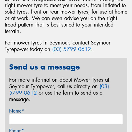
right mower tyre to meet your needs, from inflated to
solid tyres, front or rear mower tyres, for use at home
or at work. We can even advise you on the right
tread pattern that is best suited to your intended
terrain.
For mower tyres in Seymour, contact Seymour
Tyrepower today on
(03) 5799 0612
.
Send us a message
For more information about Mower Tyres at
Seymour Tyrepower, call us directly on
(03)
5799 0612
or use the form to send us a
message.
Name*
Phone*