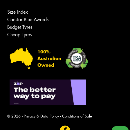
Size Index
Canstar Blue Awards
Budget Tyres
Cheap Tyres
100%
Australian
Owned
© 2026 -
Privacy & Data Policy
-
Conditions of Sale