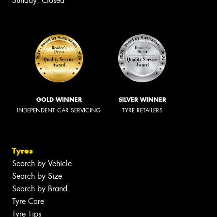
Sunday: Closed
GOLD WINNER
SILVER WINNER
INDEPENDENT CAR SERVICING
TYRE RETAILERS
Tyres
Search by Vehicle
Search by Size
Search by Brand
Tyre Care
Tyre Tips