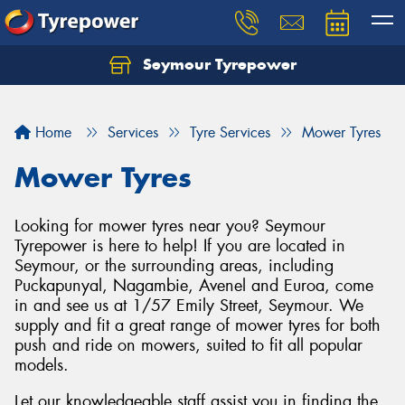
Seymour Tyrepower
Home
Services
Tyre Services
Mower Tyres
Mower Tyres
Looking for mower tyres near you? Seymour
Tyrepower is here to help! If you are located in
Seymour, or the surrounding areas, including
Puckapunyal, Nagambie, Avenel and Euroa, come
in and see us at 1/57 Emily Street, Seymour. We
supply and fit a great range of mower tyres for both
push and ride on mowers, suited to fit all popular
models.
Let our knowledgeable staff assist you in finding the