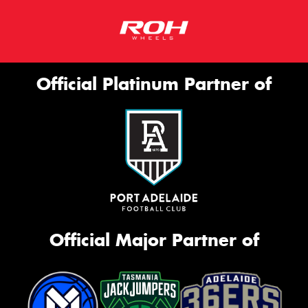
Official Platinum Partner of
Official Major Partner of