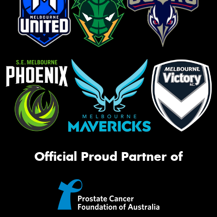
Official Proud Partner of