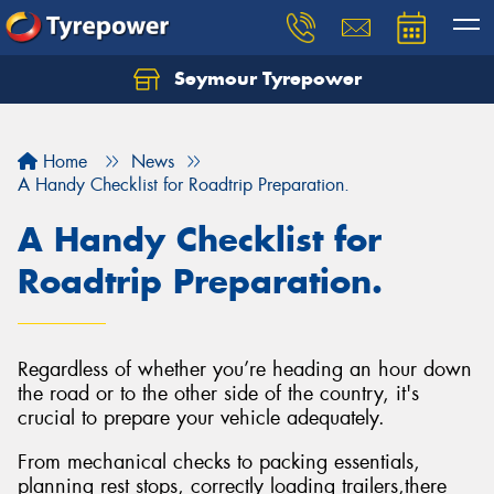
Seymour Tyrepower
Home
News
A Handy Checklist for Roadtrip Preparation.
A Handy Checklist for
Roadtrip Preparation.
Regardless of whether you’re heading an hour down
the road or to the other side of the country, it's
crucial to prepare your vehicle adequately.
From mechanical checks to packing essentials,
planning rest stops, correctly loading trailers,there