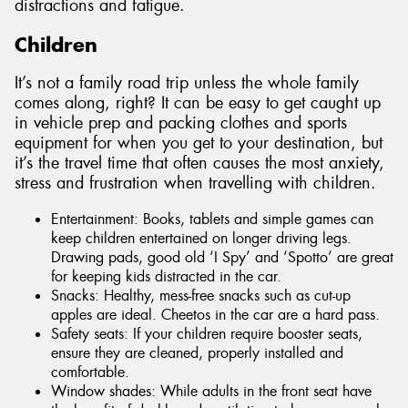
distractions and fatigue.
Children
It’s not a family road trip unless the whole family
comes along, right? It can be easy to get caught up
in vehicle prep and packing clothes and sports
equipment for when you get to your destination, but
it’s the travel time that often causes the most anxiety,
stress and frustration when travelling with children.
Entertainment: Books, tablets and simple games can
keep children entertained on longer driving legs.
Drawing pads, good old ‘I Spy’ and ‘Spotto’ are great
for keeping kids distracted in the car.
Snacks: Healthy, mess-free snacks such as cut-up
apples are ideal. Cheetos in the car are a hard pass.
Safety seats: If your children require booster seats,
ensure they are cleaned, properly installed and
comfortable.
Window shades: While adults in the front seat have