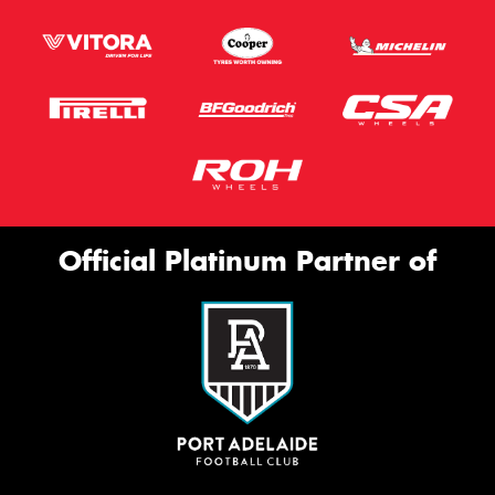
Official Platinum Partner of