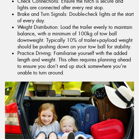
Check Connections: Ensure the hitch is secure and
lights are connected after every rest stop.
Brake and Turn Signals: Double-check lights at the start
of every day.
Weight Distribution: Load the trailer evenly to maintain
balance, with a minimum of 100kg of tow ball
downweight. Typically 10% of trailer+payload weight
should be pushing down on your tow ball for stability.
Practice Driving: Familiarise yourself with the added
length and weight. This often requires planning ahead
to ensure you don’t end up stuck somewhere you’re
unable to turn around.