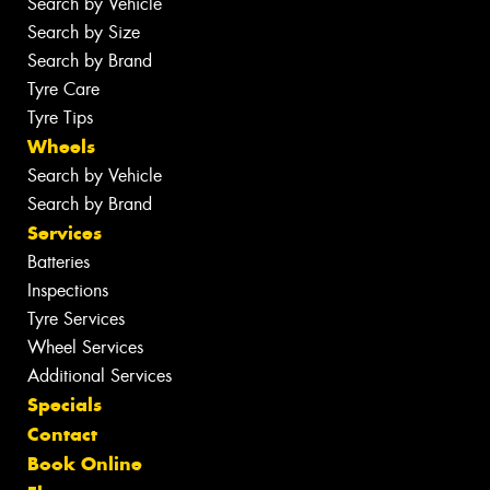
Search by Vehicle
Search by Size
Search by Brand
Tyre Care
Tyre Tips
Wheels
Search by Vehicle
Search by Brand
Services
Batteries
Inspections
Tyre Services
Wheel Services
Additional Services
Specials
Contact
Book Online