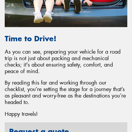
Time to Drive!
As you can see, preparing your vehicle for a road
trip is not just about packing and mechanical
checks; it's about ensuring safety, comfort, and
peace of mind.
By reading this far and working through our
checklist, you’re setting the stage for a journey that’s
as pleasant and worry-free as the destinations you’re
headed to.
Happy travels!
Request a quote