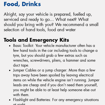
Food, Drinks
Alright, say your vehicle is prepared, fuelled up,
serviced and ready to go… What next? What
should you bring with you? We recommend a small
selection of hand tools, food and water
Tools and Emergency Kits
Basic Toolkit: Your vehicle manufacturer often has a
few hand tools in the car including tools to change a
tyre, but you should grab a few extras such as
wrenches, screwdrivers, pliers, a hammer and some
duct tape.
Jumper Cables or a jump charger: More than a few
trips away have been spoiled by leaving electrical
items on while the vehicle engine isn’t running. Jumper
leads are cheap and if you don’t need them yourself,
you might be able to at least help someone else out
with them.
Flashlight and Batteries: For any emergency situations
at night.