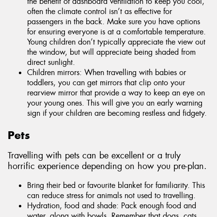
the benefit of dashboard ventilation to keep you cool,
often the climate control isn’t as effective for
passengers in the back. Make sure you have options
for ensuring everyone is at a comfortable temperature.
Young children don’t typically appreciate the view out
the window, but will appreciate being shaded from
direct sunlight.
Children mirrors: When travelling with babies or
toddlers, you can get mirrors that clip onto your
rearview mirror that provide a way to keep an eye on
your young ones. This will give you an early warning
sign if your children are becoming restless and fidgety.
Pets
Travelling with pets can be excellent or a truly
horrific experience depending on how you pre-plan.
Bring their bed or favourite blanket for familiarity. This
can reduce stress for animals not used to travelling.
Hydration, food and shade: Pack enough food and
water, along with bowls. Remember that dogs, cats