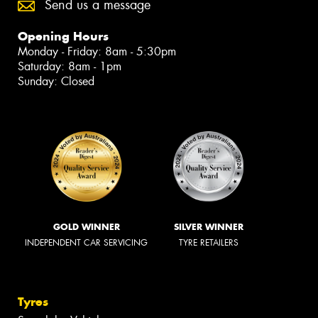
Send us a message
Opening Hours
Monday - Friday: 8am - 5:30pm
Saturday: 8am - 1pm
Sunday: Closed
GOLD WINNER
SILVER WINNER
INDEPENDENT CAR SERVICING
TYRE RETAILERS
Tyres