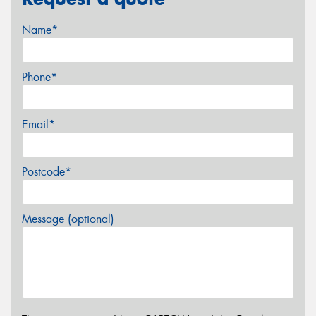
Name*
Phone*
Email*
Postcode*
Message (optional)