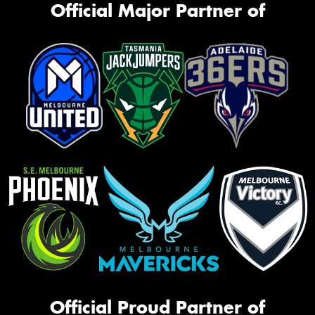
Official Major Partner of
Official Proud Partner of