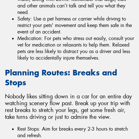
and other animals can’t talk and tell you what they
need.
Safety: Use a pet harness or carrier while driving to
restrict your pets' movement and keep them safe in the
event of an accident.
Medication: For pets who stress out easily, consult your
vet for medication or relaxants to help them. Relaxed
pets are less likely to distract you as a driver and less
likely to accidentally injure themselves.
Planning Routes: Breaks and
Stops
Nobody likes sitting down in a car for an entire day
watching scenery flow past. Break up your trip with
rest breaks to stretch your legs, get some fresh air,
take turns driving or just to admire the view.
Rest Stops: Aim for breaks every 2-3 hours to stretch
and refresh.