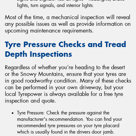
lights, turn signals, and interior lights.
Most of the time, a mechanical inspection will reveal
any possible issues as well as provide information on
upcoming maintenance requirements.
Tyre Pressure Checks and Tread
Depth Inspections
Regardless of whether you’re heading to the desert
or the Snowy Mountains, ensure that your tyres are
in good roadworthy condition. Many of these checks
can be performed in your own driveway, but your
local Tyrepower is always available for a free tyre
inspection and quote.
Tyre Pressure: Check the pressure against the
manufacturer's recommendation. You can find your
recommended tyre pressures on your tyre placard
which is usually found in the drivers door jamb.