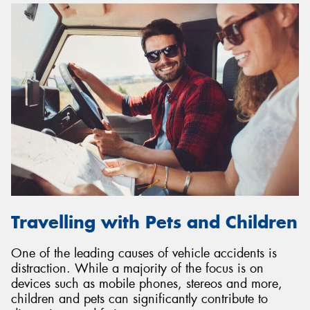
Travelling with Pets and Children
One of the leading causes of vehicle accidents is
distraction. While a majority of the focus is on
devices such as mobile phones, stereos and more,
children and pets can significantly contribute to