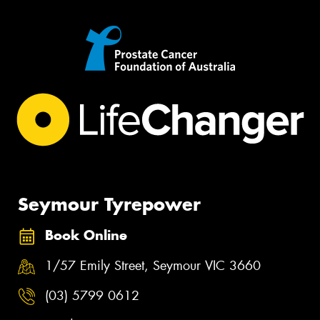
Seymour Tyrepower
Book Online
1/57 Emily Street, Seymour VIC 3660
(03) 5799 0612