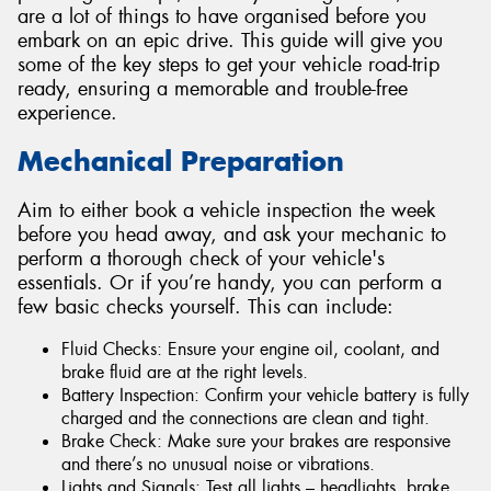
are a lot of things to have organised before you
embark on an epic drive. This guide will give you
some of the key steps to get your vehicle road-trip
ready, ensuring a memorable and trouble-free
experience.
Mechanical Preparation
Aim to either book a vehicle inspection the week
before you head away, and ask your mechanic to
perform a thorough check of your vehicle's
essentials. Or if you’re handy, you can perform a
few basic checks yourself. This can include:
Fluid Checks: Ensure your engine oil, coolant, and
brake fluid are at the right levels.
Battery Inspection: Confirm your vehicle battery is fully
charged and the connections are clean and tight.
Brake Check: Make sure your brakes are responsive
and there’s no unusual noise or vibrations.
Lights and Signals: Test all lights – headlights, brake