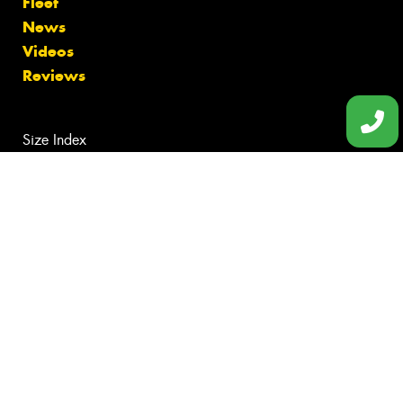
Fleet
News
Videos
Reviews
Size Index
Canstar Blue Awards
Budget Tyres
Cheap Tyres
100%
Australian
Owned