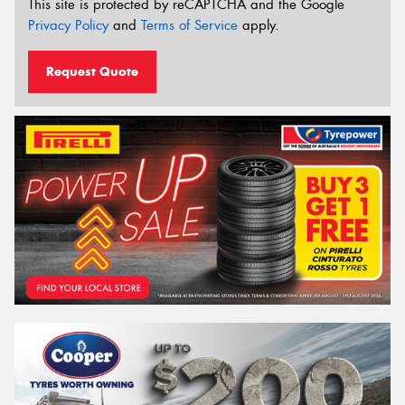
This site is protected by reCAPTCHA and the Google
Privacy Policy
and
Terms of Service
apply.
Request Quote