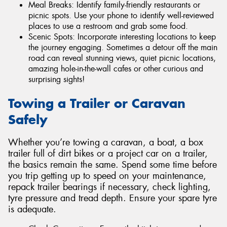
Meal Breaks: Identify family-friendly restaurants or
picnic spots. Use your phone to identify well-reviewed
places to use a restroom and grab some food.
Scenic Spots: Incorporate interesting locations to keep
the journey engaging. Sometimes a detour off the main
road can reveal stunning views, quiet picnic locations,
amazing hole-in-the-wall cafes or other curious and
surprising sights!
Towing a Trailer or Caravan
Safely
Whether you’re towing a caravan, a boat, a box
trailer full of dirt bikes or a project car on a trailer,
the basics remain the same. Spend some time before
you trip getting up to speed on your maintenance,
repack trailer bearings if necessary, check lighting,
tyre pressure and tread depth. Ensure your spare tyre
is adequate.