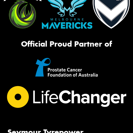
Official Proud Partner of
Seymour Tyrepower