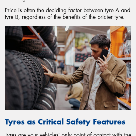
Price is often the deciding factor between tyre A and
tyre B, regardless of the benefits of the pricier tyre.
Tyres as Critical Safety Features
Tyres are your vehicles’ only point of contact with the