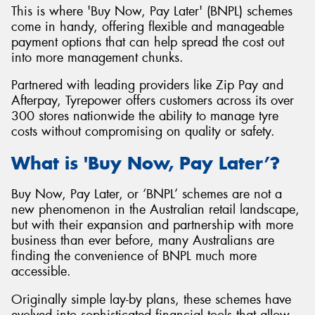
This is where 'Buy Now, Pay Later' (BNPL) schemes
come in handy, offering flexible and manageable
payment options that can help spread the cost out
into more management chunks.
Partnered with leading providers like Zip Pay and
Afterpay, Tyrepower offers customers across its over
300 stores nationwide the ability to manage tyre
costs without compromising on quality or safety.
What is 'Buy Now, Pay Later’?
Buy Now, Pay Later, or ‘BNPL’ schemes are not a
new phenomenon in the Australian retail landscape,
but with their expansion and partnership with more
business than ever before, many Australians are
finding the convenience of BNPL much more
accessible.
Originally simple lay-by plans, these schemes have
evolved into sophisticated financial tools that allow