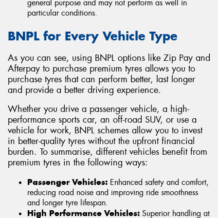
general purpose and may not perform as well in
particular conditions.
BNPL for Every Vehicle Type
As you can see, using BNPL options like Zip Pay and
Afterpay to purchase premium tyres allows you to
purchase tyres that can perform better, last longer
and provide a better driving experience.
Whether you drive a passenger vehicle, a high-
performance sports car, an off-road SUV, or use a
vehicle for work, BNPL schemes allow you to invest
in better-quality tyres without the upfront financial
burden. To summarise, different vehicles benefit from
premium tyres in the following ways:
Passenger Vehicles:
Enhanced safety and comfort,
reducing road noise and improving ride smoothness
and longer tyre lifespan.
High Performance Vehicles:
Superior handling at