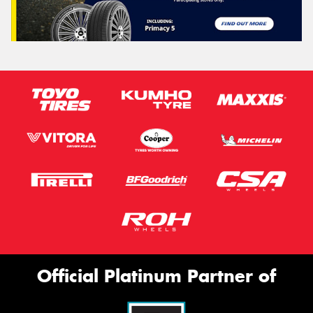
Official Platinum Partner of