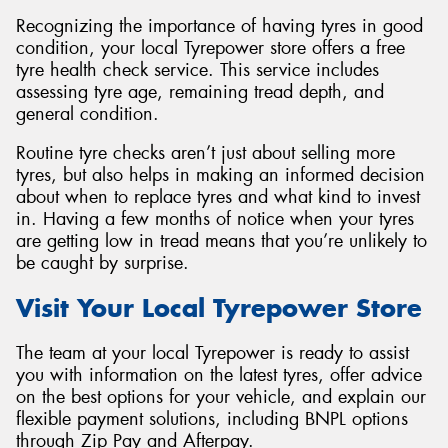
Recognizing the importance of having tyres in good
condition, your local Tyrepower store offers a free
tyre health check service. This service includes
assessing tyre age, remaining tread depth, and
general condition.
Routine tyre checks aren’t just about selling more
tyres, but also helps in making an informed decision
about when to replace tyres and what kind to invest
in. Having a few months of notice when your tyres
are getting low in tread means that you’re unlikely to
be caught by surprise.
Visit Your Local Tyrepower Store
The team at your local Tyrepower is ready to assist
you with information on the latest tyres, offer advice
on the best options for your vehicle, and explain our
flexible payment solutions, including BNPL options
through Zip Pay and Afterpay.