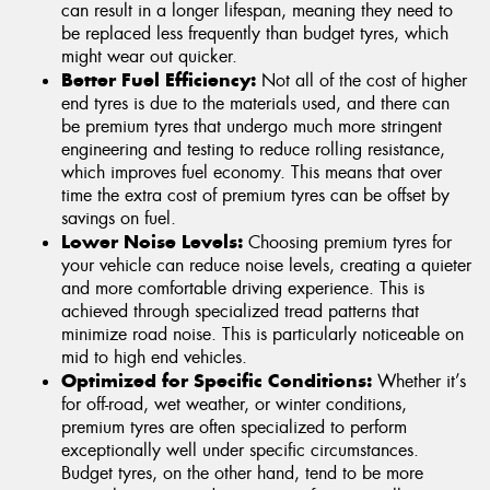
can result in a longer lifespan, meaning they need to
be replaced less frequently than budget tyres, which
might wear out quicker.
Better Fuel Efficiency:
Not all of the cost of higher
end tyres is due to the materials used, and there can
be premium tyres that undergo much more stringent
engineering and testing to reduce rolling resistance,
which improves fuel economy. This means that over
time the extra cost of premium tyres can be offset by
savings on fuel.
Lower Noise Levels:
Choosing premium tyres for
your vehicle can reduce noise levels, creating a quieter
and more comfortable driving experience. This is
achieved through specialized tread patterns that
minimize road noise. This is particularly noticeable on
mid to high end vehicles.
Optimized for Specific Conditions:
Whether it’s
for off-road, wet weather, or winter conditions,
premium tyres are often specialized to perform
exceptionally well under specific circumstances.
Budget tyres, on the other hand, tend to be more