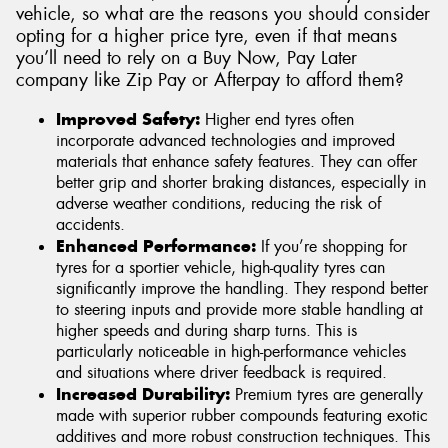
vehicle, so what are the reasons you should consider
opting for a higher price tyre, even if that means
you’ll need to rely on a Buy Now, Pay Later
company like Zip Pay or Afterpay to afford them?
Improved Safety:
Higher end tyres often
incorporate advanced technologies and improved
materials that enhance safety features. They can offer
better grip and shorter braking distances, especially in
adverse weather conditions, reducing the risk of
accidents.
Enhanced Performance:
If you’re shopping for
tyres for a sportier vehicle, high-quality tyres can
significantly improve the handling. They respond better
to steering inputs and provide more stable handling at
higher speeds and during sharp turns. This is
particularly noticeable in high-performance vehicles
and situations where driver feedback is required.
Increased Durability:
Premium tyres are generally
made with superior rubber compounds featuring exotic
additives and more robust construction techniques. This