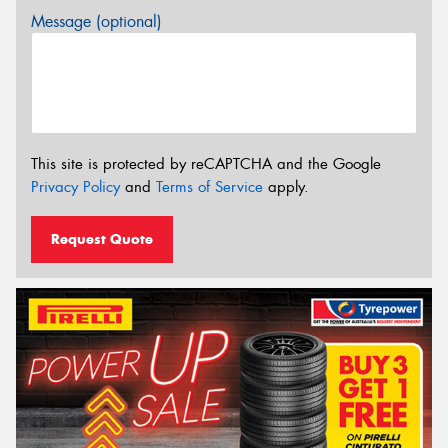
Message (optional)
This site is protected by reCAPTCHA and the Google
Privacy Policy
and
Terms of Service
apply.
Request Quote