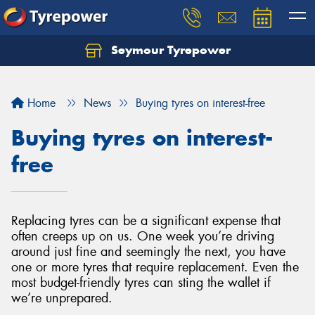
Seymour Tyrepower
Home
News
Buying tyres on interest-free
Buying tyres on interest-
free
Replacing tyres can be a significant expense that
often creeps up on us. One week you’re driving
around just fine and seemingly the next, you have
one or more tyres that require replacement. Even the
most budget-friendly tyres can sting the wallet if
we’re unprepared.