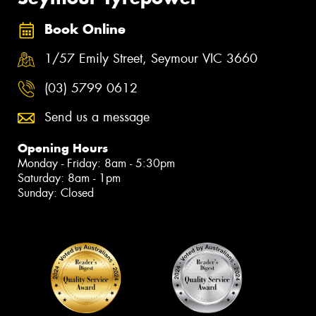
Book Online
1/57 Emily Street, Seymour VIC 3660
(03) 5799 0612
Send us a message
Opening Hours
Monday - Friday: 8am - 5:30pm
Saturday: 8am - 1pm
Sunday: Closed