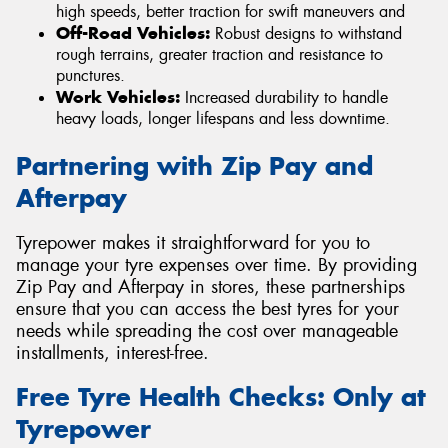
high speeds, better traction for swift maneuvers and
Off-Road Vehicles:
Robust designs to withstand
rough terrains, greater traction and resistance to
punctures.
Work Vehicles:
Increased durability to handle
heavy loads, longer lifespans and less downtime.
Partnering with Zip Pay and
Afterpay
Tyrepower makes it straightforward for you to
manage your tyre expenses over time. By providing
Zip Pay and Afterpay in stores, these partnerships
ensure that you can access the best tyres for your
needs while spreading the cost over manageable
installments, interest-free.
Free Tyre Health Checks: Only at
Tyrepower