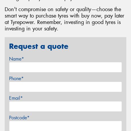
Don't compromise on safety or quality—choose the
smart way to purchase tyres with buy now, pay later
at Tyrepower. Remember, investing in good tyres is
investing in your safety.
Request a quote
Name*
Phone*
Email*
Postcode*