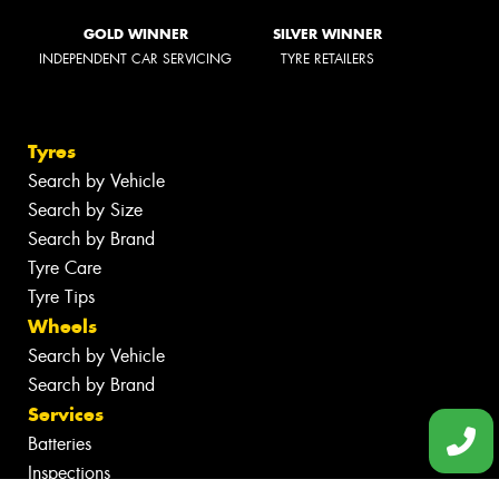
GOLD WINNER
SILVER WINNER
INDEPENDENT CAR SERVICING
TYRE RETAILERS
Tyres
Search by Vehicle
Search by Size
Search by Brand
Tyre Care
Tyre Tips
Wheels
Search by Vehicle
Search by Brand
Services
Batteries
Inspections