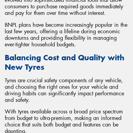
consumers to purchase required goods immediately
and pay for them over time without interest.
BNPL plans have become increasingly popular in the
last few years, offering a lifeline during economic
downturns and providing flexibility in managing
ever-tighter household budgets.
Balancing Cost and Quality with
New Tyres
Tyres are crucial safety components of any vehicle,
and choosing the right ones for your vehicle and
driving habits can significantly impact performance
and safety.
With tyres available across a broad price spectrum
from budget to ultra-premium, making an informed
choice that suits both budget and features can be
daunting.