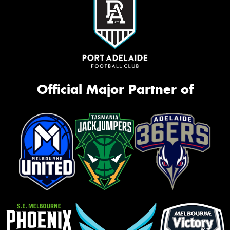
Official Major Partner of