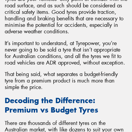
road surface, and as such should be considered as
critical safety items. Good tyres provide traction,
handling and braking benefits that are necessary to
minimise the potential for accidents, especially in
adverse weather conditions.
It’s important to understand, at Tyrepower, you’re
never going to be sold a tyre that isn’t appropriate
for Australian conditions, and all the tyres we fit to
road vehicles are ADR approved, without exception.
That being said, what separates a budget-friendly
tyre from a premium product is much more than
simple the price.
Decoding the Difference:
Premium vs Budget Tyres
There are thousands of different tyres on the
Australian market, with like dozens to suit your own