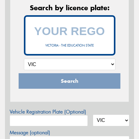
Search by licence plate:
VICTORIA - THE EDUCATION STATE
Search
Vehicle Registration Plate (Optional)
Message (optional)