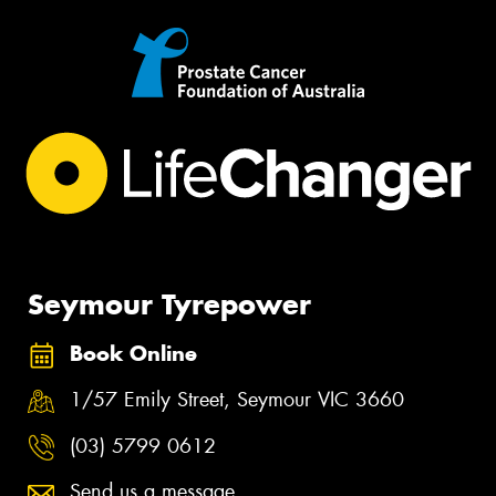
Seymour Tyrepower
Book Online
1/57 Emily Street, Seymour VIC 3660
(03) 5799 0612
Send us a message