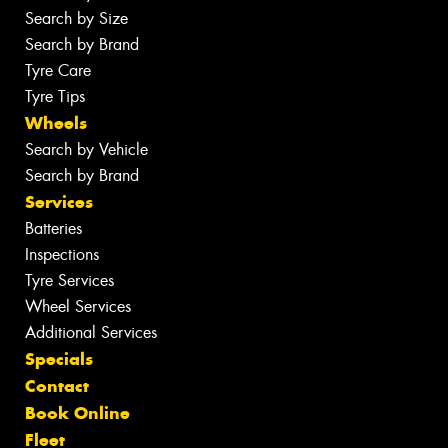
Search by Size
Search by Brand
Tyre Care
Tyre Tips
Wheels
Search by Vehicle
Search by Brand
Services
Batteries
Inspections
Tyre Services
Wheel Services
Additional Services
Specials
Contact
Book Online
Fleet