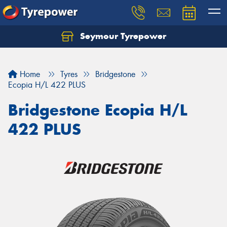
Seymour Tyrepower
Home
Tyres
Bridgestone
Ecopia H/L 422 PLUS
Bridgestone Ecopia H/L
422 PLUS