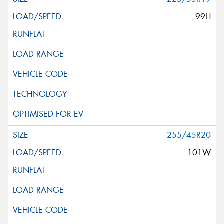
99H
255/45R20
101W