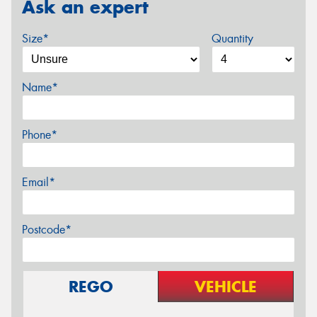
Ask an expert
Size*
Quantity
Name*
Phone*
Email*
Postcode*
REGO
VEHICLE