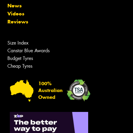
News
Videos
Reviews
Size Index
Canstar Blue Awards
Budget Tyres
Cheap Tyres
100%
Australian
Owned