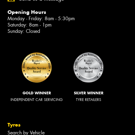
Opening Hours
Monday - Friday: 8am - 5:30pm
Saturday: 8am - 1pm
Sunday: Closed
GOLD WINNER
SILVER WINNER
INDEPENDENT CAR SERVICING
TYRE RETAILERS
Tyres
Search by Vehicle