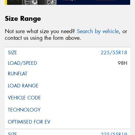
Size Range
Not sure what size you need?
Search by vehicle
, or
contact us using the form above.
225/55R18
98H
225/55R19