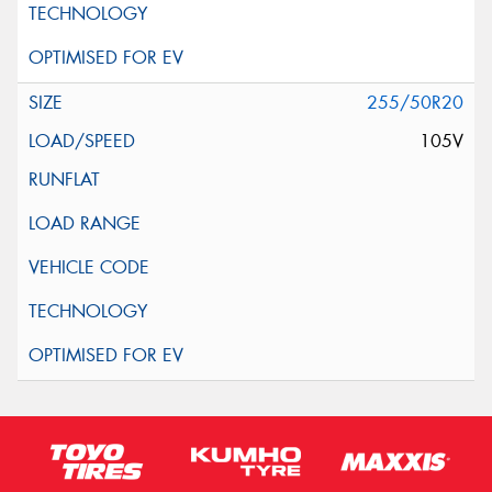
255/50R20
105V