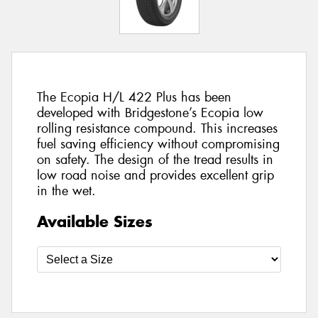
The Ecopia H/L 422 Plus has been
developed with Bridgestone’s Ecopia low
rolling resistance compound. This increases
fuel saving efficiency without compromising
on safety. The design of the tread results in
low road noise and provides excellent grip
in the wet.
Available Sizes