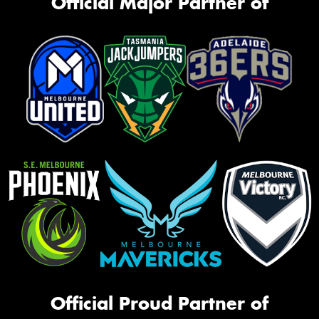
Official Major Partner of
Official Proud Partner of