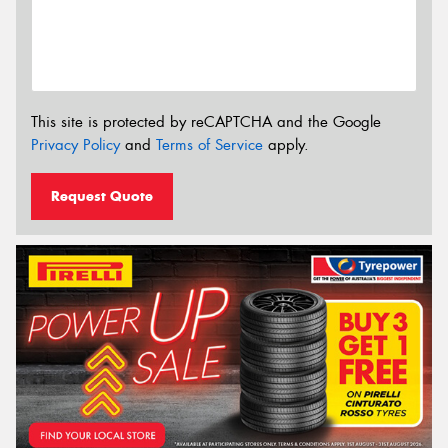
This site is protected by reCAPTCHA and the Google
Privacy Policy
and
Terms of Service
apply.
Request Quote