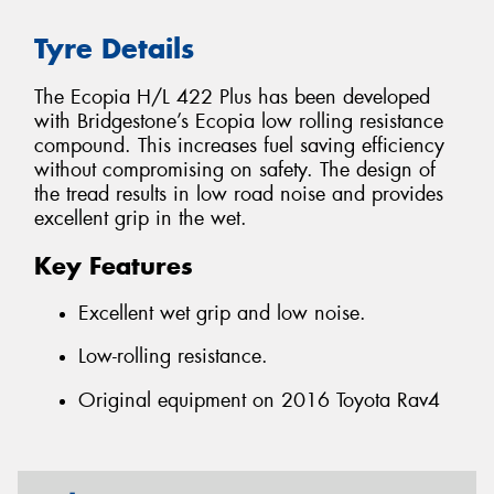
Tyre Details
The Ecopia H/L 422 Plus has been developed
with Bridgestone’s Ecopia low rolling resistance
compound. This increases fuel saving efficiency
without compromising on safety. The design of
the tread results in low road noise and provides
excellent grip in the wet.
Key Features
Excellent wet grip and low noise.
Low-rolling resistance.
Original equipment on 2016 Toyota Rav4