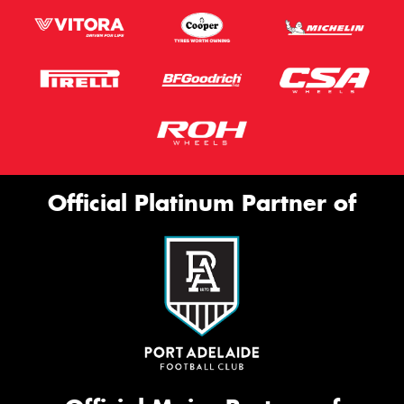
Official Platinum Partner of