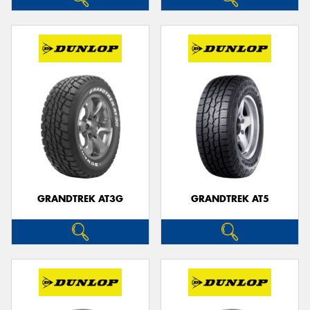
GRANDTREK AT3G
GRANDTREK AT5