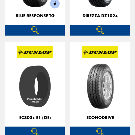
BLUE RESPONSE TG
DIREZZA DZ102+
EC300+ E1 (OE)
ECONODRIVE