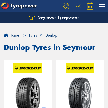
Seymour Tyrepower
Home
Tyres
Dunlop
Dunlop Tyres in Seymour