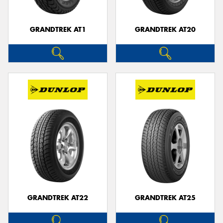
GRANDTREK AT1
GRANDTREK AT20
GRANDTREK AT22
GRANDTREK AT25