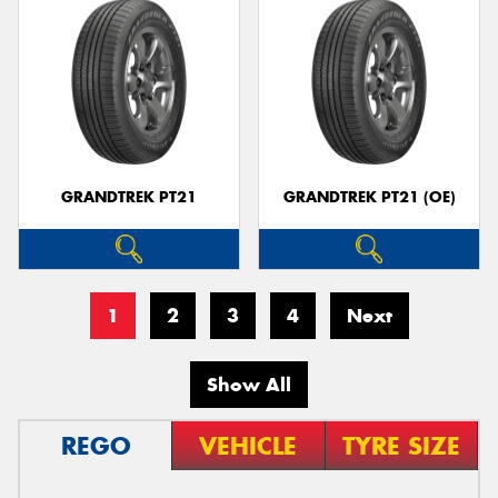
GRANDTREK PT21
GRANDTREK PT21 (OE)
1
2
3
4
Next
Show All
REGO
VEHICLE
TYRE SIZE