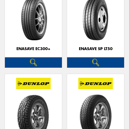
ENASAVE EC300+
ENASAVE SP LT50