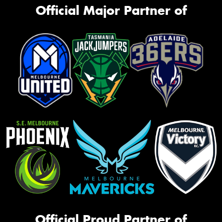
Official Major Partner of
Official Proud Partner of