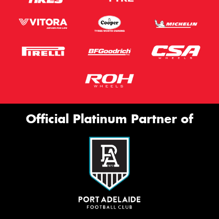
Official Platinum Partner of