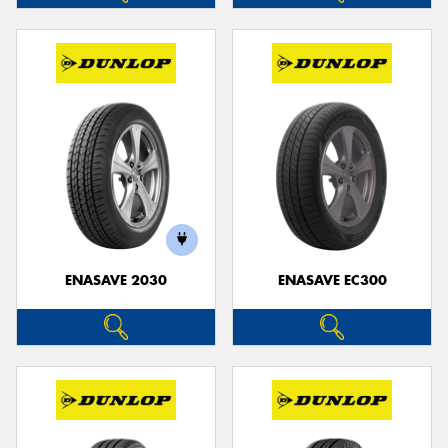
ENASAVE 2030
ENASAVE EC300