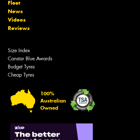
Fleet
News
Videos
Reviews
Size Index
Canstar Blue Awards
Budget Tyres
Cheap Tyres
100%
Australian
Owned