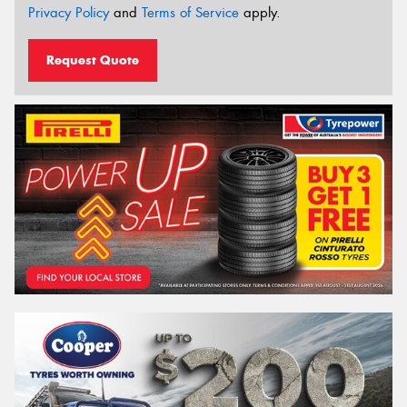
Privacy Policy
and
Terms of Service
apply.
Request Quote