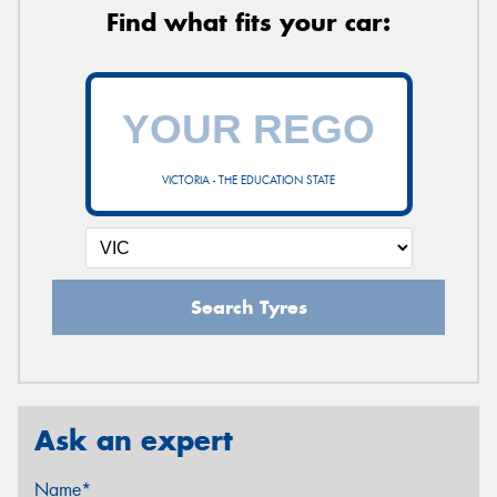
Find what fits your car:
VICTORIA - THE EDUCATION STATE
Search Tyres
Ask an expert
Name*