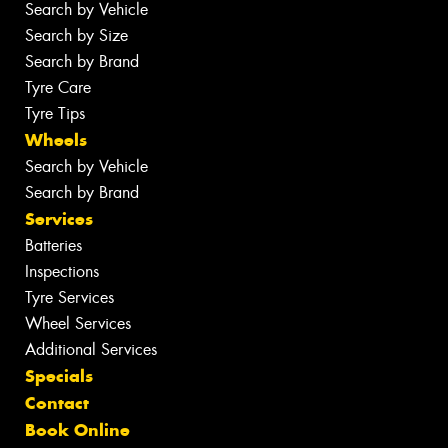
Search by Vehicle
Search by Size
Search by Brand
Tyre Care
Tyre Tips
Wheels
Search by Vehicle
Search by Brand
Services
Batteries
Inspections
Tyre Services
Wheel Services
Additional Services
Specials
Contact
Book Online