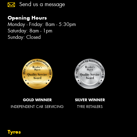
Send us a message
Opening Hours
Monday - Friday: 8am - 5:30pm
Saturday: 8am - 1pm
Sunday: Closed
GOLD WINNER
SILVER WINNER
INDEPENDENT CAR SERVICING
TYRE RETAILERS
Tyres