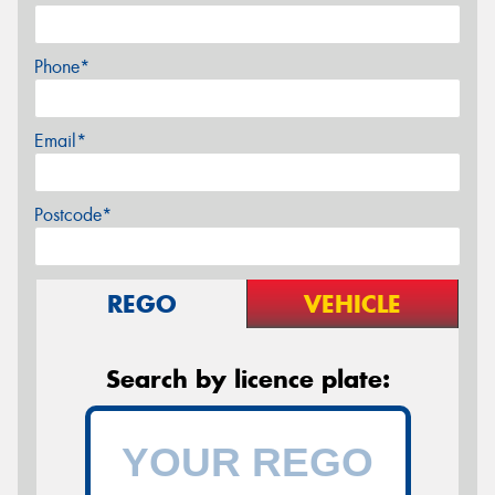
Phone*
Email*
Postcode*
REGO
VEHICLE
Search by licence plate: