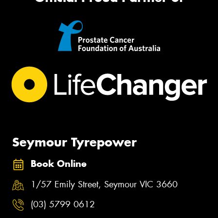
Seymour Tyrepower
Book Online
1/57 Emily Street, Seymour VIC 3660
(03) 5799 0612