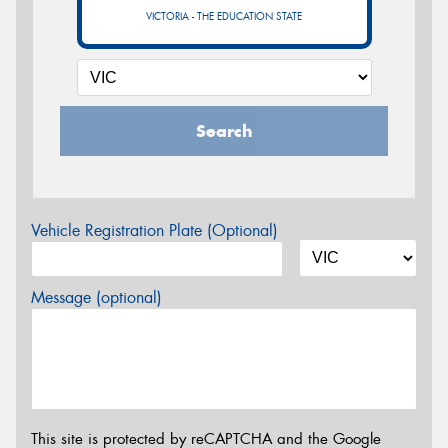
VICTORIA - THE EDUCATION STATE
Search
Vehicle Registration Plate (Optional)
Message (optional)
This site is protected by reCAPTCHA and the Google