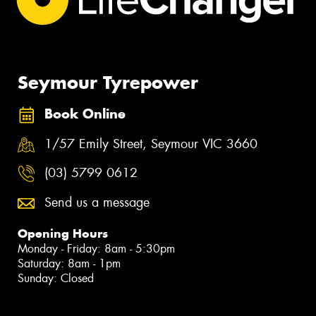
Seymour Tyrepower
Book Online
1/57 Emily Street, Seymour VIC 3660
(03) 5799 0612
Send us a message
Opening Hours
Monday - Friday: 8am - 5:30pm
Saturday: 8am - 1pm
Sunday: Closed