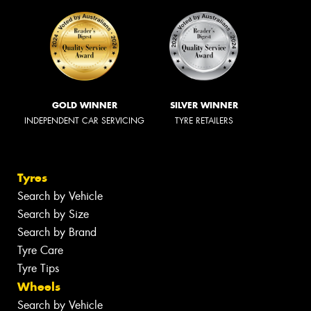
GOLD WINNER
SILVER WINNER
INDEPENDENT CAR SERVICING
TYRE RETAILERS
Tyres
Search by Vehicle
Search by Size
Search by Brand
Tyre Care
Tyre Tips
Wheels
Search by Vehicle