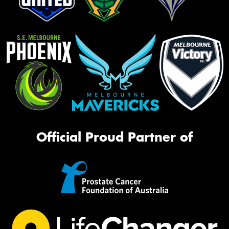
Official Proud Partner of