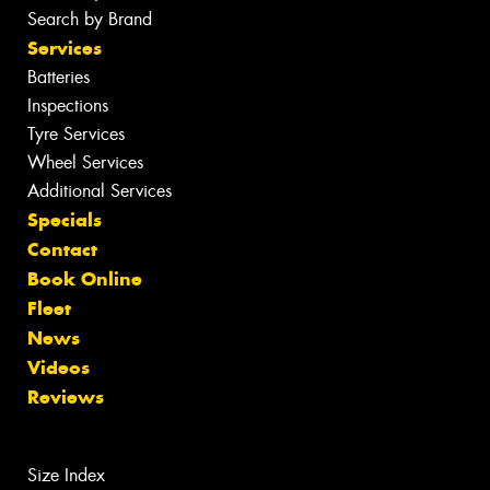
Search by Brand
Services
Batteries
Inspections
Tyre Services
Wheel Services
Additional Services
Specials
Contact
Book Online
Fleet
News
Videos
Reviews
Size Index