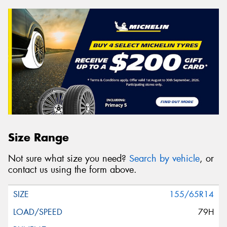
Size Range
Not sure what size you need?
Search by vehicle
, or
contact us using the form above.
155/65R14
79H