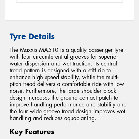
Tyre Details
The Maxxis MA510 is a quality passenger tyre
with four circumferential grooves for superior
water dispersion and wet traction. Its central
tread pattern is designed with a stiff rib to
enhance high speed stability, while the multi-
pitch tread delivers a comfortable ride with low
noise. Furthermore, the large shoulder block
design increases the ground contact patch to
improve handling performance and stability and
the four wide groove tread design improves wet
handling and reduces aquaplaning.
Key Features