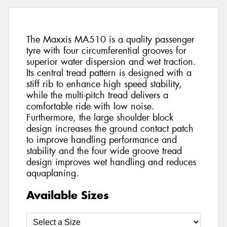
The Maxxis MA510 is a quality passenger
tyre with four circumferential grooves for
superior water dispersion and wet traction.
Its central tread pattern is designed with a
stiff rib to enhance high speed stability,
while the multi-pitch tread delivers a
comfortable ride with low noise.
Furthermore, the large shoulder block
design increases the ground contact patch
to improve handling performance and
stability and the four wide groove tread
design improves wet handling and reduces
aquaplaning.
Available Sizes