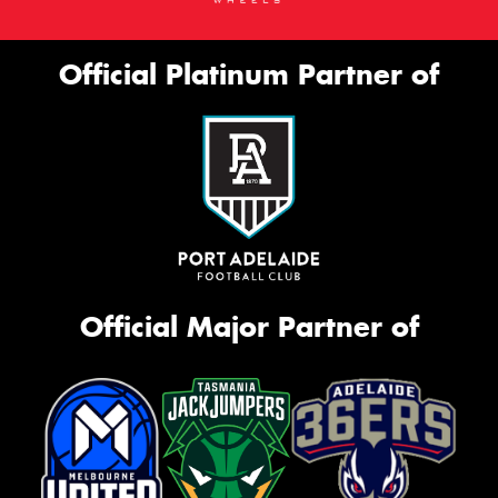
Official Platinum Partner of
Official Major Partner of