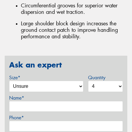
Circumferential grooves for superior water
dispersion and wet traction.
Large shoulder block design increases the
ground contact patch to improve handling
performance and stability.
Ask an expert
Size*
Quantity
Name*
Phone*