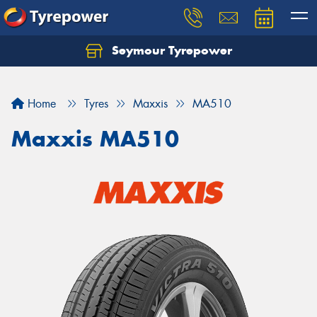
Seymour Tyrepower
Home
Tyres
Maxxis
MA510
Maxxis MA510