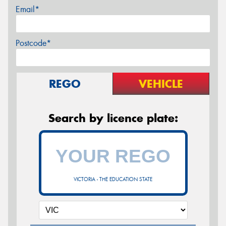
Email*
Postcode*
REGO
VEHICLE
Search by licence plate:
VICTORIA - THE EDUCATION STATE