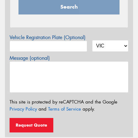
Search
Vehicle Registration Plate (Optional)
Message (optional)
This site is protected by reCAPTCHA and the Google
Privacy Policy
and
Terms of Service
apply.
Request Quote