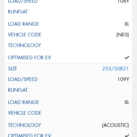
106Y
XL
(NE0)
255/50R21
109Y
XL
(ACOUSTIC)