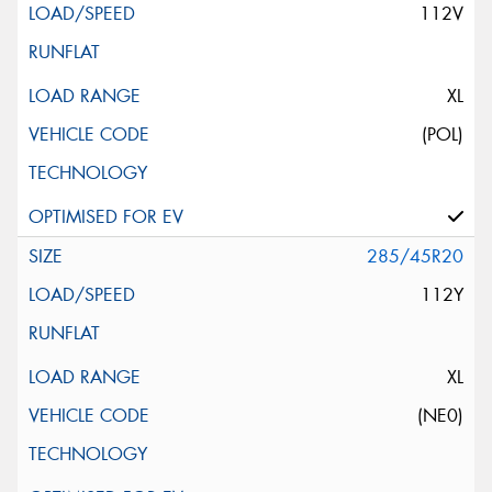
112V
XL
(POL)
285/45R20
112Y
XL
(NE0)