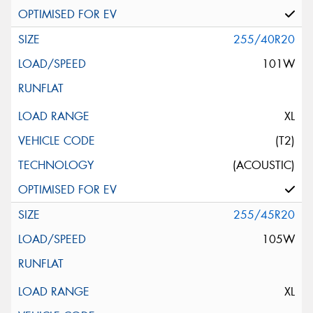
255/40R20
101W
XL
(T2)
(ACOUSTIC)
255/45R20
105W
XL