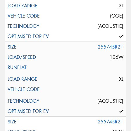
XL
(GOE)
(ACOUSTIC)
255/45R21
106W
XL
(ACOUSTIC)
255/45R21