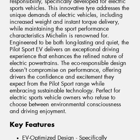
responsibility, specifically developed for electric
sports vehicles. This innovative tyre addresses the
unique demands of electric vehicles, including
increased weight and instant torque delivery,
while maintaining the sport performance
characteristics Michelin is renowned for.
Engineered to be both long-lasting and quiet, the
Pilot Sport EV delivers an exceptional driving
experience that enhances the refined nature of
electric powertrains. The eco-responsible design
doesn't compromise on performance, offering
drivers the confidence and excitement they
expect from the Pilot Sport range while
embracing sustainable technology. Perfect for
electric sports vehicle owners who refuse to
choose between environmental consciousness
and driving enjoyment.
Key Features
EV-Optimized Design - Specifically