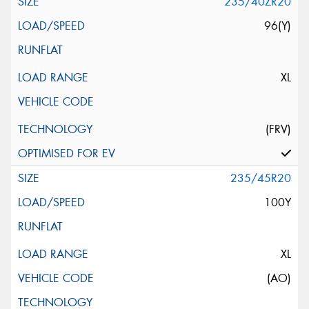
235/40ZR20
96(Y)
XL
(FRV)
235/45R20
100Y
XL
(AO)