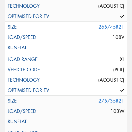
(ACOUSTIC)
265/45R21
108V
XL
(POL)
(ACOUSTIC)
275/35R21
103W