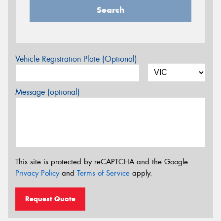
Search
Vehicle Registration Plate (Optional)
Message (optional)
This site is protected by reCAPTCHA and the Google
Privacy Policy
and
Terms of Service
apply.
Request Quote