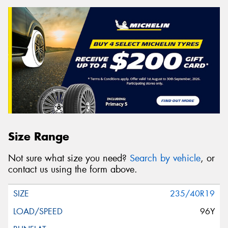
Size Range
Not sure what size you need?
Search by vehicle
, or
contact us using the form above.
235/40R19
96Y