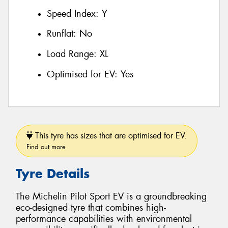
Speed Index:
Y
Runflat:
No
Load Range:
XL
Optimised for EV:
Yes
This tyre has sizes that are optimised for EV.
Find out more
Tyre Details
The Michelin Pilot Sport EV is a groundbreaking
eco-designed tyre that combines high-
performance capabilities with environmental