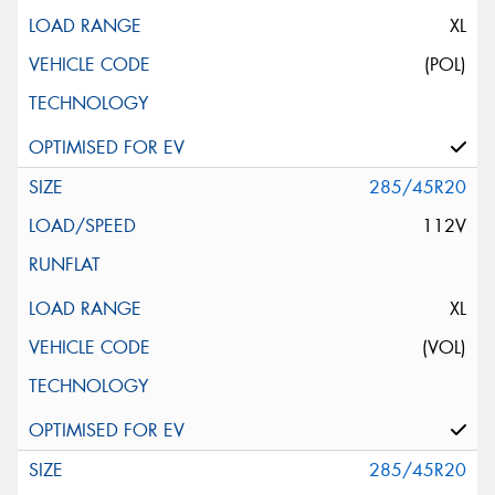
XL
(POL)
285/45R20
112V
XL
(VOL)
285/45R20