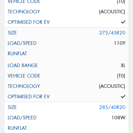
(T0)
(ACOUSTIC)
275/45R20
110Y
XL
(T0)
(ACOUSTIC)
285/40R20
108W