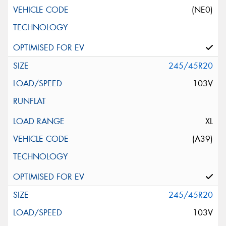
(NE0)
245/45R20
103V
XL
(A39)
245/45R20
103V