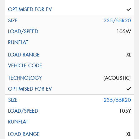
235/55R20
105W
XL
(ACOUSTIC)
235/55R20
105Y
XL