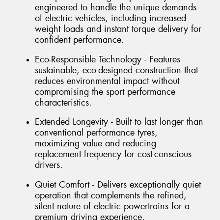
engineered to handle the unique demands
of electric vehicles, including increased
weight loads and instant torque delivery for
confident performance.
Eco-Responsible Technology - Features
sustainable, eco-designed construction that
reduces environmental impact without
compromising the sport performance
characteristics.
Extended Longevity - Built to last longer than
conventional performance tyres,
maximizing value and reducing
replacement frequency for cost-conscious
drivers.
Quiet Comfort - Delivers exceptionally quiet
operation that complements the refined,
silent nature of electric powertrains for a
premium driving experience.