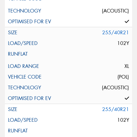
(ACOUSTIC)
255/40R21
102Y
XL
(POL)
(ACOUSTIC)
255/40R21
102Y