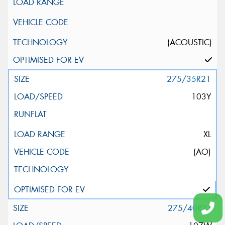
(ACOUSTIC)
275/35R21
103Y
XL
(AO)
275/40R21