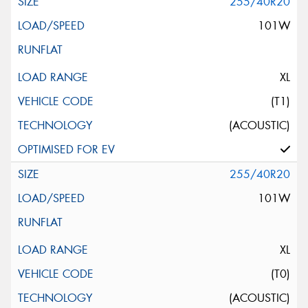
255/40R20
101W
XL
(T1)
(ACOUSTIC)
255/40R20
101W
XL
(T0)
(ACOUSTIC)