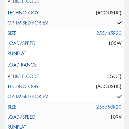
(ACOUSTIC)
255/45R20
105W
(GOE)
(ACOUSTIC)
255/50R20
109V