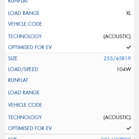
XL
(ACOUSTIC)
255/45R19
104W
(ACOUSTIC)