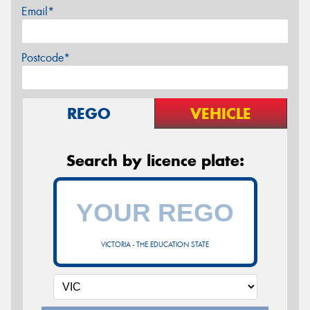
Email*
Postcode*
REGO
VEHICLE
Search by licence plate:
VICTORIA - THE EDUCATION STATE