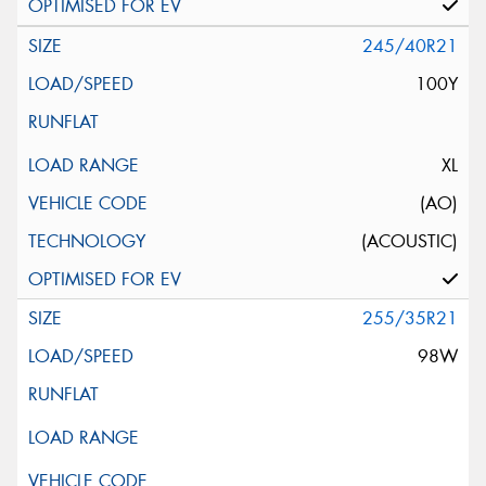
245/40R21
100Y
XL
(AO)
(ACOUSTIC)
255/35R21
98W