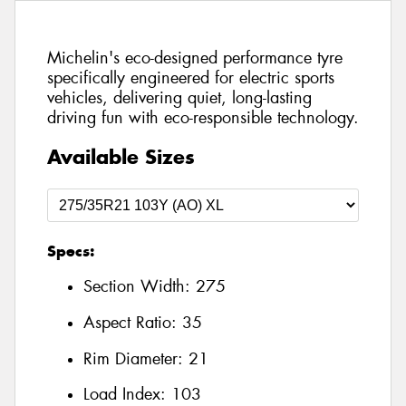
Michelin's eco-designed performance tyre
specifically engineered for electric sports
vehicles, delivering quiet, long-lasting
driving fun with eco-responsible technology.
Available Sizes
Specs:
Section Width:
275
Aspect Ratio:
35
Rim Diameter:
21
Load Index:
103