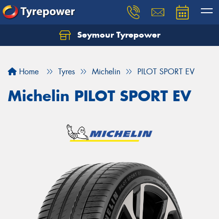
Seymour Tyrepower
Home
Tyres
Michelin
PILOT SPORT EV
Michelin PILOT SPORT EV