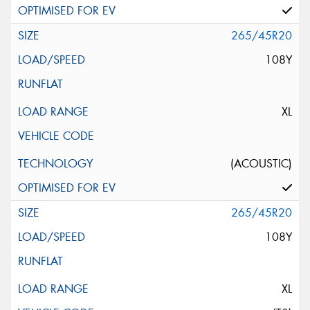
265/45R20
108Y
XL
(ACOUSTIC)
265/45R20
108Y
XL