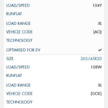
104Y
XL
(AO)
265/45R20
108W
XL
(GOE)