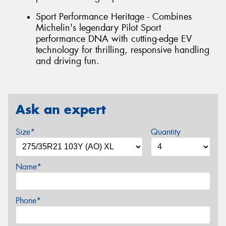
Sport Performance Heritage - Combines
Michelin's legendary Pilot Sport
performance DNA with cutting-edge EV
technology for thrilling, responsive handling
and driving fun.
Ask an expert
Size*
Quantity
Name*
Phone*