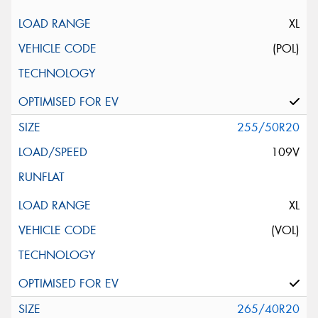
XL
(POL)
255/50R20
109V
XL
(VOL)
265/40R20