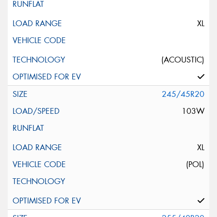
XL
(ACOUSTIC)
245/45R20
103W
XL
(POL)