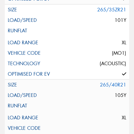
265/35ZR21
101Y
XL
(MO1)
(ACOUSTIC)
265/40R21
105Y
XL