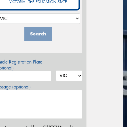
VICTORIA - THE EDUCATION STATE
Search
icle Registration Plate
tional)
sage (optional)