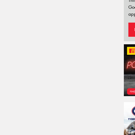
Thi
Go
app