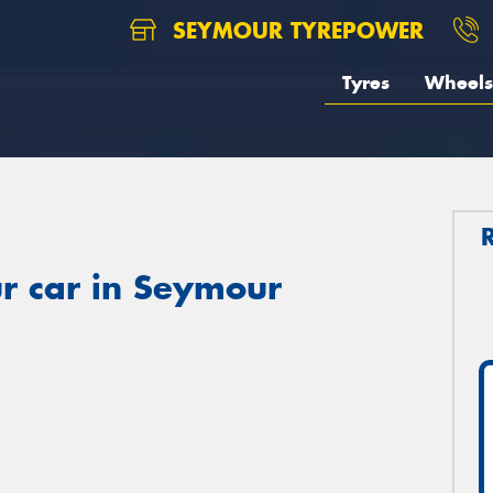
SEYMOUR TYREPOWER
Tyres
Wheels
r car in Seymour