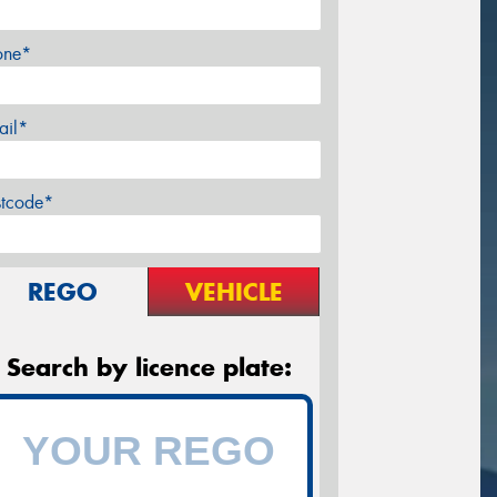
one*
ail*
stcode*
REGO
VEHICLE
Search by licence plate: