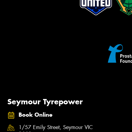
Seymour Tyrepower
Book Online
1/57 Emily Street, Seymour VIC