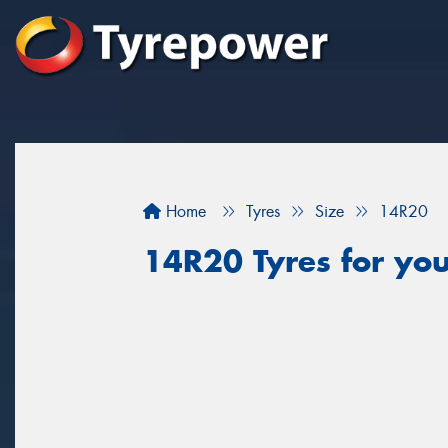
Home
Tyres
Size
14R20
14R20 Tyres for you