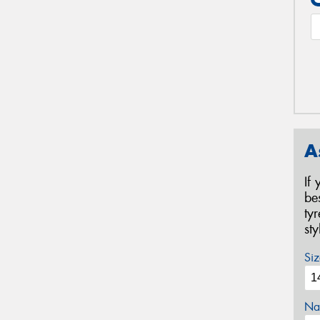
A
If
be
ty
st
Siz
Na