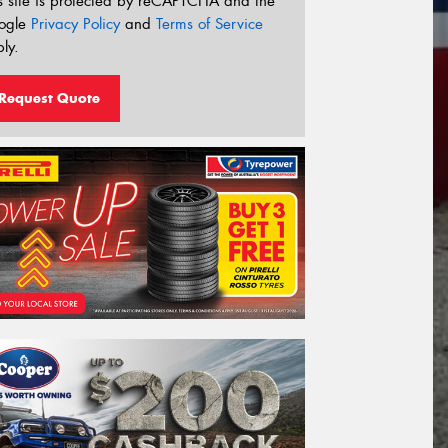
s site is protected by reCAPTCHA and the
ogle
Privacy Policy
and
Terms of Service
ly.
Request Quote