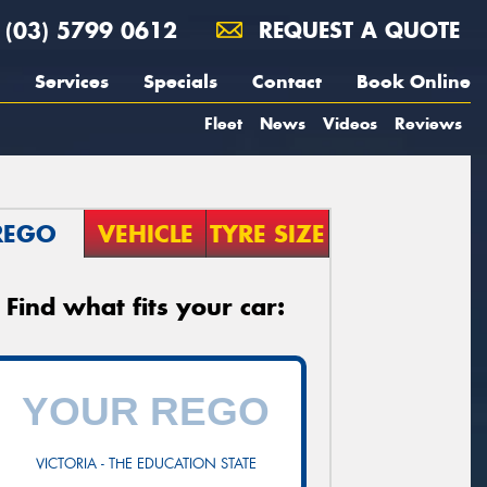
(03) 5799 0612
REQUEST A QUOTE
Services
Specials
Contact
Book Online
Fleet
News
Videos
Reviews
REGO
VEHICLE
TYRE SIZE
Find what fits your car:
VICTORIA - THE EDUCATION STATE