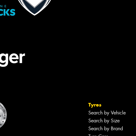
Tyres
Search by Vehicle
Search by Size
Search by Brand