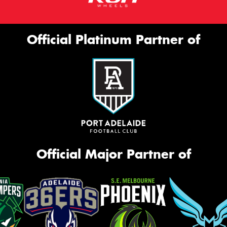
Official Platinum Partner of
Official Major Partner of