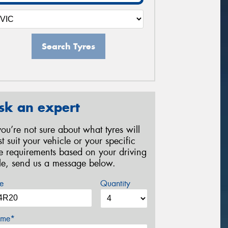
Search Tyres
sk an expert
 you’re not sure about what tyres will
st suit your vehicle or your specific
re requirements based on your driving
yle, send us a message below.
e
Quantity
me*