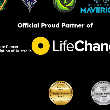
Official Proud Partner of