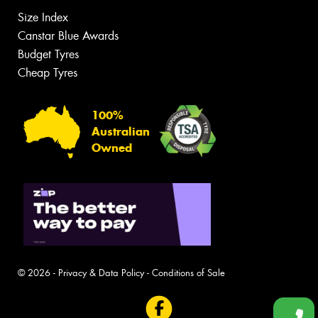
Size Index
Canstar Blue Awards
Budget Tyres
Cheap Tyres
100%
Australian
Owned
© 2026 -
Privacy & Data Policy
-
Conditions of Sale