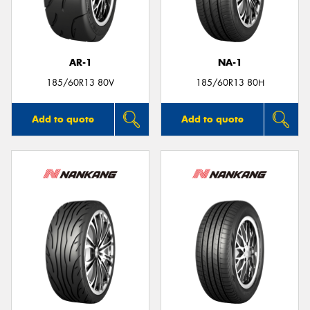
AR-1
NA-1
185/60R13 80V
185/60R13 80H
Add to quote
Add to quote