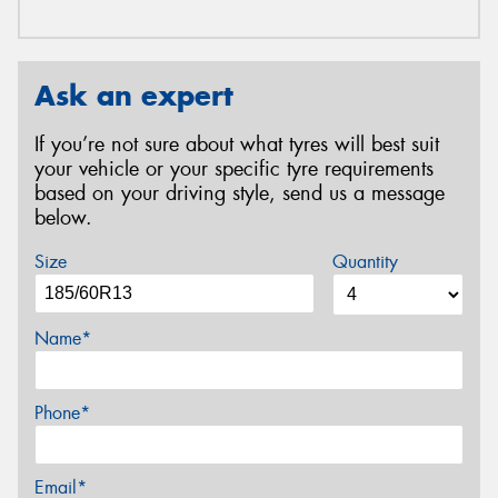
Ask an expert
If you’re not sure about what tyres will best suit
your vehicle or your specific tyre requirements
based on your driving style, send us a message
below.
Size
Quantity
Name*
Phone*
Email*