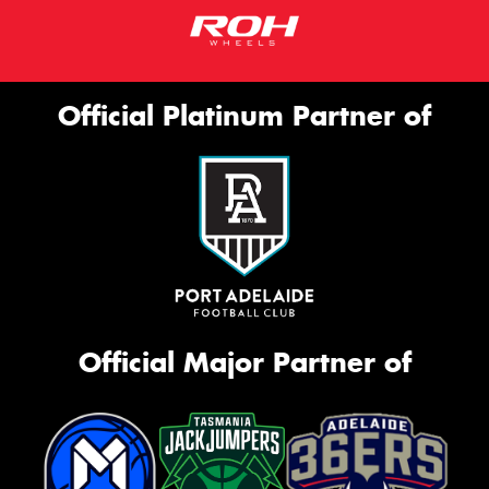
Official Platinum Partner of
Official Major Partner of