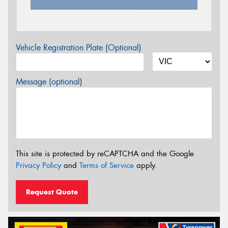
Vehicle Registration Plate (Optional)
Message (optional)
This site is protected by reCAPTCHA and the Google
Privacy Policy
and
Terms of Service
apply.
Request Quote