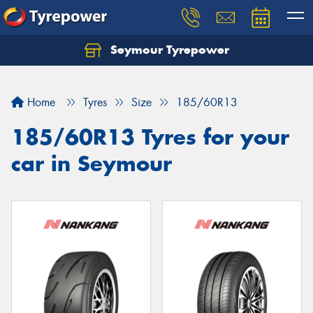
Seymour Tyrepower
Home
Tyres
Size
185/60R13
185/60R13 Tyres for your
car in Seymour