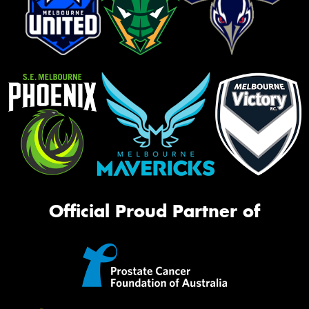
Official Proud Partner of