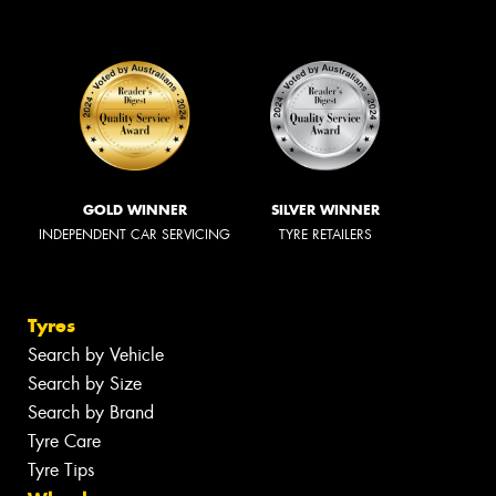
GOLD WINNER
SILVER WINNER
INDEPENDENT CAR SERVICING
TYRE RETAILERS
Tyres
Search by Vehicle
Search by Size
Search by Brand
Tyre Care
Tyre Tips