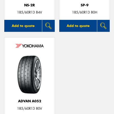
NS-2R
SP-9
185/60R13 84V
185/60R13 80H
Add to quote
Add to quote
ADVAN A052
185/60R13 80V