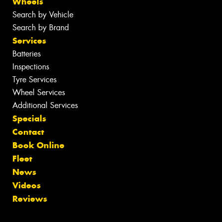
Wheels
Search by Vehicle
Search by Brand
Services
Batteries
Inspections
Tyre Services
Wheel Services
Additional Services
Specials
Contact
Book Online
Fleet
News
Videos
Reviews