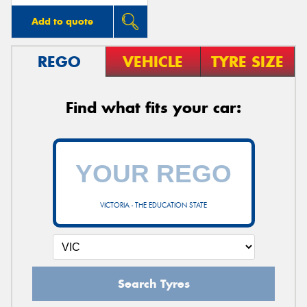
Add to quote
REGO
VEHICLE
TYRE SIZE
Find what fits your car:
VICTORIA - THE EDUCATION STATE
Search Tyres