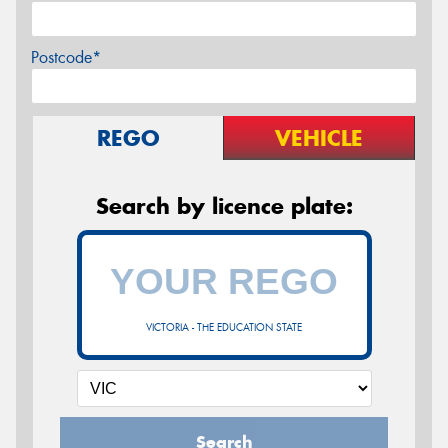
Postcode*
REGO
VEHICLE
Search by licence plate:
VICTORIA - THE EDUCATION STATE
Search