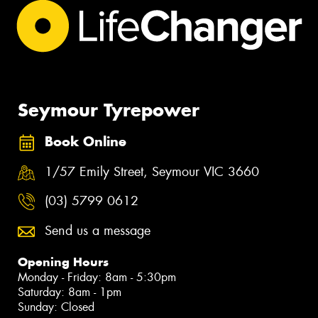
Seymour Tyrepower
Book Online
1/57 Emily Street, Seymour VIC 3660
(03) 5799 0612
Send us a message
Opening Hours
Monday - Friday: 8am - 5:30pm
Saturday: 8am - 1pm
Sunday: Closed