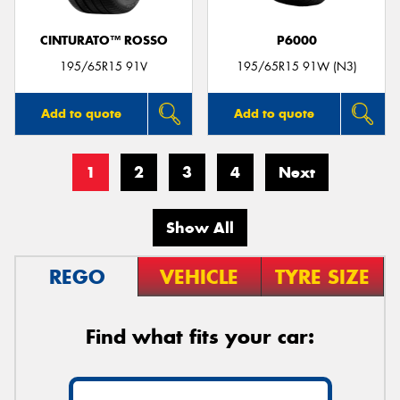
CINTURATO™ ROSSO
P6000
195/65R15 91V
195/65R15 91W (N3)
Add to quote
Add to quote
1
2
3
4
Next
Show All
REGO
VEHICLE
TYRE SIZE
Find what fits your car: