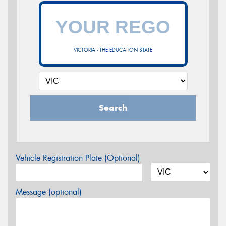
VICTORIA - THE EDUCATION STATE
Search
Vehicle Registration Plate (Optional)
Message (optional)