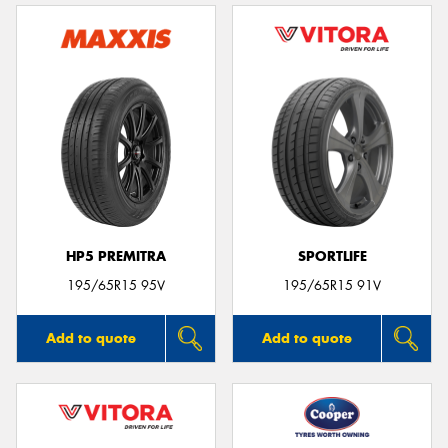
HP5 PREMITRA
SPORTLIFE
195/65R15 95V
195/65R15 91V
Add to quote
Add to quote