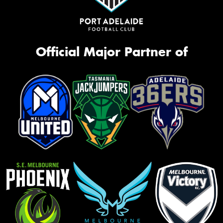
Official Major Partner of