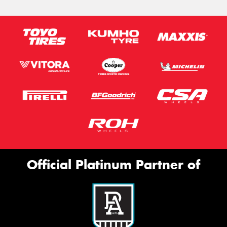
Official Platinum Partner of