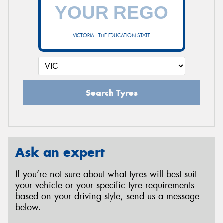
VICTORIA - THE EDUCATION STATE
Search Tyres
Ask an expert
If you’re not sure about what tyres will best suit
your vehicle or your specific tyre requirements
based on your driving style, send us a message
below.