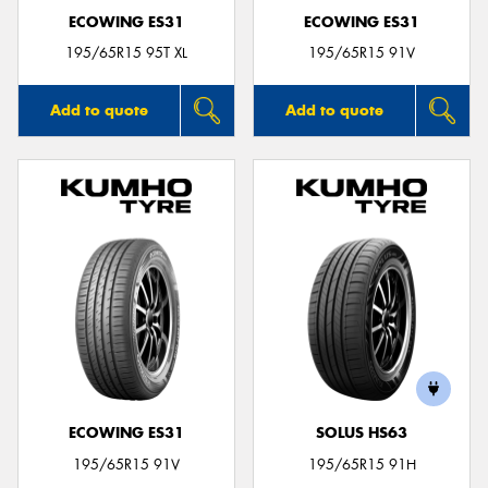
ECOWING ES31
ECOWING ES31
195/65R15 95T XL
195/65R15 91V
Add to quote
Add to quote
ECOWING ES31
SOLUS HS63
195/65R15 91V
195/65R15 91H