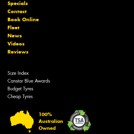
Specials
Contact
Book Online
Fleet
News
Videos
Reviews
Size Index
Canstar Blue Awards
Budget Tyres
Cheap Tyres
100%
Australian
Owned