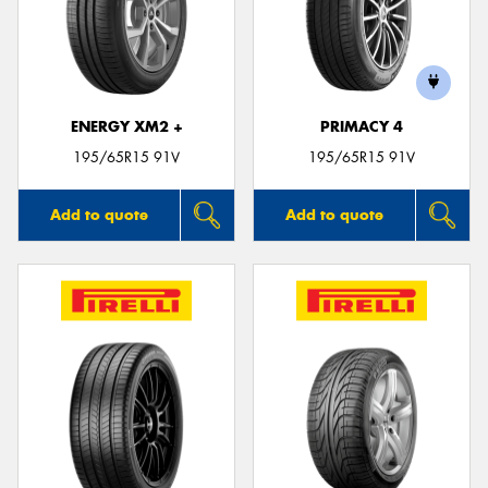
ENERGY XM2 +
PRIMACY 4
195/65R15 91V
195/65R15 91V
Add to quote
Add to quote