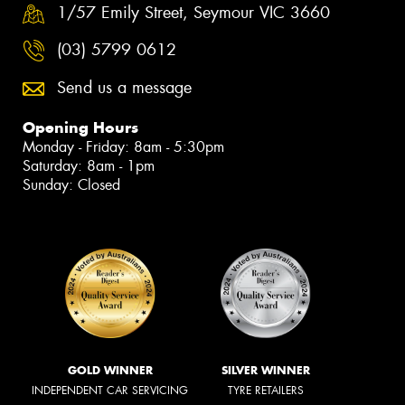
1/57 Emily Street, Seymour VIC 3660
(03) 5799 0612
Send us a message
Opening Hours
Monday - Friday: 8am - 5:30pm
Saturday: 8am - 1pm
Sunday: Closed
GOLD WINNER
SILVER WINNER
INDEPENDENT CAR SERVICING
TYRE RETAILERS