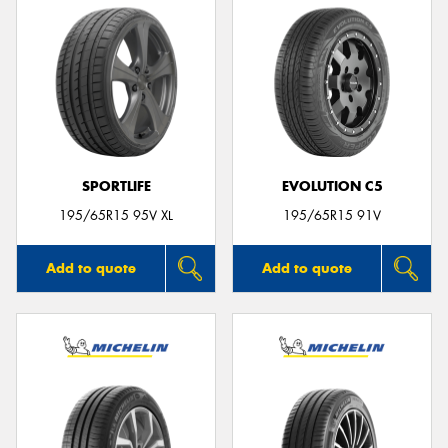
SPORTLIFE
EVOLUTION C5
195/65R15 95V XL
195/65R15 91V
Add to quote
Add to quote