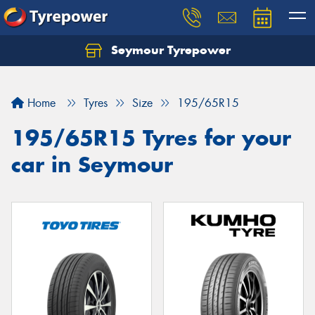
Seymour Tyrepower
Home
Tyres
Size
195/65R15
195/65R15 Tyres for your
car in Seymour