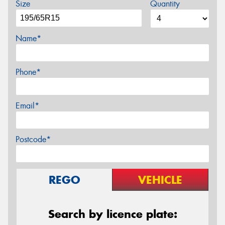
Size
Quantity
Name*
Phone*
Email*
Postcode*
REGO
VEHICLE
Search by licence plate: