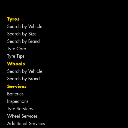
Tyres
Search by Vehicle
Search by Size
Search by Brand
Tyre Care
Tyre Tips
Wheels
Search by Vehicle
Search by Brand
Services
Batteries
Inspections
Tyre Services
Wheel Services
Additional Services