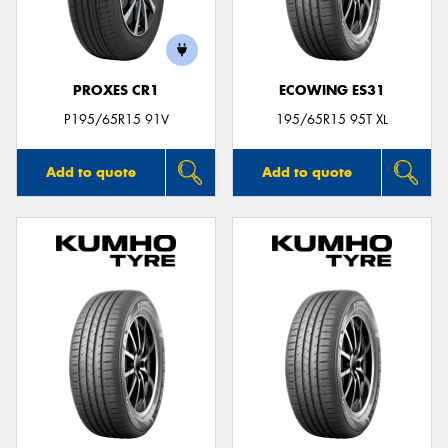
PROXES CR1
ECOWING ES31
P195/65R15 91V
195/65R15 95T XL
Add to quote
Add to quote