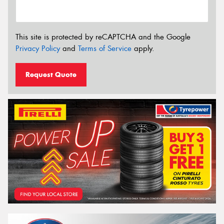
This site is protected by reCAPTCHA and the Google
Privacy Policy
and
Terms of Service
apply.
Request Quote