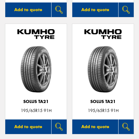
Add to quote
Add to quote
SOLUS TA21
SOLUS TA21
195/65R15 91H
195/65R15 91H
Add to quote
Add to quote