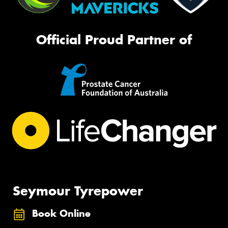
Official Proud Partner of
Seymour Tyrepower
Book Online