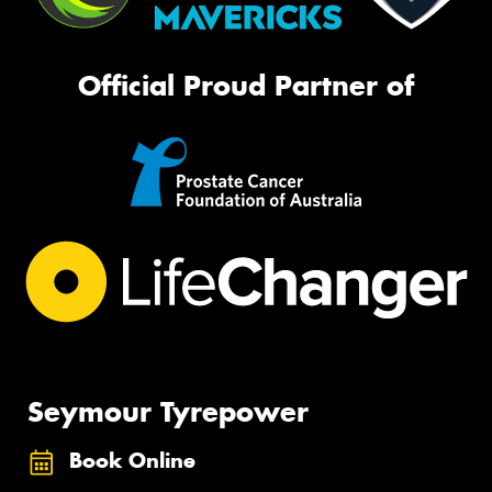
Official Proud Partner of
Seymour Tyrepower
Book Online