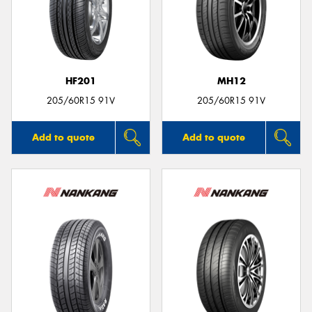
HF201
MH12
205/60R15 91V
205/60R15 91V
Add to quote
Add to quote