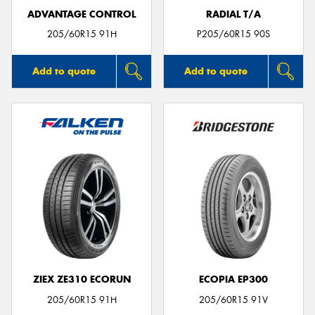
ADVANTAGE CONTROL
RADIAL T/A
205/60R15 91H
P205/60R15 90S
Add to quote
Add to quote
ZIEX ZE310 ECORUN
ECOPIA EP300
205/60R15 91H
205/60R15 91V