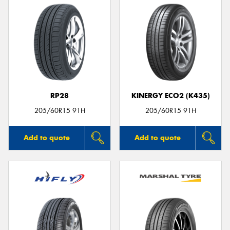
RP28
KINERGY ECO2 (K435)
205/60R15 91H
205/60R15 91H
Add to quote
Add to quote