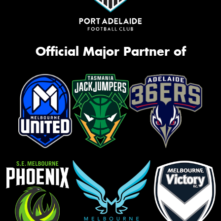
Official Major Partner of