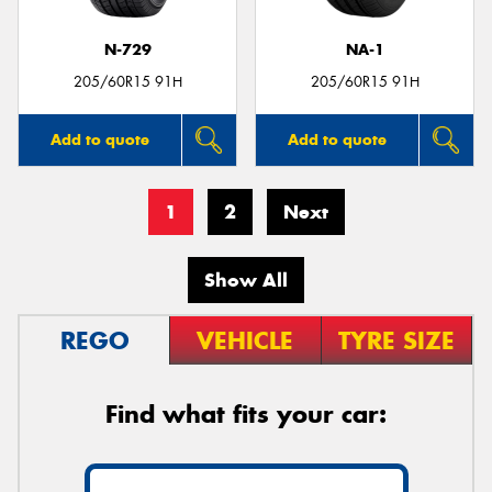
N-729
NA-1
205/60R15 91H
205/60R15 91H
Add to quote
Add to quote
1
2
Next
Show All
REGO
VEHICLE
TYRE SIZE
Find what fits your car: