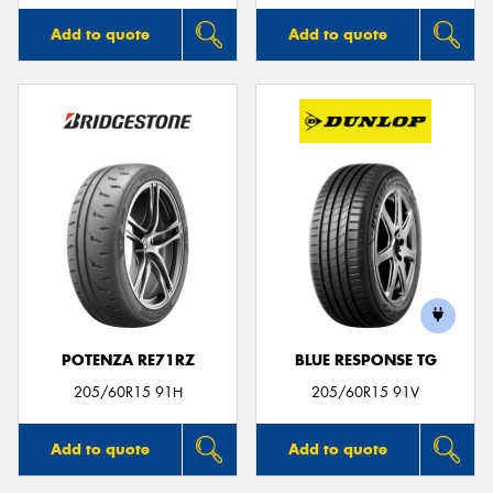
Add to quote
Add to quote
POTENZA RE71RZ
BLUE RESPONSE TG
205/60R15 91H
205/60R15 91V
Add to quote
Add to quote