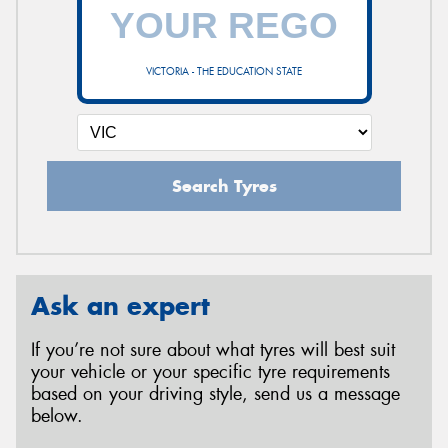
VICTORIA - THE EDUCATION STATE
Search Tyres
Ask an expert
If you’re not sure about what tyres will best suit
your vehicle or your specific tyre requirements
based on your driving style, send us a message
below.