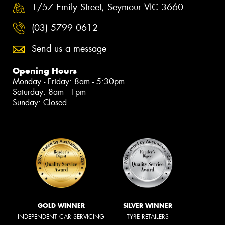
1/57 Emily Street, Seymour VIC 3660
(03) 5799 0612
Send us a message
Opening Hours
Monday - Friday: 8am - 5:30pm
Saturday: 8am - 1pm
Sunday: Closed
GOLD WINNER
SILVER WINNER
INDEPENDENT CAR SERVICING
TYRE RETAILERS