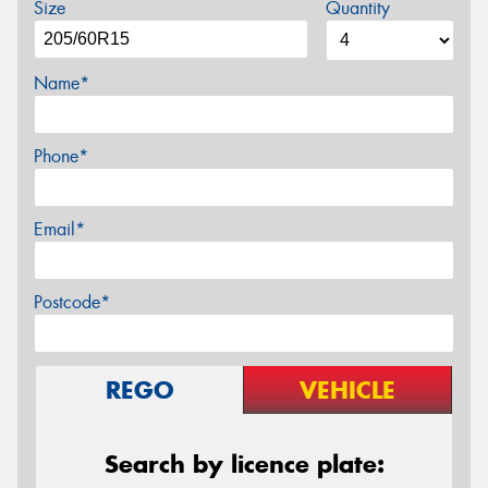
Size
Quantity
Name*
Phone*
Email*
Postcode*
REGO
VEHICLE
Search by licence plate: