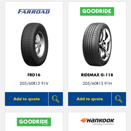
FRD16
RIDEMAX G-118
205/60R15 91V
205/60R15 91H
Add to quote
Add to quote