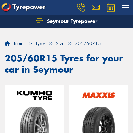
Seymour Tyrepower
Home
Tyres
Size
205/60R15
205/60R15 Tyres for your
car in Seymour