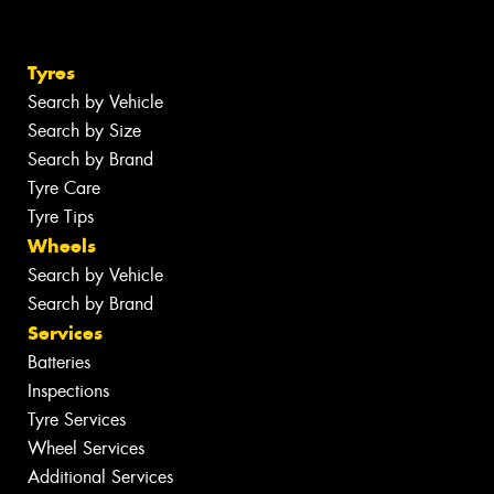
Tyres
Search by Vehicle
Search by Size
Search by Brand
Tyre Care
Tyre Tips
Wheels
Search by Vehicle
Search by Brand
Services
Batteries
Inspections
Tyre Services
Wheel Services
Additional Services