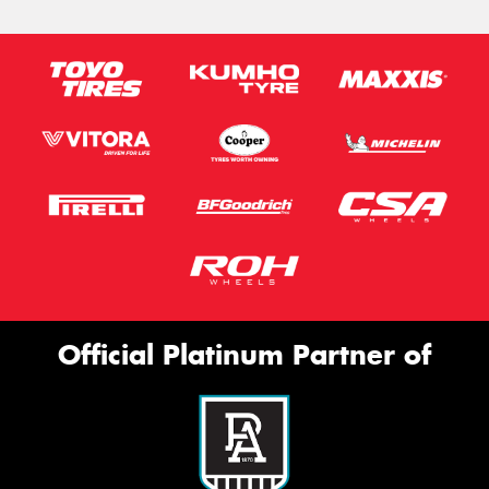
Official Platinum Partner of