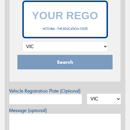
VICTORIA - THE EDUCATION STATE
Search
Vehicle Registration Plate (Optional)
Message (optional)