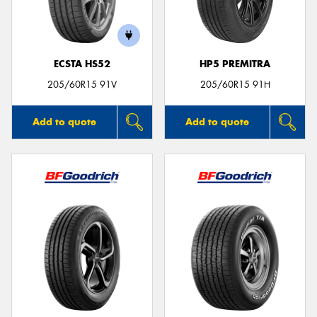
ECSTA HS52
HP5 PREMITRA
205/60R15 91V
205/60R15 91H
Add to quote
Add to quote