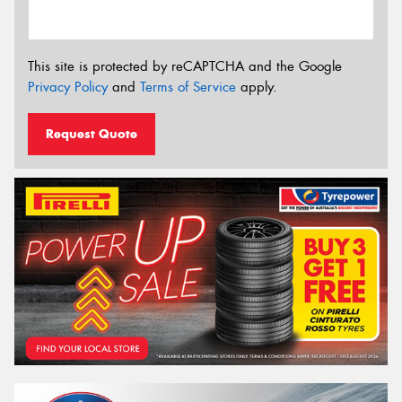
This site is protected by reCAPTCHA and the Google
Privacy Policy
and
Terms of Service
apply.
Request Quote