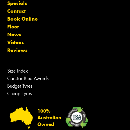
Specials
Contact
Book Online
Fleet
News
Videos
Reviews
Size Index
Canstar Blue Awards
Budget Tyres
Cheap Tyres
100%
Australian
Owned