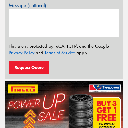
Message (optional)
This site is protected by reCAPTCHA and the Google
Privacy Policy
and
Terms of Service
apply.
Request Quote