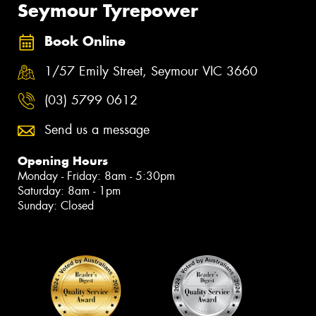
Seymour Tyrepower
Book Online
1/57 Emily Street, Seymour VIC 3660
(03) 5799 0612
Send us a message
Opening Hours
Monday - Friday: 8am - 5:30pm
Saturday: 8am - 1pm
Sunday: Closed