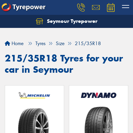
Seymour Tyrepower
Home
Tyres
Size
215/35R18
215/35R18 Tyres for your
car in Seymour