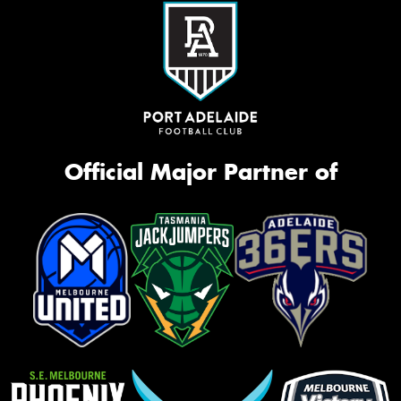
Official Major Partner of