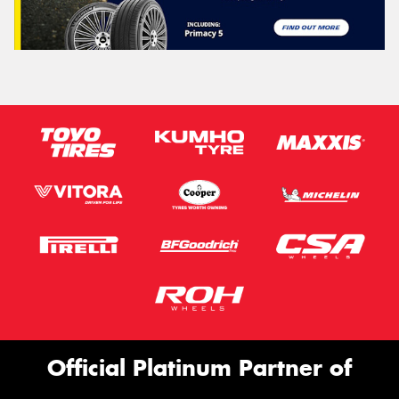
Official Platinum Partner of