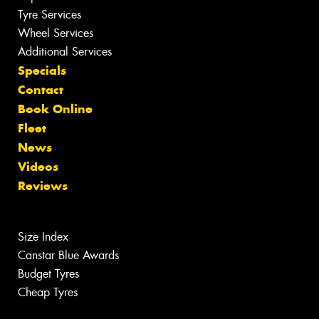
Tyre Services
Wheel Services
Additional Services
Specials
Contact
Book Online
Fleet
News
Videos
Reviews
Size Index
Canstar Blue Awards
Budget Tyres
Cheap Tyres