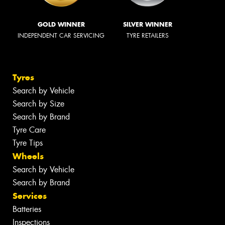
GOLD WINNER
SILVER WINNER
INDEPENDENT CAR SERVICING
TYRE RETAILERS
Tyres
Search by Vehicle
Search by Size
Search by Brand
Tyre Care
Tyre Tips
Wheels
Search by Vehicle
Search by Brand
Services
Batteries
Inspections