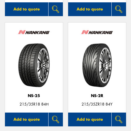
Add to quote
Add to quote
NS-25
NS-2R
215/35R18 84H
215/35ZR18 84Y
Add to quote
Add to quote