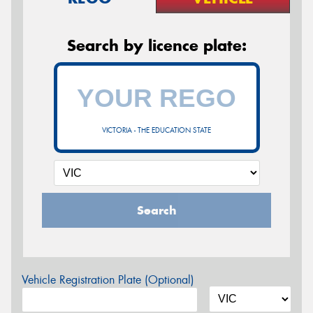
Search by licence plate:
VICTORIA - THE EDUCATION STATE
Search
Vehicle Registration Plate (Optional)