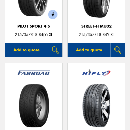
PILOT SPORT 4 S
STREET-H MU02
215/35ZR18 84(Y) XL
215/35ZR18 84Y XL
Add to quote
Add to quote