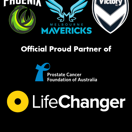
Official Proud Partner of