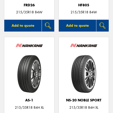
FRD26
HF805
215/35R18 84W
215/35R18 84W
Add to quote
Add to quote
AS-1
NS-20 NOBLE SPORT
215/35R18 84H XL
215/35R18 84H XL