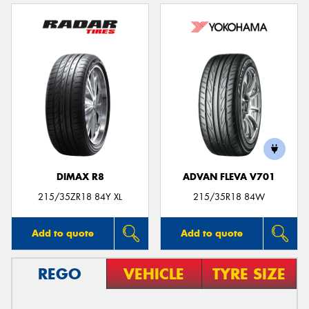
DIMAX R8
ADVAN FLEVA V701
215/35ZR18 84Y XL
215/35R18 84W
Add to quote
Add to quote
REGO
VEHICLE
TYRE SIZE