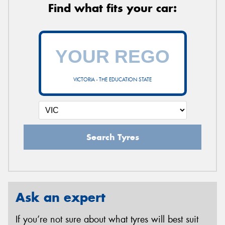
Find what fits your car:
VICTORIA - THE EDUCATION STATE
Search Tyres
Ask an expert
If you’re not sure about what tyres will best suit