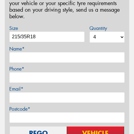
your vehicle or your specific tyre requirements
based on your driving style, send us a message
below.
Size
Quantity
Name*
Phone*
Email*
Postcode*
REGO
VEHICLE