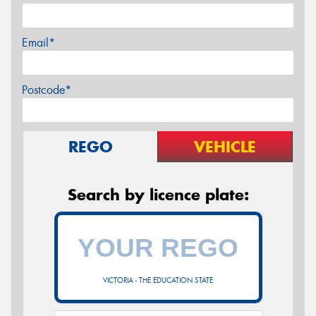
Email*
Postcode*
REGO
VEHICLE
Search by licence plate:
VICTORIA - THE EDUCATION STATE