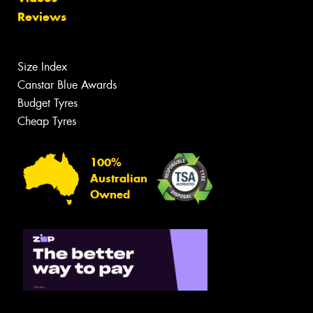
Reviews
Size Index
Canstar Blue Awards
Budget Tyres
Cheap Tyres
100%
Australian
Owned