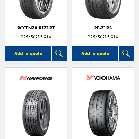
POTENZA RE71RZ
RE-71RS
225/50R15 91V
225/50R15 91V
Add to quote
Add to quote