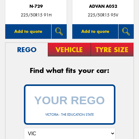
N-729
ADVAN A052
225/50R15 91H
225/50R15 95V
Add to quote
Add to quote
REGO
VEHICLE
TYRE SIZE
Find what fits your car:
VICTORIA - THE EDUCATION STATE