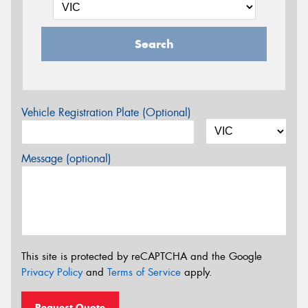
Search
Vehicle Registration Plate (Optional)
Message (optional)
This site is protected by reCAPTCHA and the Google
Privacy Policy
and
Terms of Service
apply.
Request Quote