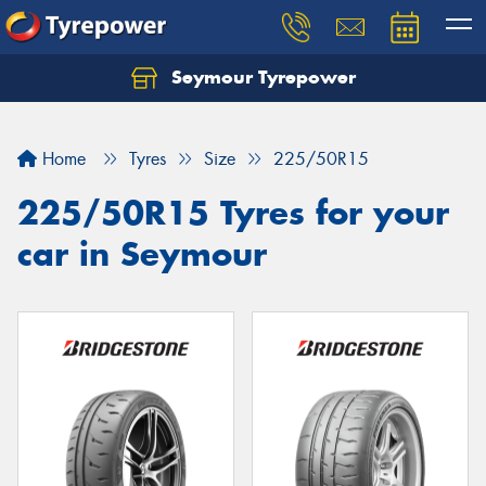
Seymour Tyrepower
Home
Tyres
Size
225/50R15
225/50R15 Tyres for your
car in Seymour