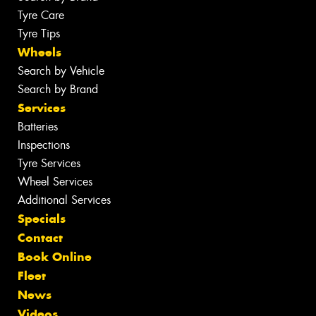
Tyre Care
Tyre Tips
Wheels
Search by Vehicle
Search by Brand
Services
Batteries
Inspections
Tyre Services
Wheel Services
Additional Services
Specials
Contact
Book Online
Fleet
News
Videos