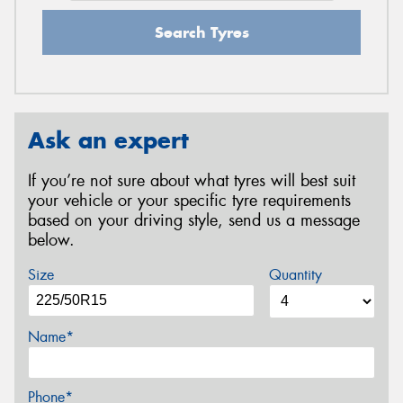
Search Tyres
Ask an expert
If you’re not sure about what tyres will best suit
your vehicle or your specific tyre requirements
based on your driving style, send us a message
below.
Size
Quantity
Name*
Phone*