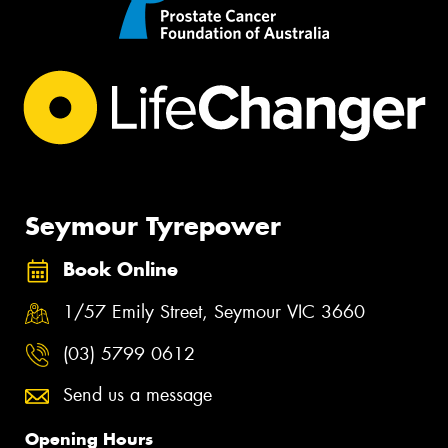
Seymour Tyrepower
Book Online
1/57 Emily Street, Seymour VIC 3660
(03) 5799 0612
Send us a message
Opening Hours