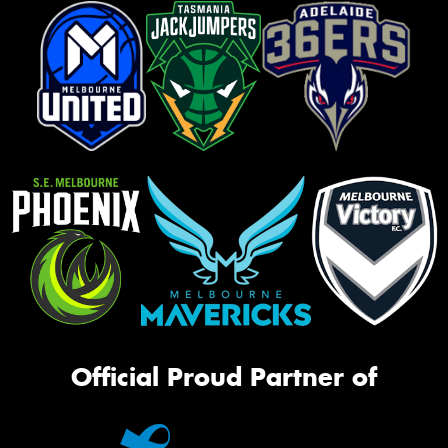
Official Proud Partner of