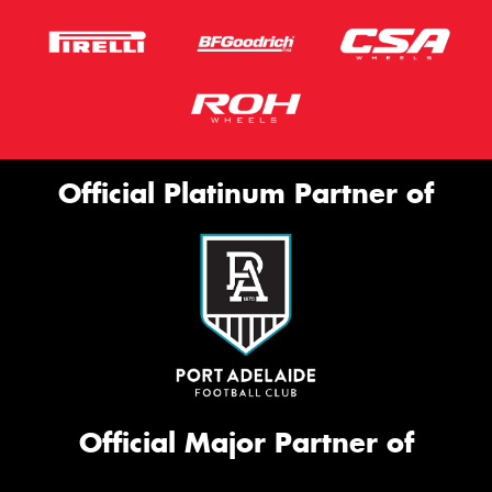
Official Platinum Partner of
Official Major Partner of