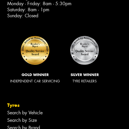
Monday - Friday: 8am - 5:30pm
Saturday: 8am - 1pm
Sunday: Closed
GOLD WINNER
SILVER WINNER
INDEPENDENT CAR SERVICING
TYRE RETAILERS
Tyres
Search by Vehicle
Search by Size
Search by Brand