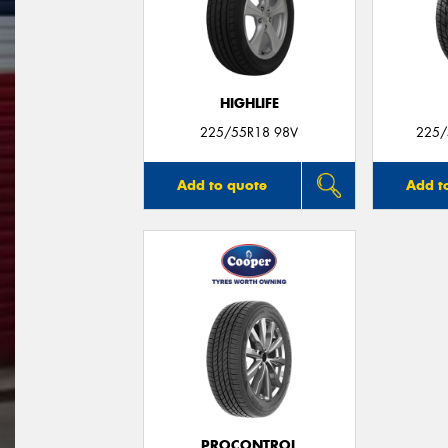
HIGHLIFE
225/55R18 98V
225/
Add to quote
Add t
PROCONTROL