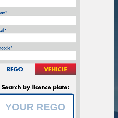
one*
ail*
stcode*
REGO
VEHICLE
Search by licence plate: