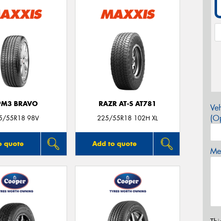
PM3 BRAVO
RAZR AT-S AT781
Veh
(Op
5/55R18 98V
225/55R18 102H XL
o quote
Add to quote
Mes