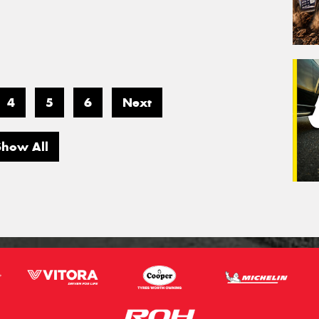
4
5
6
Next
Show All