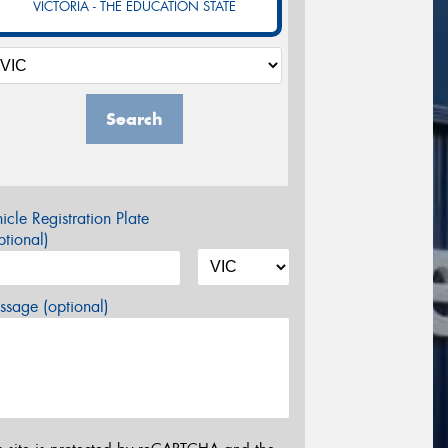
VICTORIA - THE EDUCATION STATE
Search
icle Registration Plate
tional)
sage (optional)