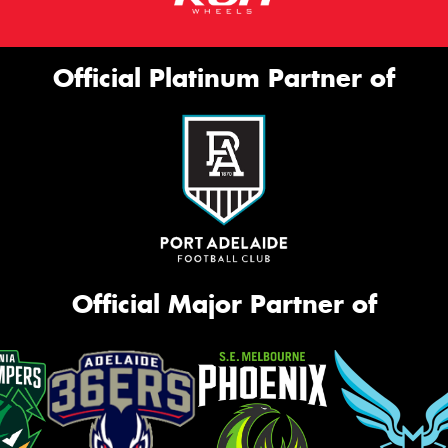
Official Platinum Partner of
Official Major Partner of