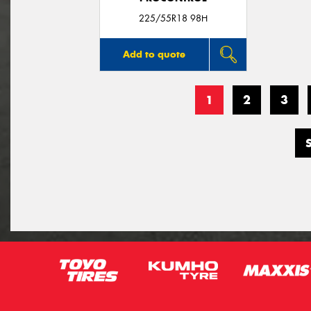
225/55R18 98H
Add to quote
1
2
3