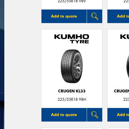
225/55R18 98V
22
Add to quote
Add t
CRUGEN KL33
CRUGEN
225/55R18 98H
22
Add to quote
Add t