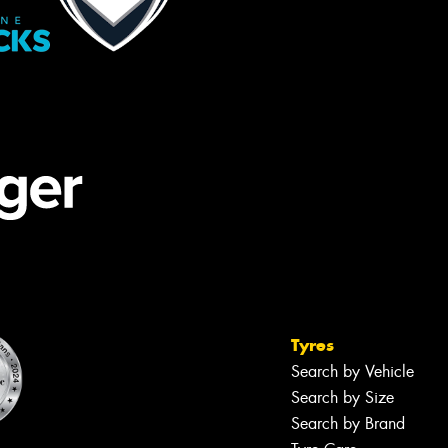
Tyres
Search by Vehicle
Search by Size
Search by Brand