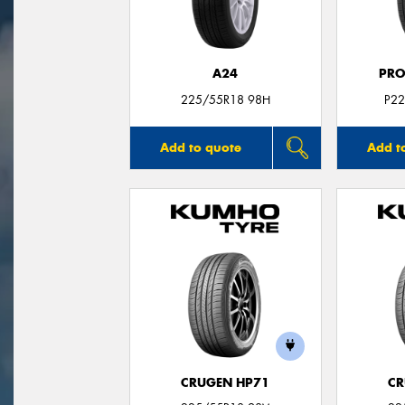
A24
PRO
225/55R18 98H
P22
Add to quote
Add t
CRUGEN HP71
CR