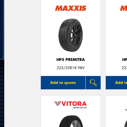
HP5 PREMITRA
H
225/55R18 98V
22
Add to quote
Add t