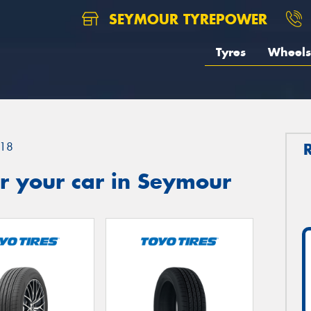
SEYMOUR TYREPOWER
Tyres
Wheels
18
r your car in Seymour