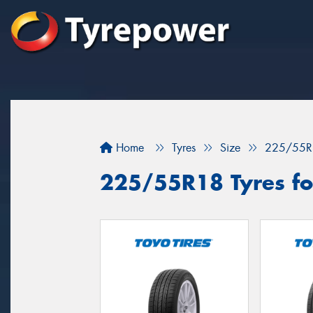
Home
Tyres
Size
225/55R
225/55R18 Tyres fo