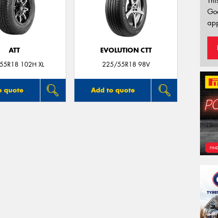
Thi
Go
app
ATT
EVOLUTION CTT
55R18 102H XL
225/55R18 98V
o quote
Add to quote