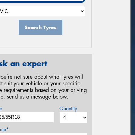
Search Tyres
sk an expert
 you’re not sure about what tyres will
st suit your vehicle or your specific
re requirements based on your driving
yle, send us a message below.
e
Quantity
me*