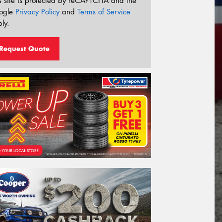
s site is protected by reCAPTCHA and the
ogle
Privacy Policy
and
Terms of Service
ly.
Request Quote