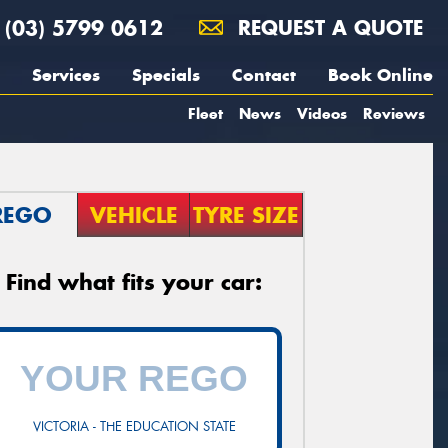
(03) 5799 0612
REQUEST A QUOTE
Services
Specials
Contact
Book Online
Fleet
News
Videos
Reviews
REGO
VEHICLE
TYRE SIZE
Find what fits your car:
VICTORIA - THE EDUCATION STATE