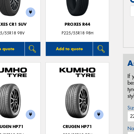
XES CR1 SUV
PROXES R44
5/55R18 98V
P225/55R18 98H
o quote
Add to quote
A
If
be
ty
st
Siz
UGEN HP71
CRUGEN HP71
Na