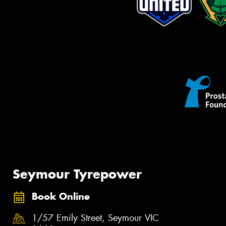
Seymour Tyrepower
Book Online
1/57 Emily Street, Seymour VIC