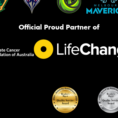
Official Proud Partner of