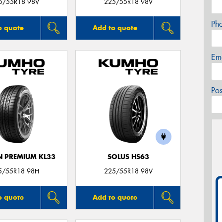
5/55R18 98V
225/55R18 98V
Ph
o quote
Add to quote
Em
Po
 PREMIUM KL33
SOLUS HS63
5/55R18 98H
225/55R18 98V
o quote
Add to quote