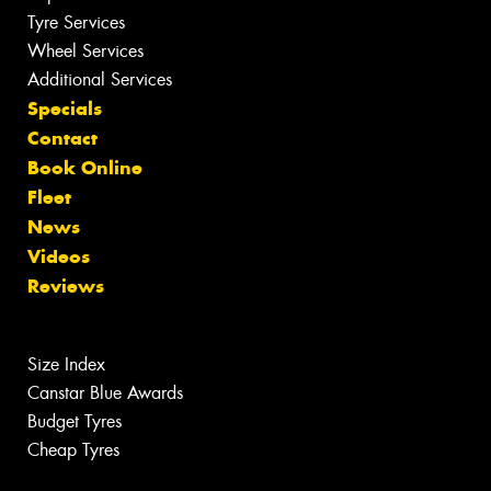
Tyre Services
Wheel Services
Additional Services
Specials
Contact
Book Online
Fleet
News
Videos
Reviews
Size Index
Canstar Blue Awards
Budget Tyres
Cheap Tyres