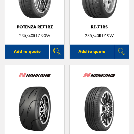
POTENZA RE71RZ
RE-71RS
235/40R17 90W
235/40R17 9W
Add to quote
Add to quote