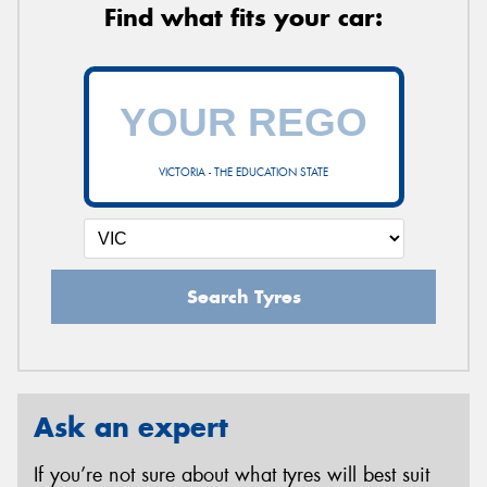
Find what fits your car:
VICTORIA - THE EDUCATION STATE
Search Tyres
Ask an expert
If you’re not sure about what tyres will best suit