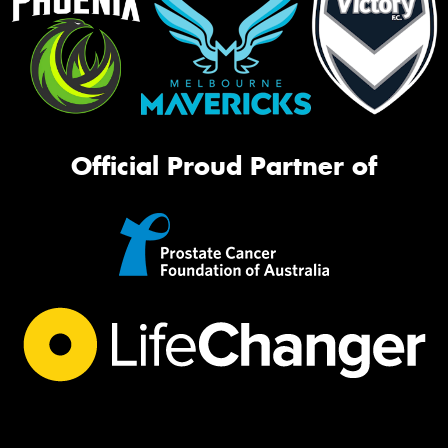
Official Proud Partner of