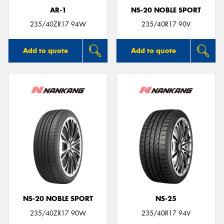
AR-1
NS-20 NOBLE SPORT
235/40ZR17 94W
235/40R17 90V
Add to quote
Add to quote
NS-20 NOBLE SPORT
NS-25
235/40ZR17 90W
235/40R17 94V