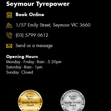
Seymour Tyrepower
Book Online
1/57 Emily Street, Seymour VIC 3660
(03) 5799 0612
Send us a message
Opening Hours
Monday - Friday: 8am - 5:30pm
Saturday: 8am - 1pm
Sunday: Closed