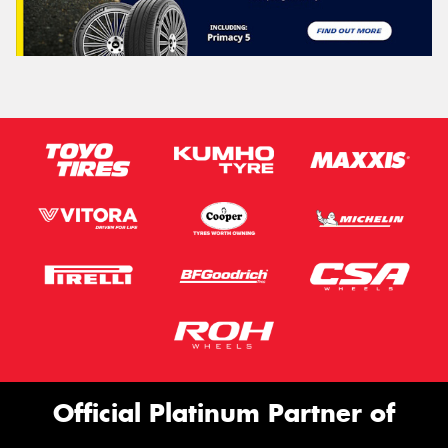
Official Platinum Partner of