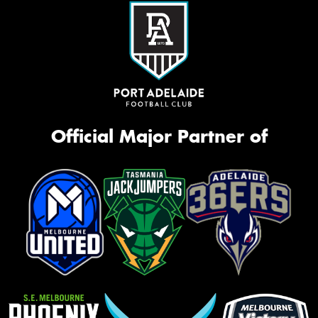
Official Major Partner of