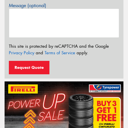
Message (optional)
This site is protected by reCAPTCHA and the Google
Privacy Policy
and
Terms of Service
apply.
Request Quote