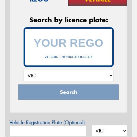
Search by licence plate:
VICTORIA - THE EDUCATION STATE
Search
Vehicle Registration Plate (Optional)