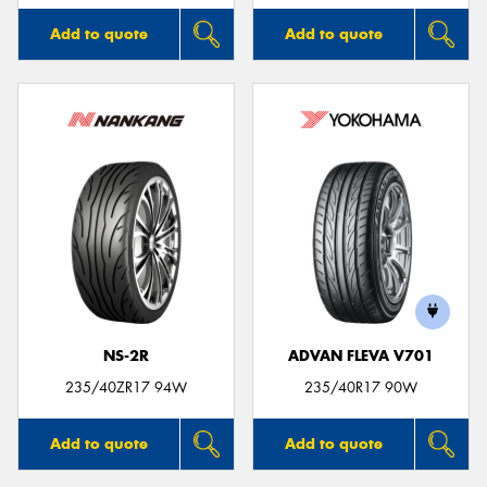
Add to quote
Add to quote
NS-2R
ADVAN FLEVA V701
235/40ZR17 94W
235/40R17 90W
Add to quote
Add to quote