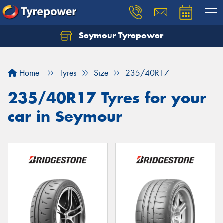
Seymour Tyrepower
Home
Tyres
Size
235/40R17
235/40R17 Tyres for your
car in Seymour