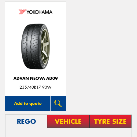
ADVAN NEOVA AD09
235/40R17 90W
Add to quote
REGO
VEHICLE
TYRE SIZE