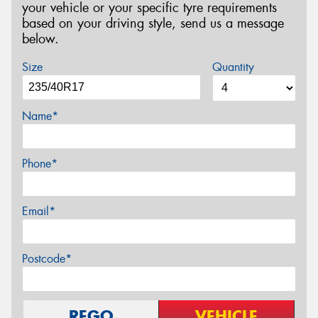
your vehicle or your specific tyre requirements
based on your driving style, send us a message
below.
Size
Quantity
Name*
Phone*
Email*
Postcode*
REGO
VEHICLE