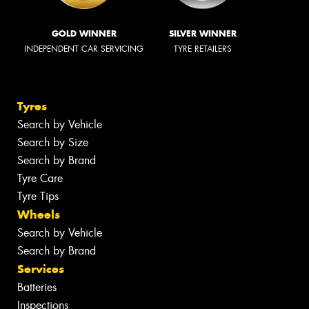
GOLD WINNER
SILVER WINNER
INDEPENDENT CAR SERVICING
TYRE RETAILERS
Tyres
Search by Vehicle
Search by Size
Search by Brand
Tyre Care
Tyre Tips
Wheels
Search by Vehicle
Search by Brand
Services
Batteries
Inspections