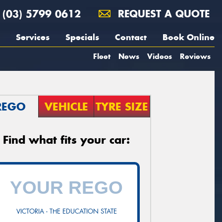
(03) 5799 0612
REQUEST A QUOTE
Services
Specials
Contact
Book Online
Fleet
News
Videos
Reviews
REGO
VEHICLE
TYRE SIZE
Find what fits your car:
VICTORIA - THE EDUCATION STATE