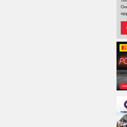
Thi
Go
app