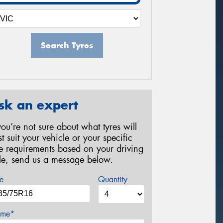
Search Tyres
sk an expert
 you’re not sure about what tyres will
st suit your vehicle or your specific
re requirements based on your driving
yle, send us a message below.
e
Quantity
me*