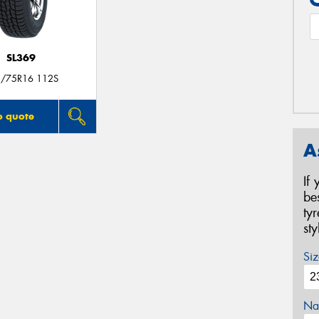
SL369
/75R16 112S
o quote
A
If
be
ty
st
Siz
Na