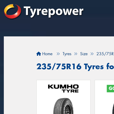
Home
Tyres
Size
235/75R
235/75R16 Tyres fo