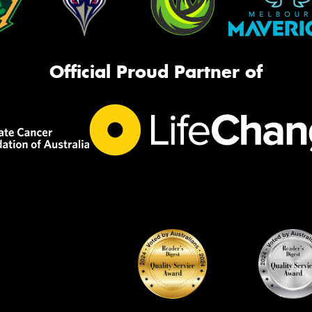
Official Proud Partner of