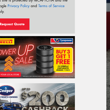
s site is protected by reCAPTCHA and the
ogle
Privacy Policy
and
Terms of Service
ly.
Request Quote