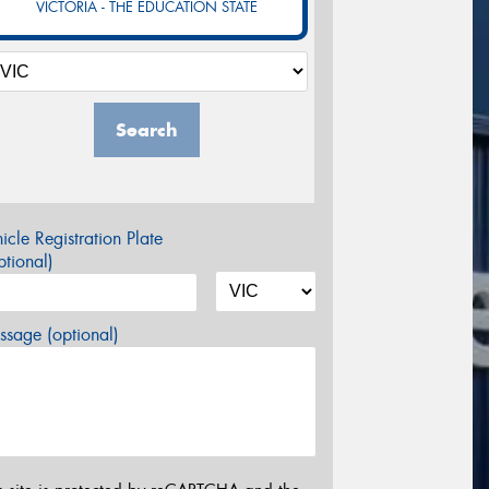
VICTORIA - THE EDUCATION STATE
Search
icle Registration Plate
tional)
sage (optional)