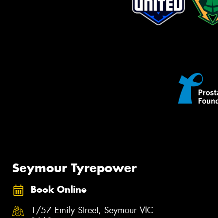
Seymour Tyrepower
Book Online
1/57 Emily Street, Seymour VIC