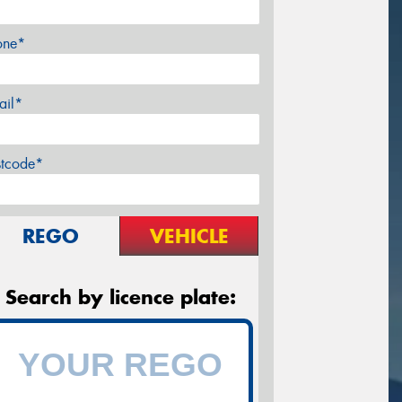
one*
ail*
stcode*
REGO
VEHICLE
Search by licence plate: