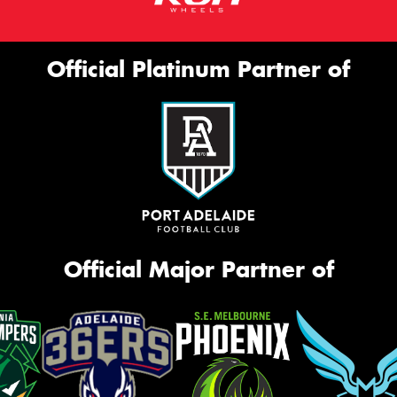
Official Platinum Partner of
Official Major Partner of