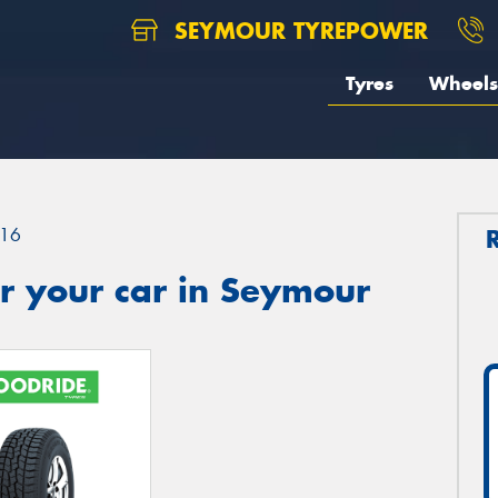
SEYMOUR TYREPOWER
Tyres
Wheels
16
r your car in Seymour