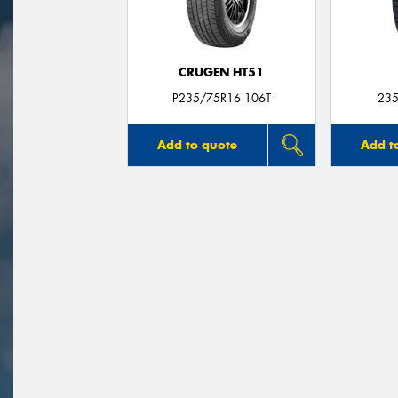
CRUGEN HT51
P235/75R16 106T
235
Add to quote
Add t