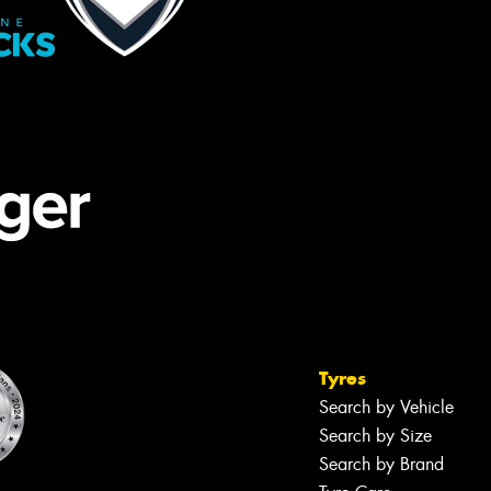
Tyres
Search by Vehicle
Search by Size
Search by Brand