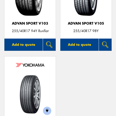
ADVAN SPORT V103
ADVAN SPORT V105
255/40R17 94Y Runflat
255/40R17 98Y
Add to quote
Add to quote