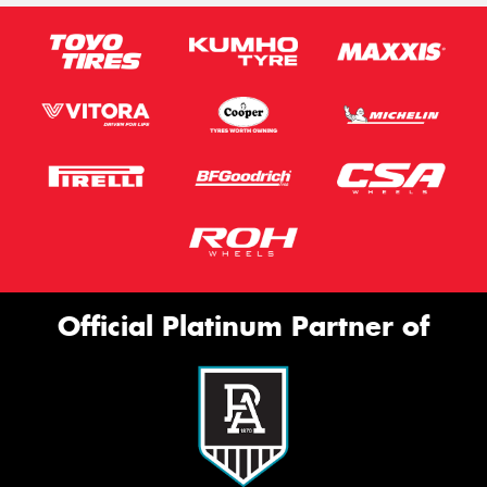
Official Platinum Partner of