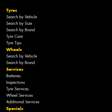
Tyres
Search by Vehicle
Search by Size
Search by Brand
Tyre Care
Tyre Tips
Wheels
Search by Vehicle
Search by Brand
Services
Batteries
Inspections
Tyre Services
Wheel Services
Additional Services
Specials