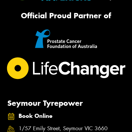
Official Proud Partner of
Seymour Tyrepower
Book Online
1/57 Emily Street, Seymour VIC 3660