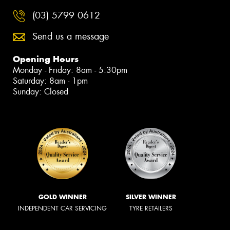
(03) 5799 0612
Send us a message
Opening Hours
Monday - Friday: 8am - 5:30pm
Saturday: 8am - 1pm
Sunday: Closed
GOLD WINNER
SILVER WINNER
INDEPENDENT CAR SERVICING
TYRE RETAILERS