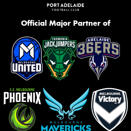
Official Major Partner of