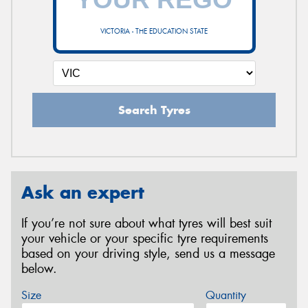
VICTORIA - THE EDUCATION STATE
Search Tyres
Ask an expert
If you’re not sure about what tyres will best suit
your vehicle or your specific tyre requirements
based on your driving style, send us a message
below.
Size
Quantity