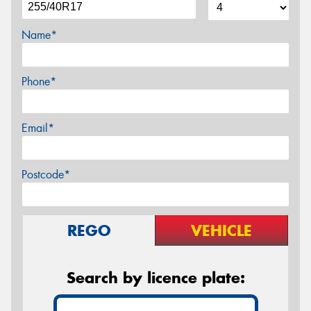
Name*
Phone*
Email*
Postcode*
REGO
VEHICLE
Search by licence plate: