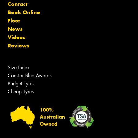
Contact
Book Online
Fleet
News
Videos
Reviews
Size Index
Canstar Blue Awards
Budget Tyres
Cheap Tyres
100%
Australian
Owned