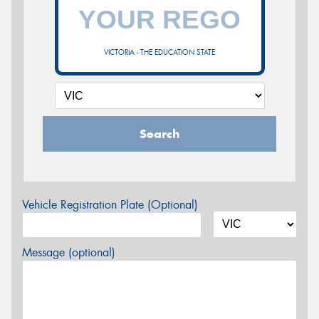
VICTORIA - THE EDUCATION STATE
Search
Vehicle Registration Plate (Optional)
Message (optional)