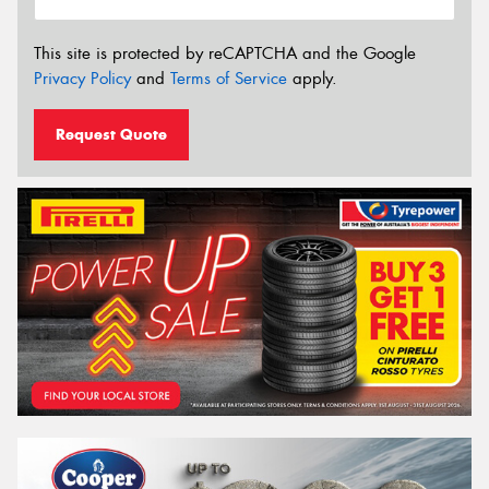
This site is protected by reCAPTCHA and the Google
Privacy Policy
and
Terms of Service
apply.
Request Quote