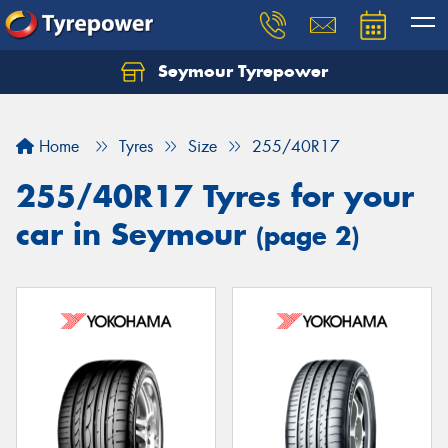
Seymour Tyrepower
Home
Tyres
Size
255/40R17
255/40R17 Tyres for your
car in Seymour
(page 2)