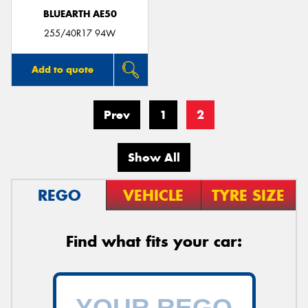
BLUEARTH AE50
255/40R17 94W
Add to quote
Prev
1
2
Show All
REGO
VEHICLE
TYRE SIZE
Find what fits your car: