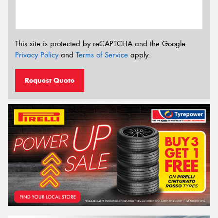
This site is protected by reCAPTCHA and the Google
Privacy Policy
and
Terms of Service
apply.
Request Quote