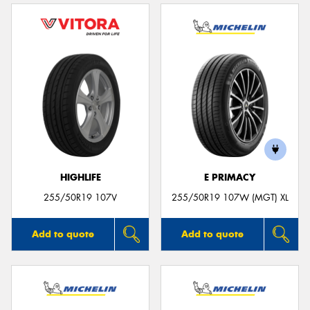
HIGHLIFE
E PRIMACY
255/50R19 107V
255/50R19 107W (MGT) XL
Add to quote
Add to quote