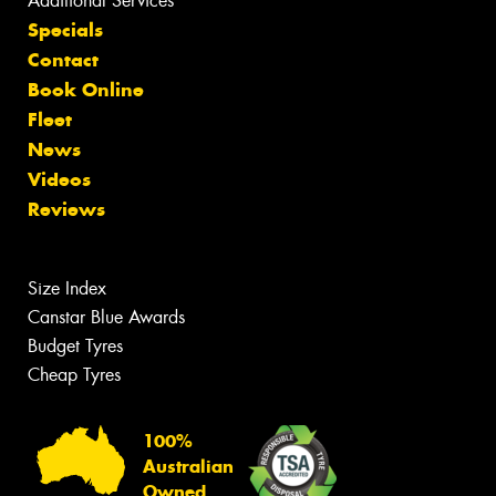
Additional Services
Specials
Contact
Book Online
Fleet
News
Videos
Reviews
Size Index
Canstar Blue Awards
Budget Tyres
Cheap Tyres
100%
Australian
Owned