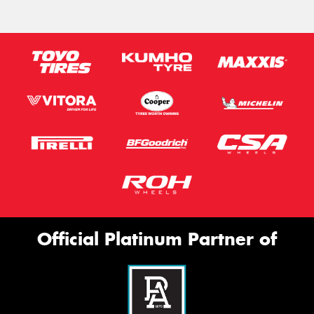
Official Platinum Partner of