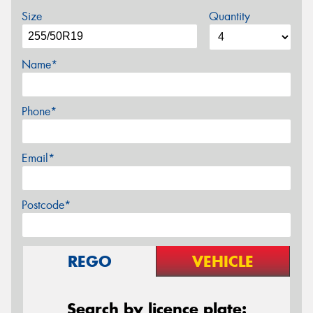
Size
Quantity
Name*
Phone*
Email*
Postcode*
REGO
VEHICLE
Search by licence plate: