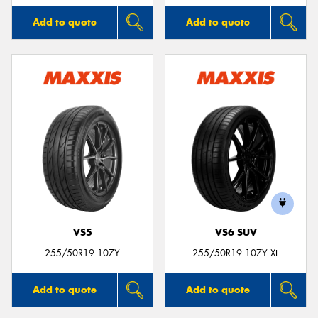
Add to quote
Add to quote
VS5
VS6 SUV
255/50R19 107Y
255/50R19 107Y XL
Add to quote
Add to quote