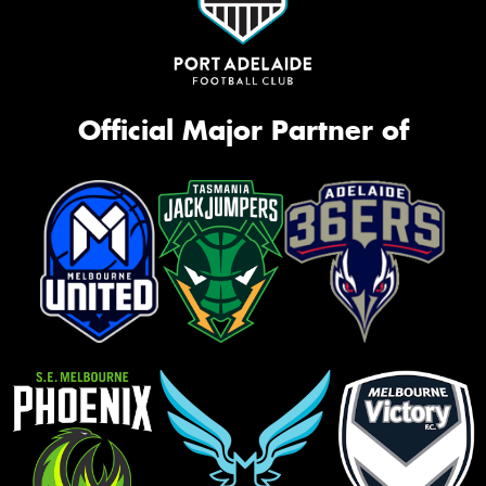
Official Major Partner of