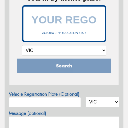
VICTORIA - THE EDUCATION STATE
Search
Vehicle Registration Plate (Optional)
Message (optional)