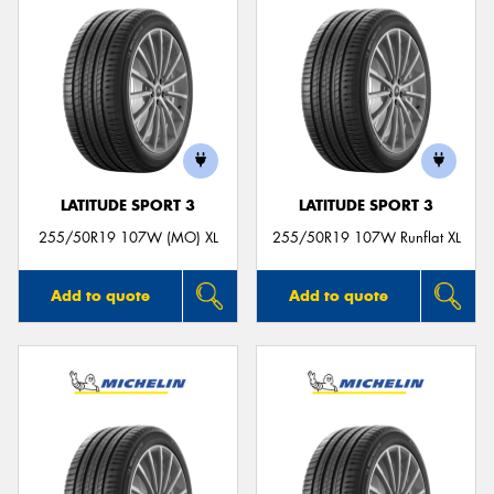
LATITUDE SPORT 3
LATITUDE SPORT 3
255/50R19 107W (MO) XL
255/50R19 107W Runflat XL
Add to quote
Add to quote