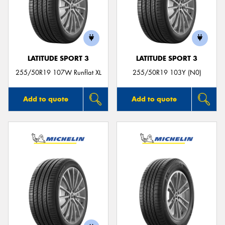
LATITUDE SPORT 3
LATITUDE SPORT 3
255/50R19 107W Runflat XL
255/50R19 103Y (N0)
Add to quote
Add to quote