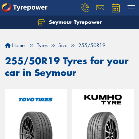
Seymour Tyrepower
Home
Tyres
Size
255/50R19
255/50R19 Tyres for your
car in Seymour