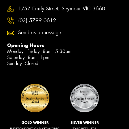
1/57 Emily Street, Seymour VIC 3660
(03) 5799 0612
Send us a message
Opening Hours
Monday - Friday: 8am - 5:30pm
Saturday: 8am - 1pm
Sunday: Closed
GOLD WINNER
SILVER WINNER
INDEPENDENT CAR SERVICING
TYRE RETAILERS