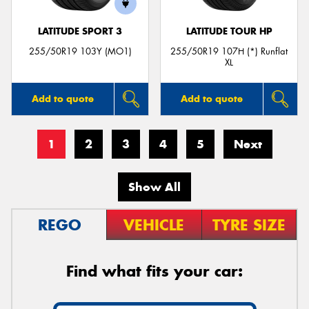
LATITUDE SPORT 3
LATITUDE TOUR HP
255/50R19 103Y (MO1)
255/50R19 107H (*) Runflat
XL
Add to quote
Add to quote
1
2
3
4
5
Next
Show All
REGO
VEHICLE
TYRE SIZE
Find what fits your car: