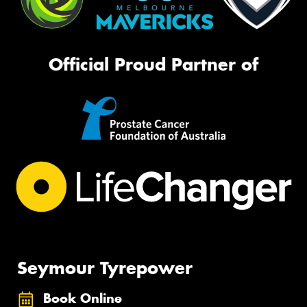
Official Proud Partner of
Seymour Tyrepower
Book Online