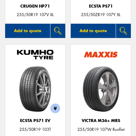
CRUGEN HP71
ECSTA PS71
255/50R19 107V XL
255/50ZR19 107Y XL
Add to quote
Add to quote
ECSTA PS71 EV
VICTRA M36+ MRS
255/50R19 103T
255/50R19 107W Runflat