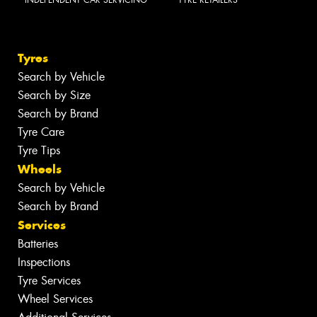
Tyres
Search by Vehicle
Search by Size
Search by Brand
Tyre Care
Tyre Tips
Wheels
Search by Vehicle
Search by Brand
Services
Batteries
Inspections
Tyre Services
Wheel Services