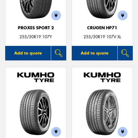
PROXES SPORT 2
CRUGEN HP71
255/50R19 107Y
255/50R19 107V XL
Add to quote
Add to quote