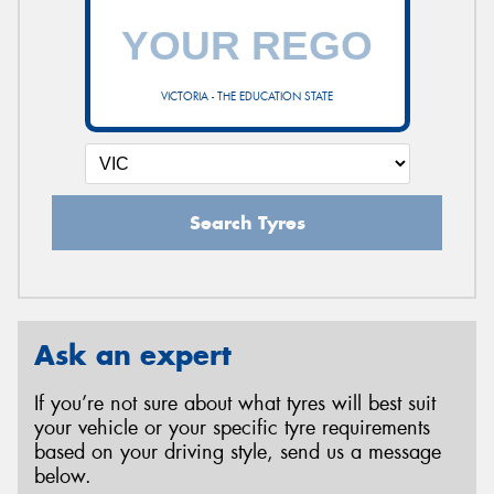
VICTORIA - THE EDUCATION STATE
Search Tyres
Ask an expert
If you’re not sure about what tyres will best suit
your vehicle or your specific tyre requirements
based on your driving style, send us a message
below.