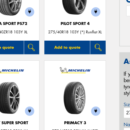
A SPORT PS72
PILOT SPORT 4
40ZR18 103Y XL
275/40R18 103Y (*) Runflat XL
o quote
Add to quote
A
If
be
ty
st
Siz
T SUPER SPORT
PRIMACY 3
Na