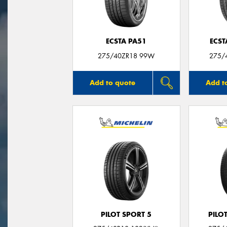
ECSTA PA51
ECST
275/40ZR18 99W
275/
Add to quote
Add t
PILOT SPORT 5
PILO