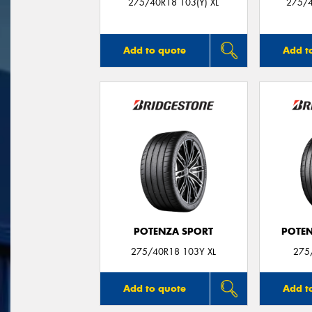
275/40R18 103(Y) XL
275/4
Add to quote
Add t
POTENZA SPORT
POTEN
275/40R18 103Y XL
275
Add to quote
Add t