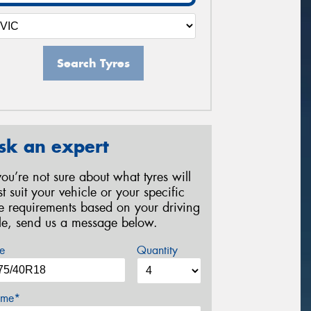
Search Tyres
sk an expert
 you’re not sure about what tyres will
st suit your vehicle or your specific
re requirements based on your driving
yle, send us a message below.
e
Quantity
me*