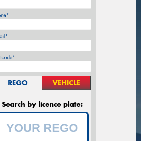
one*
ail*
stcode*
REGO
VEHICLE
Search by licence plate: