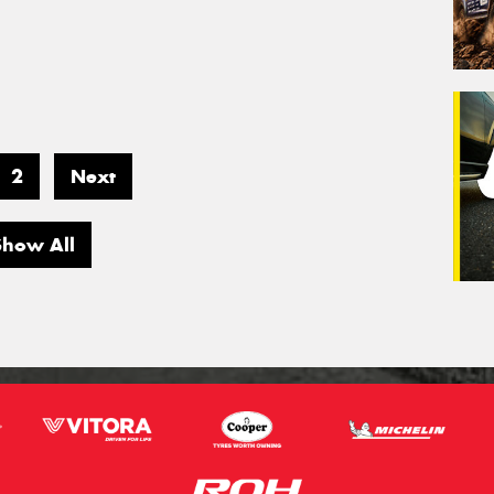
2
Next
Show All