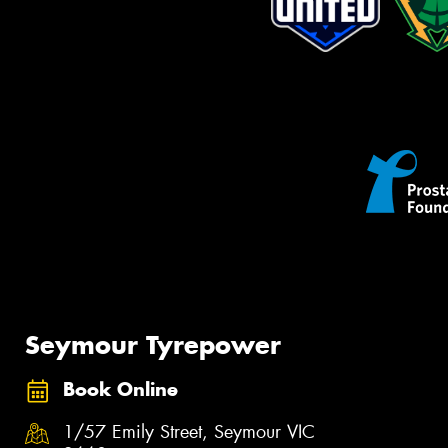
Seymour Tyrepower
Book Online
1/57 Emily Street, Seymour VIC