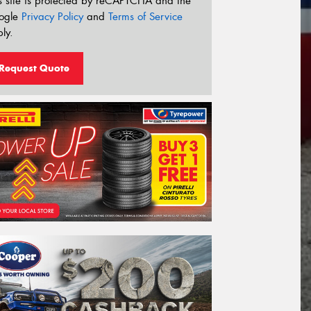
s site is protected by reCAPTCHA and the
ogle
Privacy Policy
and
Terms of Service
ly.
Request Quote