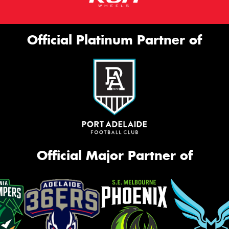
Official Platinum Partner of
Official Major Partner of