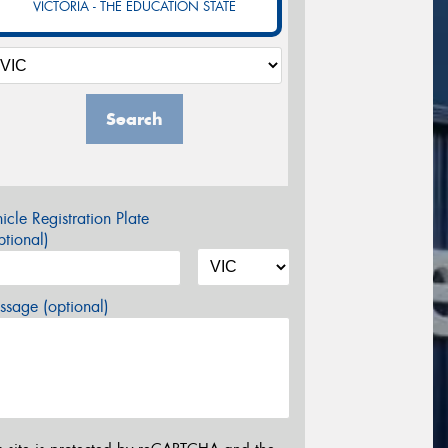
VICTORIA - THE EDUCATION STATE
Search
icle Registration Plate
tional)
sage (optional)