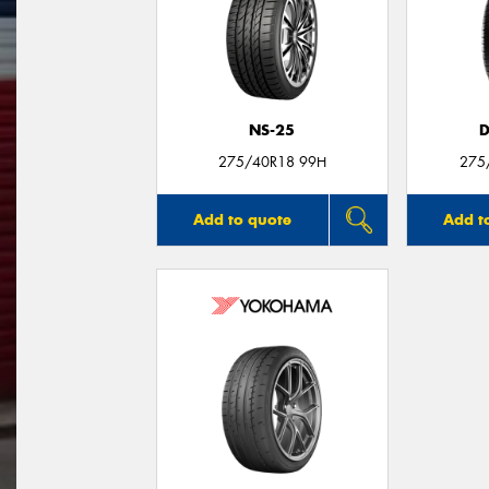
NS-25
D
275/40R18 99H
275
Add to quote
Add t