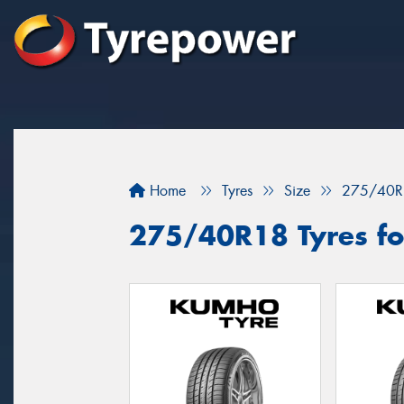
Home
Tyres
Size
275/40R
275/40R18 Tyres fo