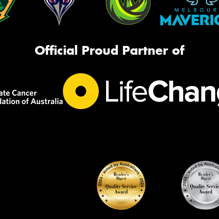
Official Proud Partner of