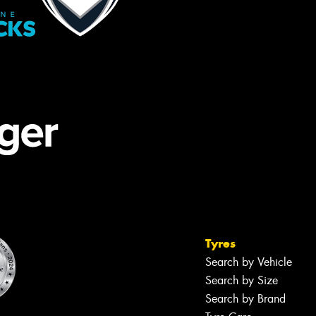
Tyres
Search by Vehicle
Search by Size
Search by Brand