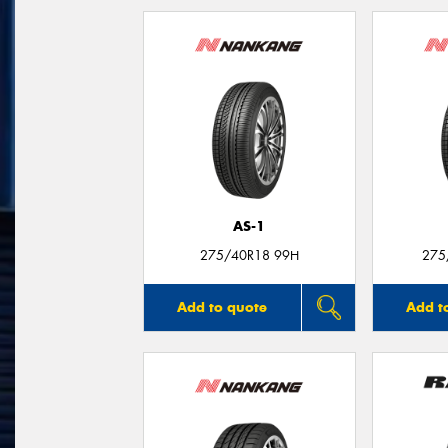
AS-1
275/40R18 99H
275
Add to quote
Add t