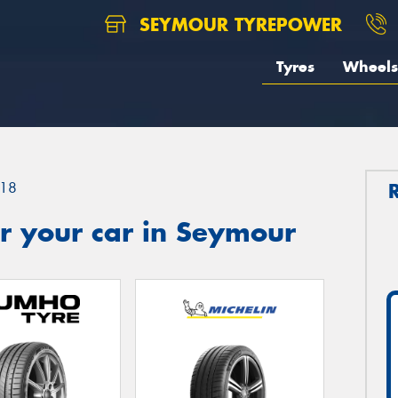
SEYMOUR TYREPOWER
Tyres
Wheels
18
r your car in Seymour