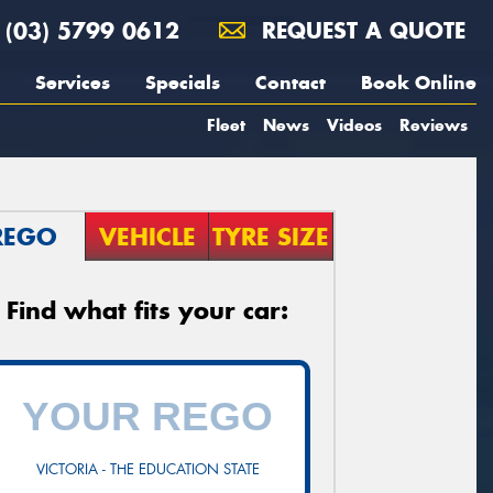
(03) 5799 0612
REQUEST A QUOTE
Services
Specials
Contact
Book Online
Fleet
News
Videos
Reviews
REGO
VEHICLE
TYRE SIZE
Find what fits your car:
VICTORIA - THE EDUCATION STATE