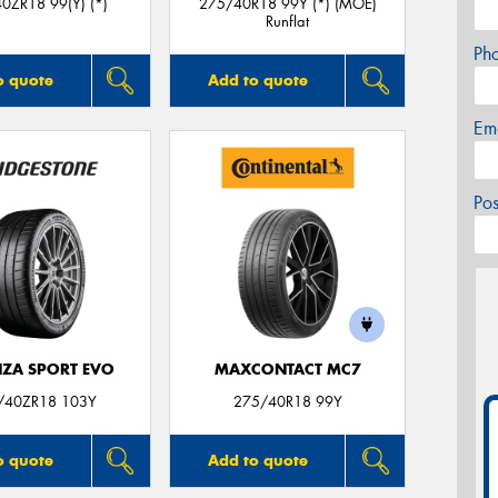
0ZR18 99(Y) (*)
275/40R18 99Y (*) (MOE)
Runflat
Ph
o quote
Add to quote
Em
Po
ZA SPORT EVO
MAXCONTACT MC7
/40ZR18 103Y
275/40R18 99Y
o quote
Add to quote