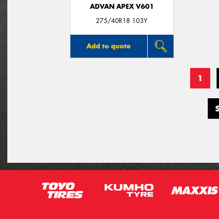
ADVAN APEX V601
275/40R18 103Y
Add to quote
1