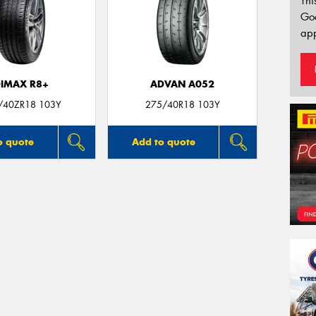
Thi
Go
app
IMAX R8+
ADVAN A052
/40ZR18 103Y
275/40R18 103Y
o quote
Add to quote