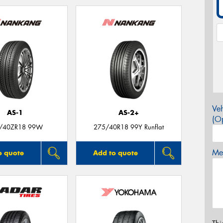
Veh
AS-1
AS-2+
(Op
/40ZR18 99W
275/40R18 99Y Runflat
Mes
o quote
Add to quote