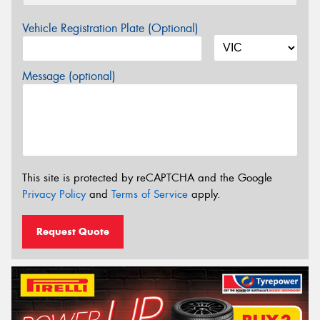
Vehicle Registration Plate (Optional)
Message (optional)
This site is protected by reCAPTCHA and the Google
Privacy Policy
and
Terms of Service
apply.
Request Quote