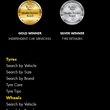
GOLD WINNER
SILVER WINNER
INDEPENDENT CAR SERVICING
TYRE RETAILERS
Tyres
Search by Vehicle
Search by Size
Search by Brand
Tyre Care
Tyre Tips
Wheels
Search by Vehicle