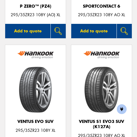
P ZERO™ (PZ4)
SPORTCONTACT 6
295/35ZR23 108Y (AO) XL
295/35ZR23 108Y AO XL
Add to quote
Add to quote
VENTUS EVO SUV
VENTUS S1 EVO3 SUV
(K127A)
295/35ZR23 108Y XL
295/35ZR23 108Y AO XL