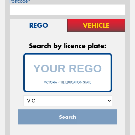
Postcode*
REGO
VEHICLE
Search by licence plate:
VICTORIA - THE EDUCATION STATE
Search