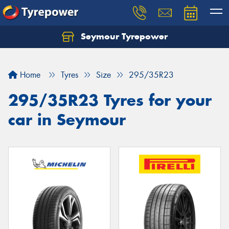
Seymour Tyrepower
Home
Tyres
Size
295/35R23
295/35R23 Tyres for your
car in Seymour