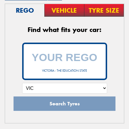
REGO
VEHICLE
TYRE SIZE
Find what fits your car:
VICTORIA - THE EDUCATION STATE
Search Tyres