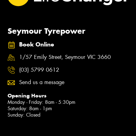
Seymour Tyrepower
Book Online
1/57 Emily Street, Seymour VIC 3660
(03) 5799 0612
Send us a message
Opening Hours
Monday - Friday: 8am - 5:30pm
Saturday: 8am - 1pm
Sunday: Closed