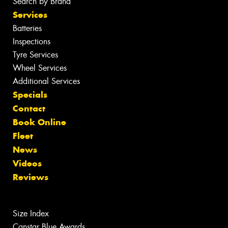
Search by Brand
Services
Batteries
Inspections
Tyre Services
Wheel Services
Additional Services
Specials
Contact
Book Online
Fleet
News
Videos
Reviews
Size Index
Canstar Blue Awards