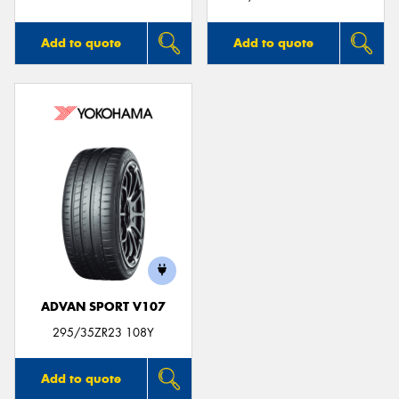
Add to quote
Add to quote
ADVAN SPORT V107
295/35ZR23 108Y
Add to quote