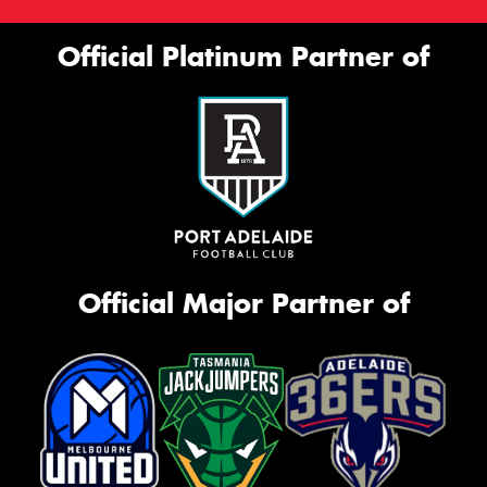
Official Platinum Partner of
Official Major Partner of