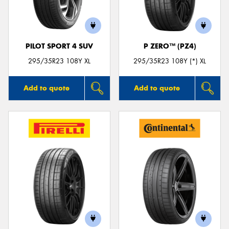
PILOT SPORT 4 SUV
P ZERO™ (PZ4)
295/35R23 108Y XL
295/35R23 108Y (*) XL
Add to quote
Add to quote