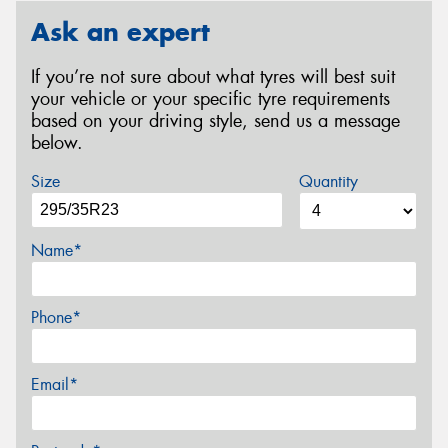
Ask an expert
If you’re not sure about what tyres will best suit
your vehicle or your specific tyre requirements
based on your driving style, send us a message
below.
Size
Quantity
Name*
Phone*
Email*