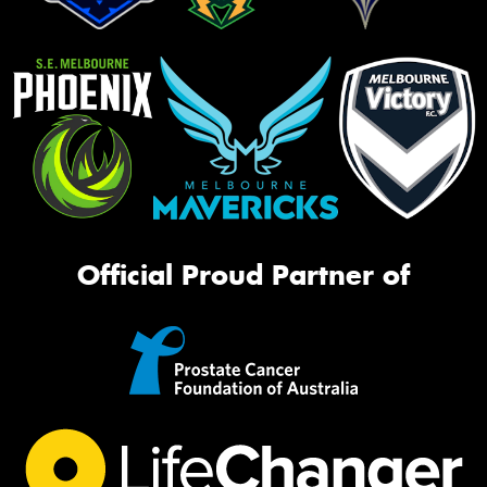
Official Proud Partner of