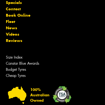
Specials
Contact
Book Online
Fleet
News
Videos
Reviews
Size Index
Canstar Blue Awards
Budget Tyres
Cheap Tyres
100%
Australian
Owned