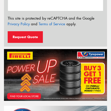
This site is protected by reCAPTCHA and the Google
Privacy Policy
and
Terms of Service
apply.
Request Quote