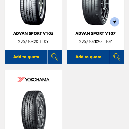
ADVAN SPORT V105
ADVAN SPORT V107
295/40R20 110Y
295/40ZR20 110Y
Add to quote
Add to quote