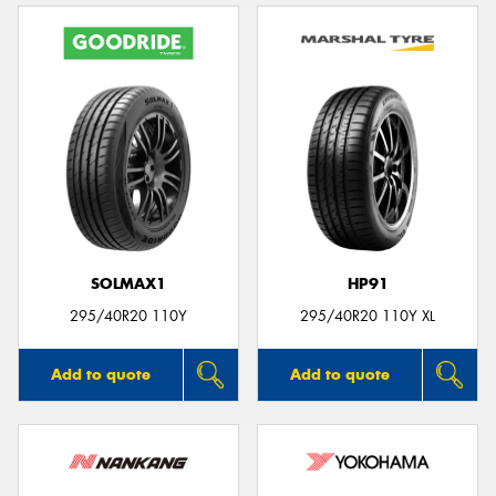
SOLMAX1
HP91
295/40R20 110Y
295/40R20 110Y XL
Add to quote
Add to quote