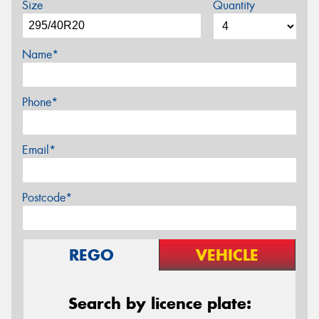
Size
Quantity
Name*
Phone*
Email*
Postcode*
REGO
VEHICLE
Search by licence plate: