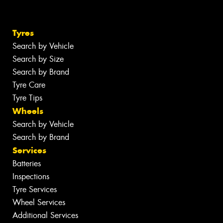
Tyres
Search by Vehicle
Search by Size
Search by Brand
Tyre Care
Tyre Tips
Wheels
Search by Vehicle
Search by Brand
Services
Batteries
Inspections
Tyre Services
Wheel Services
Additional Services