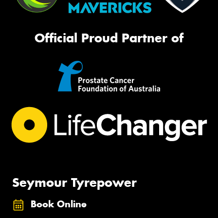
Official Proud Partner of
Seymour Tyrepower
Book Online