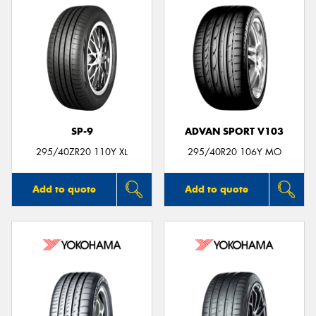
SP-9
ADVAN SPORT V103
295/40ZR20 110Y XL
295/40R20 106Y MO
Add to quote
Add to quote