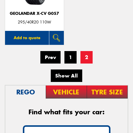
GEOLANDAR X-CV G057
295/40R20 110W
Add to quote
Prev
1
2
Show All
REGO
VEHICLE
TYRE SIZE
Find what fits your car: