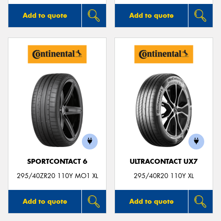
Add to quote
Add to quote
SPORTCONTACT 6
ULTRACONTACT UX7
295/40ZR20 110Y MO1 XL
295/40R20 110Y XL
Add to quote
Add to quote