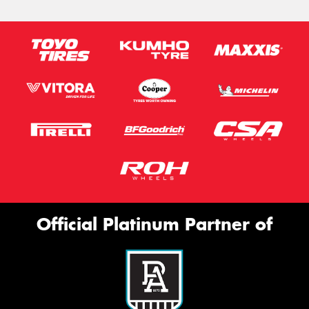
Official Platinum Partner of