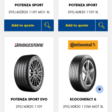
POTENZA SPORT
POTENZA SPORT
295/40ZR20 110Y MO1 XL
295/40R20 110Y XL
Add to quote
Add to quote
POTENZA SPORT EVO
ECOCONTACT 6
295/40R20 110Y
295/40R20 110W MGT XL