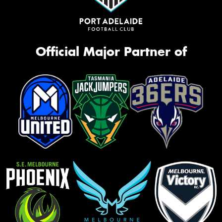
Official Major Partner of