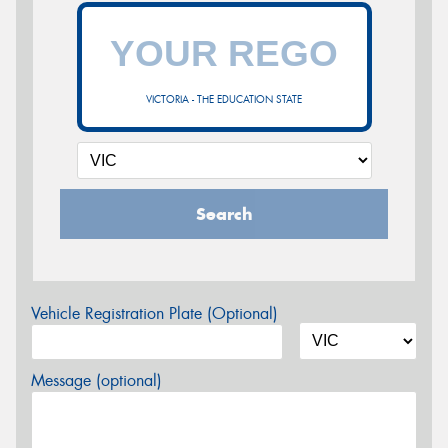
VICTORIA - THE EDUCATION STATE
Search
Vehicle Registration Plate (Optional)
Message (optional)