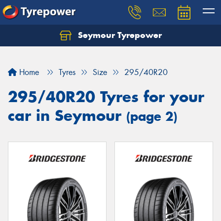
Seymour Tyrepower
Home
Tyres
Size
295/40R20
295/40R20 Tyres for your
car in Seymour
(page 2)