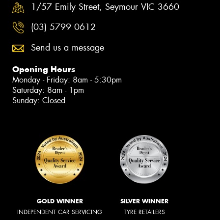
1/57 Emily Street, Seymour VIC 3660
(03) 5799 0612
Send us a message
Opening Hours
Monday - Friday: 8am - 5:30pm
Saturday: 8am - 1pm
Sunday: Closed
GOLD WINNER
SILVER WINNER
INDEPENDENT CAR SERVICING
TYRE RETAILERS