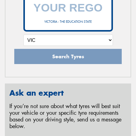
VICTORIA - THE EDUCATION STATE
Search Tyres
Ask an expert
If you’re not sure about what tyres will best suit
your vehicle or your specific tyre requirements
based on your driving style, send us a message
below.