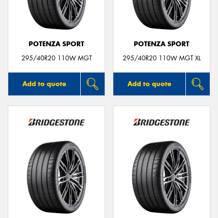
POTENZA SPORT
POTENZA SPORT
295/40R20 110W MGT
295/40R20 110W MGT XL
Add to quote
Add to quote